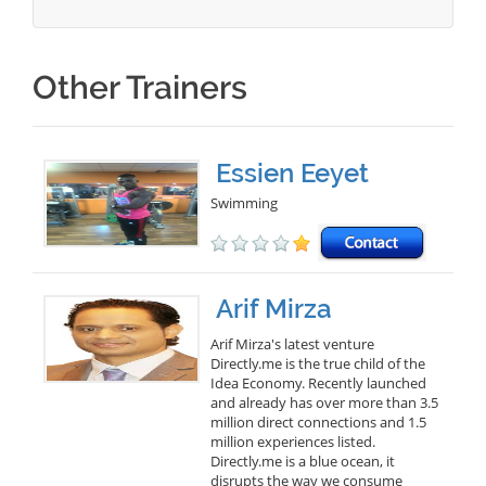
Other Trainers
Essien Eeyet
Swimming
Arif Mirza
Arif Mirza's latest venture
Directly.me is the true child of the
Idea Economy. Recently launched
and already has over more than 3.5
million direct connections and 1.5
million experiences listed.
Directly.me is a blue ocean, it
disrupts the way we consume