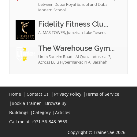
between Dubai Royal School and Dubai
Modern School
Fidelity Fitness Clu...
ALMAS TOWER, Jumeirah Lake Towers
The Warehouse Gym...
Umm Suqeim Road - Al Quoz Industrial 3,
Across Lulu Hypermarket in Al Barshah
Home
|
Contact Us
|
Privacy Policy
|
Terms of Service
|
Book a Trainer
|
Browse By
Buildings
|
Category
|
Articles
Call me at +971-56-843-9569
Copyright © Trainer.ae 2026