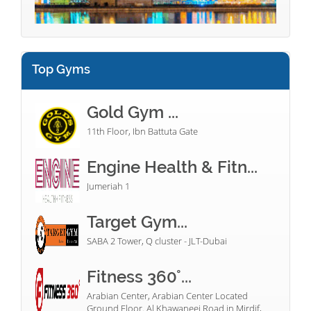
Top Gyms
Gold Gym ...
11th Floor, Ibn Battuta Gate
Engine Health & Fitn...
Jumeriah 1
Target Gym...
SABA 2 Tower, Q cluster - JLT-Dubai
Fitness 360°...
Arabian Center, Arabian Center Located
Ground Floor. Al Khawaneej Road in Mirdif,