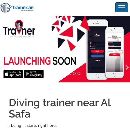
Togg
navig
Diving trainer near Al
Safa
, being fit starts right here.