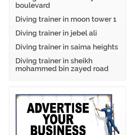
boulevard
Diving trainer in moon tower 1
Diving trainer in jebel ali
Diving trainer in saima heights
Diving trainer in sheikh
mohammed bin zayed road