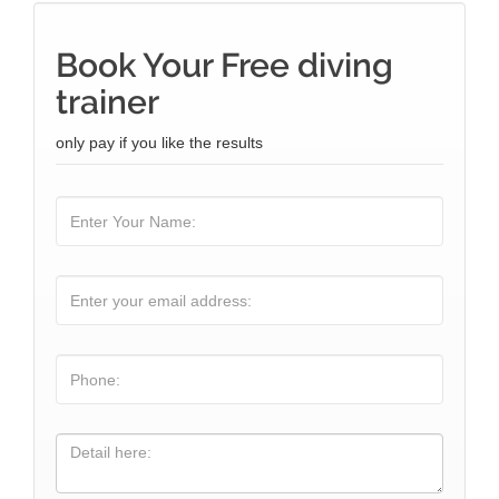
Book Your Free diving
trainer
only pay if you like the results