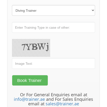
Or For General Enquiries email at
info@trainer.ae
and For Sales Enquiries
email at
sales@trainer.ae