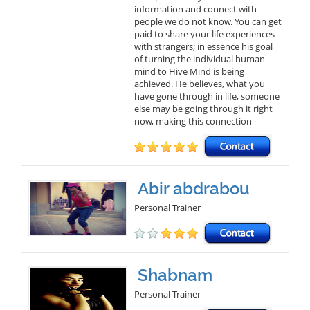
information and connect with
people we do not know. You can get
paid to share your life experiences
with strangers; in essence his goal
of turning the individual human
mind to Hive Mind is being
achieved. He believes, what you
have gone through in life, someone
else may be going through it right
now, making this connection
Abir abdrabou
Personal Trainer
Shabnam
Personal Trainer