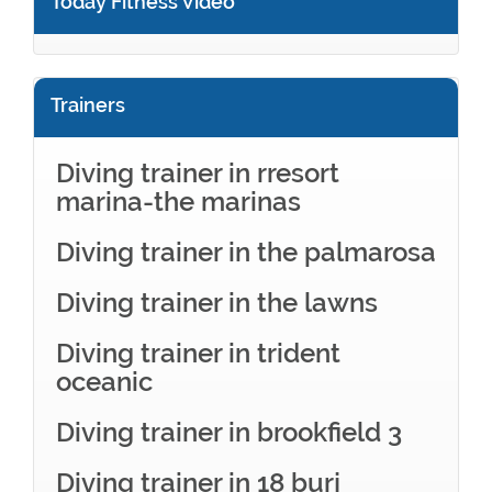
Today Fitness Video
Trainers
Diving trainer in rresort
marina-the marinas
Diving trainer in the palmarosa
Diving trainer in the lawns
Diving trainer in trident
oceanic
Diving trainer in brookfield 3
Diving trainer in 18 burj