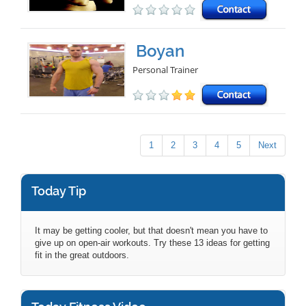
Boyan
Personal Trainer
1
2
3
4
5
Next
Today Tip
It may be getting cooler, but that doesn't mean you have to
give up on open-air workouts. Try these 13 ideas for getting
fit in the great outdoors.