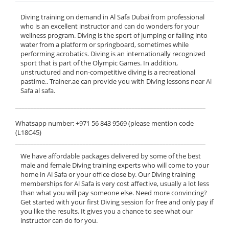
Diving training on demand in Al Safa Dubai from professional
who is an excellent instructor and can do wonders for your
wellness program. Diving is the sport of jumping or falling into
water from a platform or springboard, sometimes while
performing acrobatics. Diving is an internationally recognized
sport that is part of the Olympic Games. In addition,
unstructured and non-competitive diving is a recreational
pastime.. Trainer.ae can provide you with Diving lessons near Al
Safa al safa.
______________________________________________________________
Whatsapp number: +971 56 843 9569 (please mention code
(L18C45)
______________________________________________________________
We have affordable packages delivered by some of the best
male and female Diving training experts who will come to your
home in Al Safa or your office close by. Our Diving training
memberships for Al Safa is very cost affective, usually a lot less
than what you will pay someone else. Need more convincing?
Get started with your first Diving session for free and only pay if
you like the results. It gives you a chance to see what our
instructor can do for you.