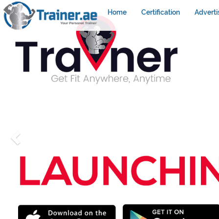
Home
Certification
Adverti