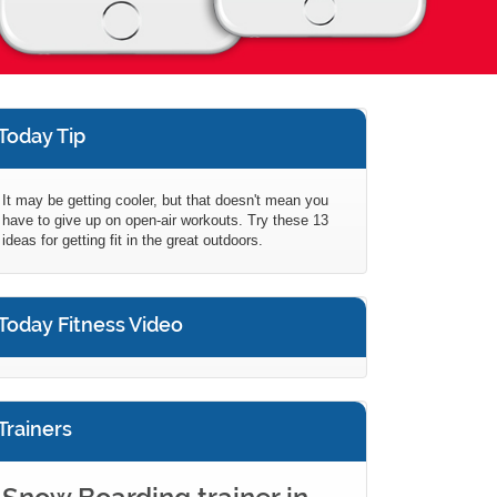
Today Tip
It may be getting cooler, but that doesn't mean you
have to give up on open-air workouts. Try these 13
ideas for getting fit in the great outdoors.
Today Fitness Video
Trainers