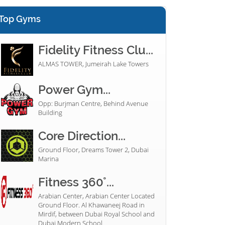
Top Gyms
Fidelity Fitness Clu...
ALMAS TOWER, Jumeirah Lake Towers
Power Gym...
Opp: Burjman Centre, Behind Avenue
Building
Core Direction...
Ground Floor, Dreams Tower 2, Dubai
Marina
Fitness 360°...
Arabian Center, Arabian Center Located
Ground Floor. Al Khawaneej Road in
Mirdif, between Dubai Royal School and
Dubai Modern School