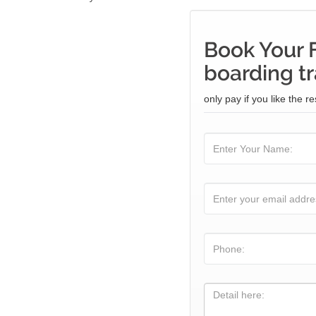
Book Your 
boarding tr
only pay if you like the re