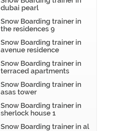
Snow Boarding trainer in
dubai pearl
Snow Boarding trainer in
the residences 9
Snow Boarding trainer in
avenue residence
Snow Boarding trainer in
terraced apartments
Snow Boarding trainer in
asas tower
Snow Boarding trainer in
sherlock house 1
Snow Boarding trainer in al