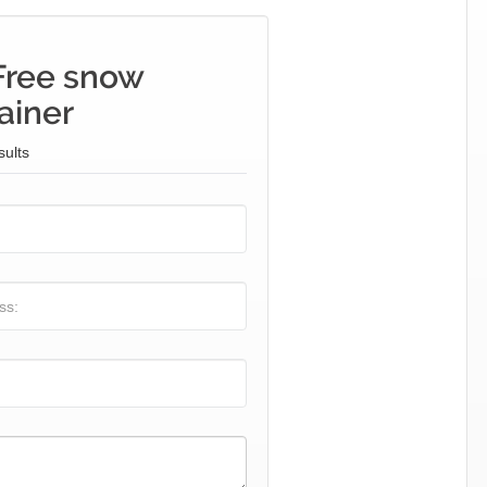
Free snow
ainer
sults