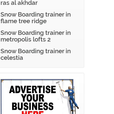
ras al akhdar
Snow Boarding trainer in
flame tree ridge
Snow Boarding trainer in
metropolis lofts 2
Snow Boarding trainer in
celestia