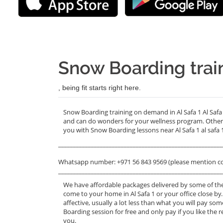
Snow Boarding train
, being fit starts right here.
Snow Boarding training on demand in Al Safa 1 Al Safa 
and can do wonders for your wellness program. Other 
you with Snow Boarding lessons near Al Safa 1 al safa 
_______________________________________________________
Whatsapp number: +971 56 843 9569 (please mention c
_______________________________________________________
We have affordable packages delivered by some of the
come to your home in Al Safa 1 or your office close by
affective, usually a lot less than what you will pay s
Boarding session for free and only pay if you like the r
you.