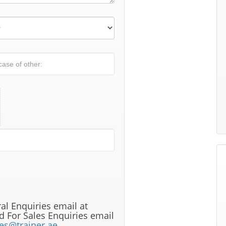
al Enquiries email at
 For Sales Enquiries email
les@trainer.ae