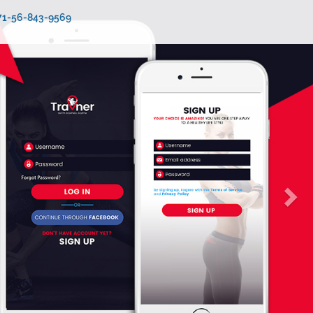
971-56-843-9569