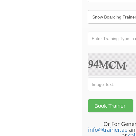
Or For Gener
info@trainer.ae
and
at
sa