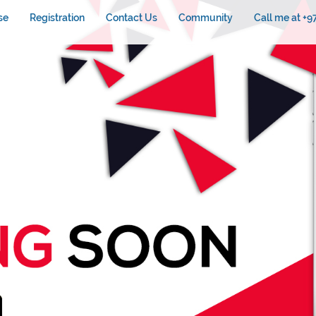
se
Registration
Contact Us
Community
Call me at +