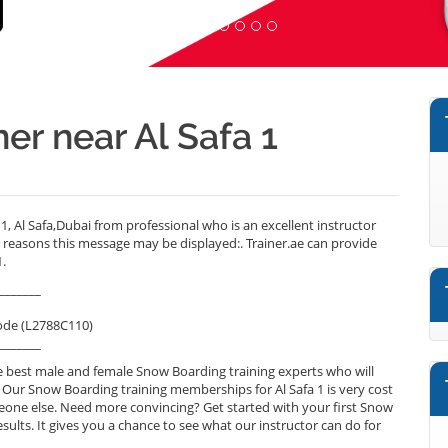
er near Al Safa 1
1, Al Safa,Dubai from professional who is an excellent instructor
reasons this message may be displayed:. Trainer.ae can provide
1.
_______
ode (L2788C110)
_______
 best male and female Snow Boarding training experts who will
. Our Snow Boarding training memberships for Al Safa 1 is very cost
omeone else. Need more convincing? Get started with your first Snow
esults. It gives you a chance to see what our instructor can do for