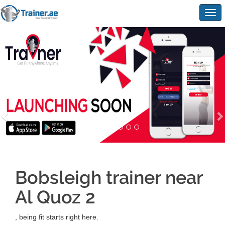
Togg
navig
Bobsleigh trainer near
Al Quoz 2
, being fit starts right here.