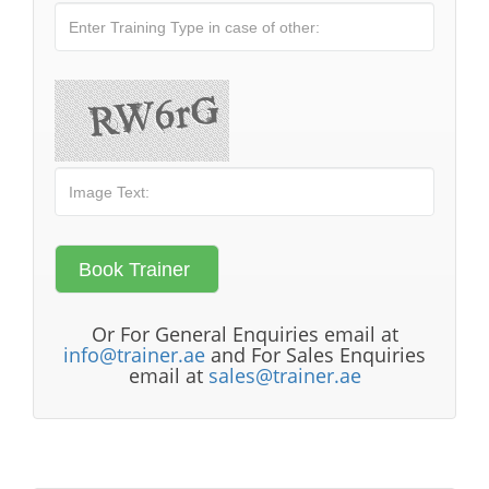
Or For General Enquiries email at
info@trainer.ae
and For Sales Enquiries
email at
sales@trainer.ae