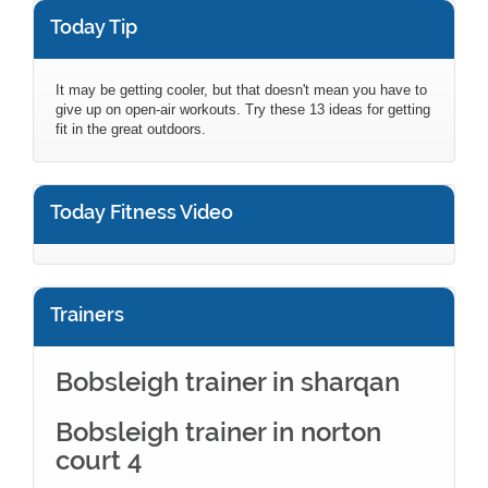
Today Tip
It may be getting cooler, but that doesn't mean you have to
give up on open-air workouts. Try these 13 ideas for getting
fit in the great outdoors.
Today Fitness Video
Trainers
Bobsleigh trainer in sharqan
Bobsleigh trainer in norton
court 4