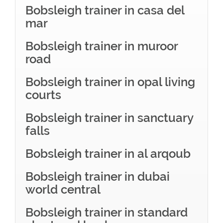
Bobsleigh trainer in casa del
mar
Bobsleigh trainer in muroor
road
Bobsleigh trainer in opal living
courts
Bobsleigh trainer in sanctuary
falls
Bobsleigh trainer in al arqoub
Bobsleigh trainer in dubai
world central
Bobsleigh trainer in standard