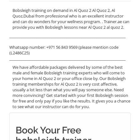
Bobsleigh training on demand in Al Quoz 2 Al Quoz 2, Al
Quoz,Dubai from professional who is an excellent instructor
and can do wonders for your wellness program. . Trainer.ae can
provide you with Bobsleigh lessons near Al Quoz 2 al quoz 2.
______________________________________________________________
Whatsapp number: +971 56 843 9569 (please mention code
(L2486C25)
______________________________________________________________
We have affordable packages delivered by some of the best
male and female Bobsleigh training experts who will come to
your home in Al Quoz 2 or your office close by. Our Bobsleigh
training memberships for Al Quoz 2 is very cost affective,
usually a lot less than what you will pay someone else. Need
more convincing? Get started with your first Bobsleigh session
for free and only pay if you like the results. It gives you a chance
to see what our instructor can do for you.
Book Your Free