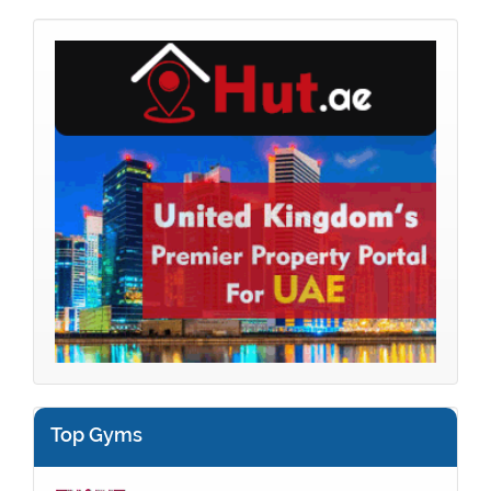
Top Gyms