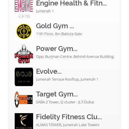
Engine Health & Fitn...
Jumeriah 1
Gold Gym ...
11th Floor, Ibn Battuta Gate
Power Gym...
Opp: Burjman Centre, Behind Avenue Building
Evolve...
Jumeirah Terrace Rooftop, Jumeirah 1
Target Gym...
SABA 2 Tower, Q cluster - JLT-Dubai
Fidelity Fitness Clu...
ALMAS TOWER, Jumeirah Lake Towers