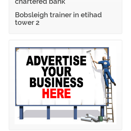
chartered bank
Bobsleigh trainer in etihad
tower 2