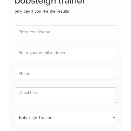
bobsleigh trainer
only pay if you like the results