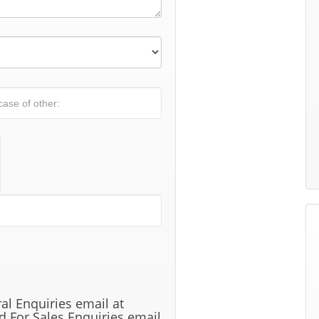
al Enquiries email at
 For Sales Enquiries email