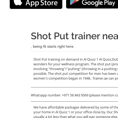
Shot Put trainer nea
, being fit starts right here.
Shot Put training on demand in Al Quoz 1 Al Quoz,Duba
wonders for your wellness program. The shot put (pr
involving "throwing"/"putting" (throwing in a pushing
possible. The shot put competition for men has been a
women's competition began in 1948.. Trainer.ae can pr
_______________________________________________________
Whatsapp number: +971 56 843 9569 (please mention c
_______________________________________________________
We have affordable packages delivered by some of the
your home in Al Quoz 1 or your office close by. Our Sh
usually a lot less than what you will pay someone else