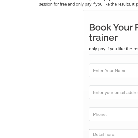
session for free and only pay if you like the results. I
Book Your 
trainer
only pay if you like the re