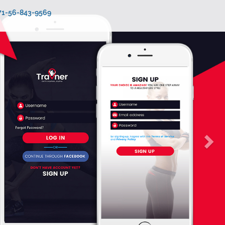
971-56-843-9569