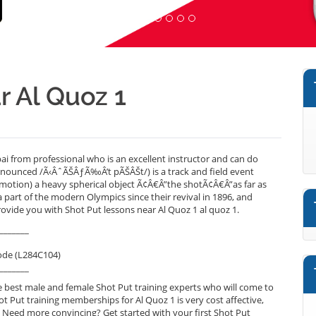
r Al Quoz 1
i from professional who is an excellent instructor and can do
onounced /Ã‹ÂˆÃŠÂƒÃ‰Â’t pÃŠÂŠt/) is a track and field event
 motion) a heavy spherical object Ã¢Â€Â”the shotÃ¢Â€Â”as far as
 part of the modern Olympics since their revival in 1896, and
ovide you with Shot Put lessons near Al Quoz 1 al quoz 1.
_______
ode (L284C104)
_______
 best male and female Shot Put training experts who will come to
ot Put training memberships for Al Quoz 1 is very cost affective,
. Need more convincing? Get started with your first Shot Put