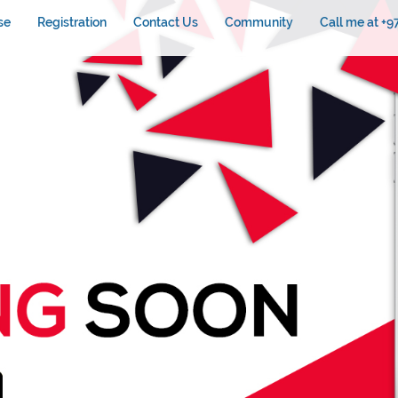
se
Registration
Contact Us
Community
Call me at +