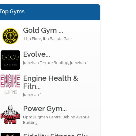
Top Gyms
Gold Gym ...
11th Floor, Ibn Battuta Gate
Evolve...
Jumeirah Terrace Rooftop, Jumeirah 1
Engine Health &
Fitn...
Jumeriah 1
Power Gym...
Opp: Burjman Centre, Behind Avenue
Building