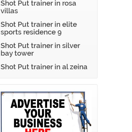
Shot Put trainer in rosa
villas
Shot Put trainer in elite
sports residence 9
Shot Put trainer in silver
bay tower
Shot Put trainer in al zeina