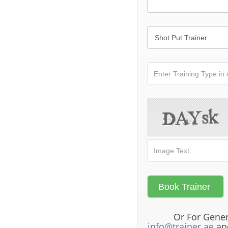
Or For Gener
info@trainer.ae
and