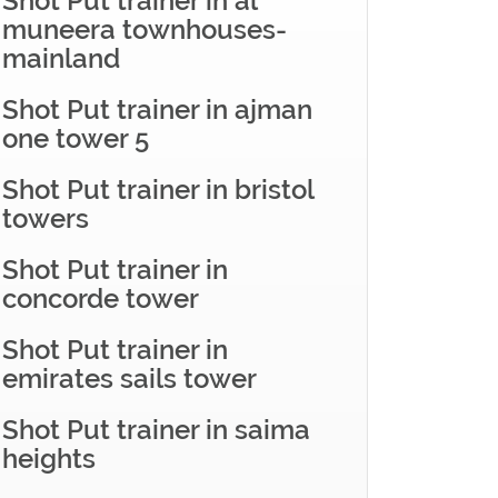
Shot Put trainer in al
muneera townhouses-
mainland
Shot Put trainer in ajman
one tower 5
Shot Put trainer in bristol
towers
Shot Put trainer in
concorde tower
Shot Put trainer in
emirates sails tower
Shot Put trainer in saima
heights