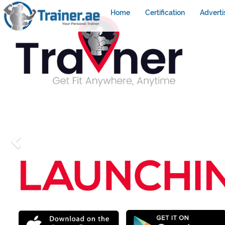
Home
Certification
Adverti