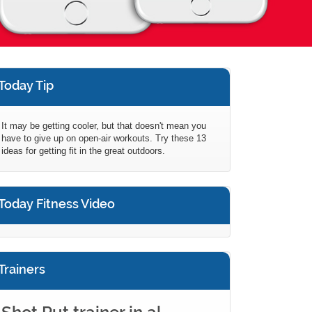
Today Tip
It may be getting cooler, but that doesn't mean you
have to give up on open-air workouts. Try these 13
ideas for getting fit in the great outdoors.
Today Fitness Video
Trainers