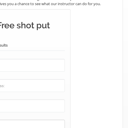
t gives you a chance to see what our instructor can do for you.
Free shot put
sults