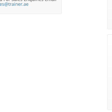
les@trainer.ae