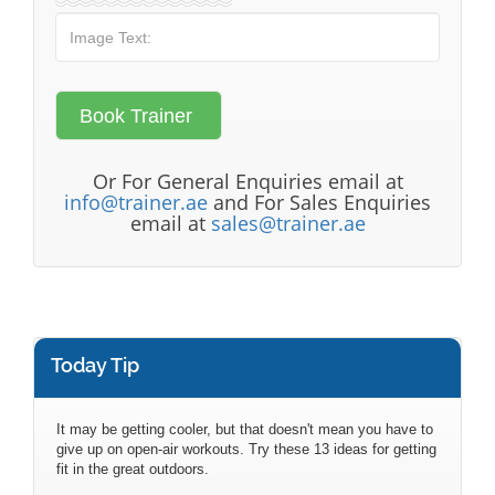
Or For General Enquiries email at
info@trainer.ae
and For Sales Enquiries
email at
sales@trainer.ae
Today Tip
It may be getting cooler, but that doesn't mean you have to
give up on open-air workouts. Try these 13 ideas for getting
fit in the great outdoors.