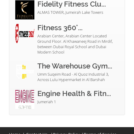
Fidelity Fitness Clu...
ALMAS TOWER, Jumeirah Lake Towers
Fitness 360°...
Arabian Center, Arabian Center Located
Ground Floor. Al Khawaneej Road in Mirdif,
between Dubai Royal School and Dubai
Modern School
The Warehouse Gym...
Umm Suqeim Road - Al Quoz Industrial 3,
Across Lulu Hypermarket in Al Barshah
Engine Health & Fitn...
Jumeriah 1