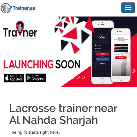
Togg
navig
Lacrosse trainer near
Al Nahda Sharjah
, being fit starts right here.