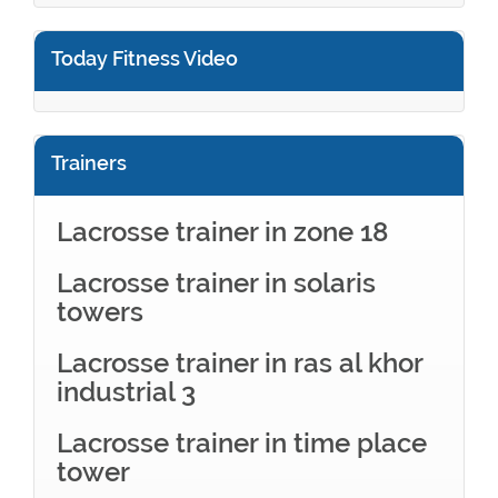
Today Fitness Video
Trainers
Lacrosse trainer in zone 18
Lacrosse trainer in solaris
towers
Lacrosse trainer in ras al khor
industrial 3
Lacrosse trainer in time place
tower