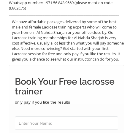
Whatsapp number: +971 56 843 9569 (please mention code
(L862C75)
______________________________________________________________
We have affordable packages delivered by some of the best
male and female Lacrosse training experts who will come to
your home in Al Nahda Sharjah or your office close by. Our
Lacrosse training memberships for Al Nahda Sharjah is very
cost affective, usually a lot less than what you will pay someone
else. Need more convincing? Get started with your first
Lacrosse session for free and only pay if you like the results. It
gives you a chance to see what our instructor can do for you.
Book Your Free lacrosse
trainer
only pay if you like the results