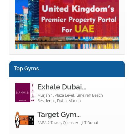
Top Gyms
Exhale Dubai...
Murjan 1, Plaza Level, Jumeirah Beach
Residence, Dubai Marina
Target Gym...
SABA 2 Tower, Q cluster - JLT-Dubai