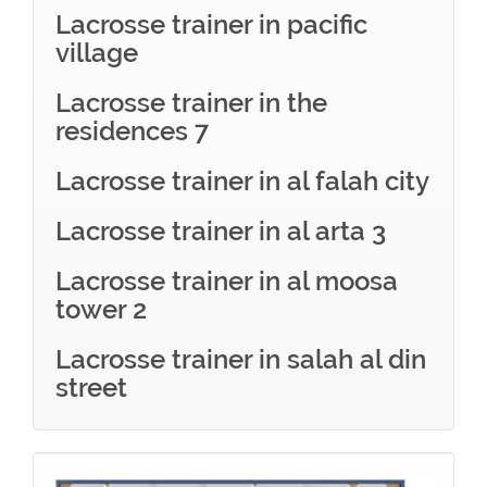
Lacrosse trainer in pacific
village
Lacrosse trainer in the
residences 7
Lacrosse trainer in al falah city
Lacrosse trainer in al arta 3
Lacrosse trainer in al moosa
tower 2
Lacrosse trainer in salah al din
street