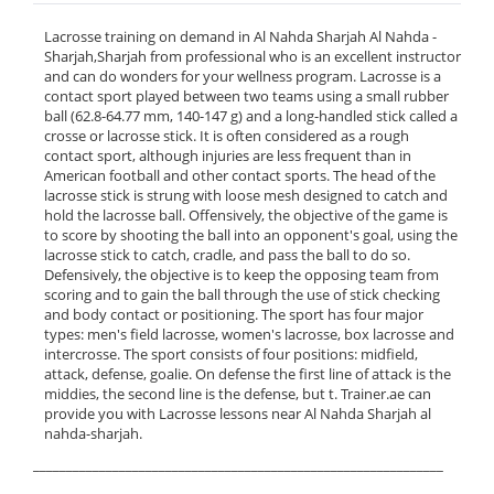
Lacrosse training on demand in Al Nahda Sharjah Al Nahda -
Sharjah,Sharjah from professional who is an excellent instructor
and can do wonders for your wellness program. Lacrosse is a
contact sport played between two teams using a small rubber
ball (62.8-64.77 mm, 140-147 g) and a long-handled stick called a
crosse or lacrosse stick. It is often considered as a rough
contact sport, although injuries are less frequent than in
American football and other contact sports. The head of the
lacrosse stick is strung with loose mesh designed to catch and
hold the lacrosse ball. Offensively, the objective of the game is
to score by shooting the ball into an opponent's goal, using the
lacrosse stick to catch, cradle, and pass the ball to do so.
Defensively, the objective is to keep the opposing team from
scoring and to gain the ball through the use of stick checking
and body contact or positioning. The sport has four major
types: men's field lacrosse, women's lacrosse, box lacrosse and
intercrosse. The sport consists of four positions: midfield,
attack, defense, goalie. On defense the first line of attack is the
middies, the second line is the defense, but t. Trainer.ae can
provide you with Lacrosse lessons near Al Nahda Sharjah al
nahda-sharjah.
______________________________________________________________