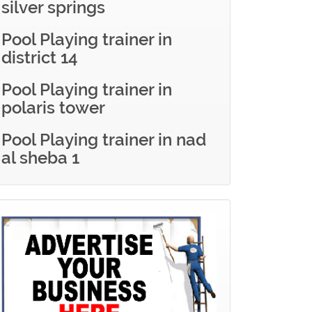
silver springs
Pool Playing trainer in
district 14
Pool Playing trainer in
polaris tower
Pool Playing trainer in nad
al sheba 1