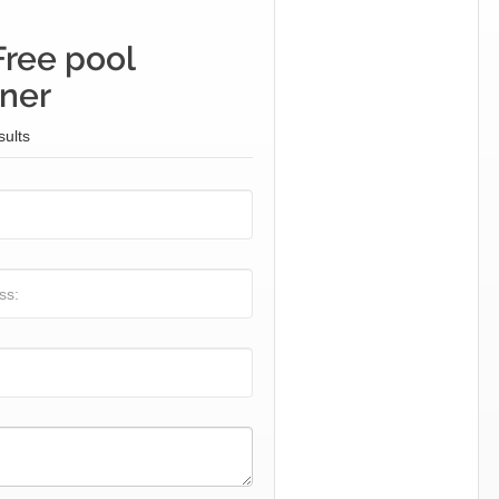
Free pool
iner
sults