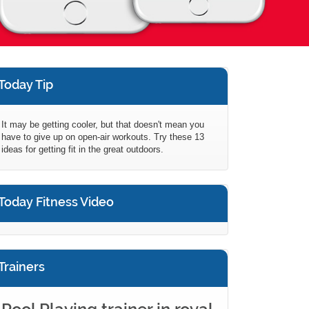
Today Tip
It may be getting cooler, but that doesn't mean you
have to give up on open-air workouts. Try these 13
ideas for getting fit in the great outdoors.
Today Fitness Video
Trainers