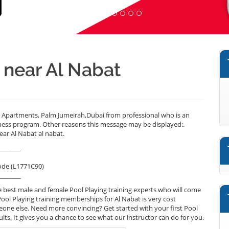
r near Al Nabat
e Apartments, Palm Jumeirah,Dubai from professional who is an
lness program. Other reasons this message may be displayed:.
ear Al Nabat al nabat.
_______
ode (L1771C90)
_______
 best male and female Pool Playing training experts who will come
Pool Playing training memberships for Al Nabat is very cost
omeone else. Need more convincing? Get started with your first Pool
sults. It gives you a chance to see what our instructor can do for you.