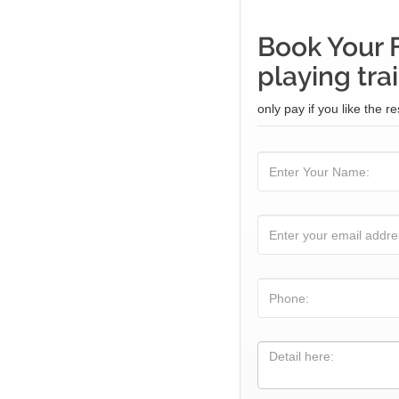
Book Your 
playing tra
only pay if you like the re