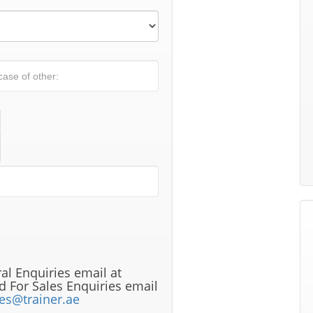
al Enquiries email at
 For Sales Enquiries email
les@trainer.ae