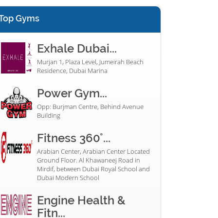
Top Gyms
Exhale Dubai...
Murjan 1, Plaza Level, Jumeirah Beach
Residence, Dubai Marina
Power Gym...
Opp: Burjman Centre, Behind Avenue
Building
Fitness 360°...
Arabian Center, Arabian Center Located
Ground Floor. Al Khawaneej Road in
Mirdif, between Dubai Royal School and
Dubai Modern School
Engine Health &
Fitn...