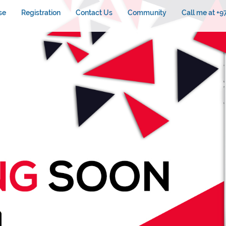
se
Registration
Contact Us
Community
Call me at +