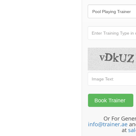
Or For Gener
info@trainer.ae
and
at
sa