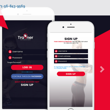
971-56-843-9569