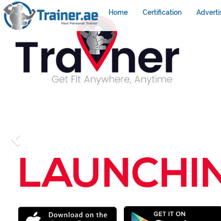
Home
Certification
Adverti