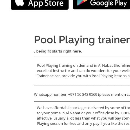
Pool Playing traine
, being fit starts right here.
Pool Playing training on demand in Al Nabat Shorelin
excellent instructor and can do wonders for your wel
Trainer.ae can provide you with Pool Playing lessons n
_______________________________________________________
Whatsapp number: +971 56 843 9569 (please mention c
_______________________________________________________
We have affordable packages delivered by some of the
to your home in Al Nabat or your office close by. Our 
affective, usually a lot less than what you will pay s
Playing session for free and only pay if you like the re