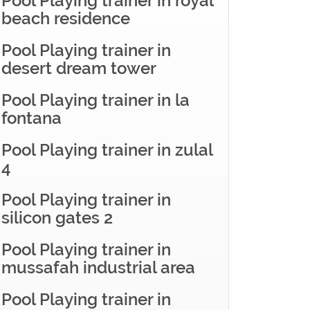
Pool Playing trainer in royal
beach residence
Pool Playing trainer in
desert dream tower
Pool Playing trainer in la
fontana
Pool Playing trainer in zulal
4
Pool Playing trainer in
silicon gates 2
Pool Playing trainer in
mussafah industrial area
Pool Playing trainer in