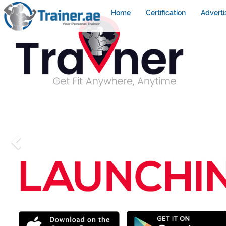
Home
Certification
Adverti