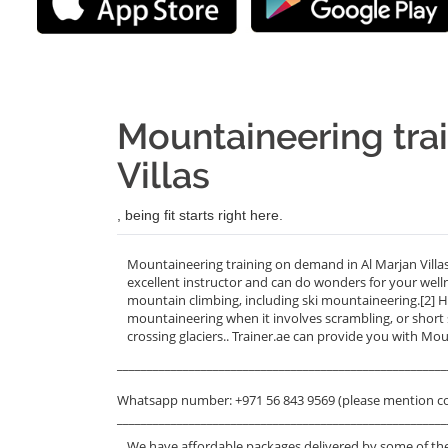
Mountaineering trai
Villas
, being fit starts right here.
Mountaineering training on demand in Al Marjan Villas
excellent instructor and can do wonders for your wel
mountain climbing, including ski mountaineering.[2] H
mountaineering when it involves scrambling, or short s
crossing glaciers.. Trainer.ae can provide you with Moun
_______________________________________________________
Whatsapp number: +971 56 843 9569 (please mention c
_______________________________________________________
We have affordable packages delivered by some of the