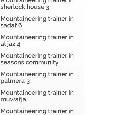
Mountaineering trainer in
sherlock house 3
Mountaineering trainer in
sadaf 6
Mountaineering trainer in
al jaz 4
Mountaineering trainer in
seasons community
Mountaineering trainer in
palmera 3
Mountaineering trainer in
muwafja
Mountaineering trainer in