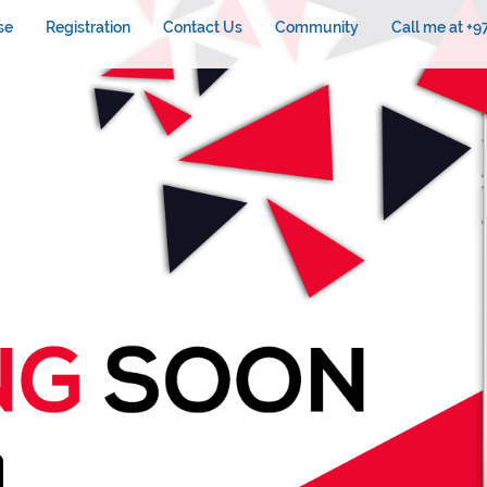
se
Registration
Contact Us
Community
Call me at +