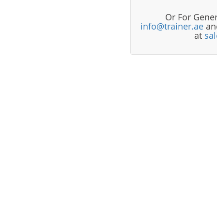
Or For Gener
info@trainer.ae
and
at
sa