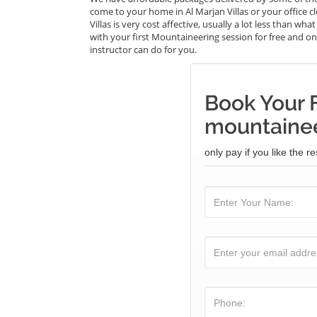
come to your home in Al Marjan Villas or your office 
Villas is very cost affective, usually a lot less than 
with your first Mountaineering session for free and onl
instructor can do for you.
Book Your 
mountainee
only pay if you like the re