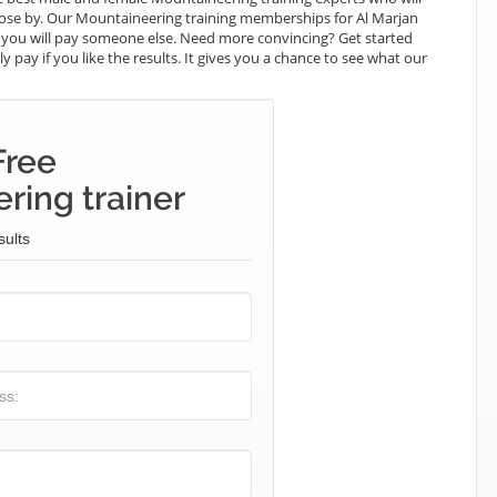
close by. Our Mountaineering training memberships for Al Marjan
what you will pay someone else. Need more convincing? Get started
y pay if you like the results. It gives you a chance to see what our
Free
ring trainer
sults