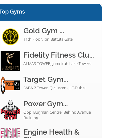
Top Gyms
Gold Gym ...
11th Floor, Ibn Battuta Gate
Fidelity Fitness Clu...
ALMAS TOWER, Jumeirah Lake Towers
Target Gym...
SABA 2 Tower, Q cluster - JLT-Dubai
Power Gym...
Opp: Burjman Centre, Behind Avenue
Building
Engine Health &