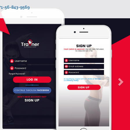
971-56-843-9569