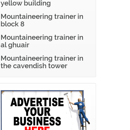
yellow building
Mountaineering trainer in
block 8
Mountaineering trainer in
al ghuair
Mountaineering trainer in
the cavendish tower