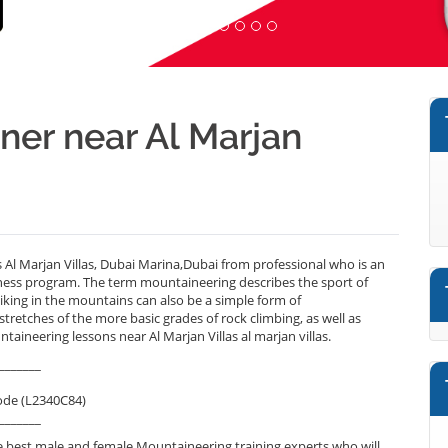
ner near Al Marjan
 Al Marjan Villas, Dubai Marina,Dubai from professional who is an
lness program. The term mountaineering describes the sport of
iking in the mountains can also be a simple form of
tretches of the more basic grades of rock climbing, as well as
taineering lessons near Al Marjan Villas al marjan villas.
_______
ode (L2340C84)
_______
 best male and female Mountaineering training experts who will