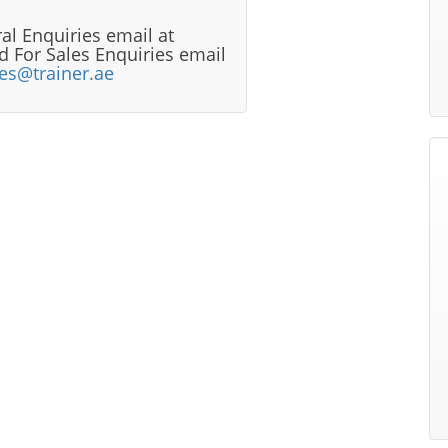
al Enquiries email at
 For Sales Enquiries email
les@trainer.ae