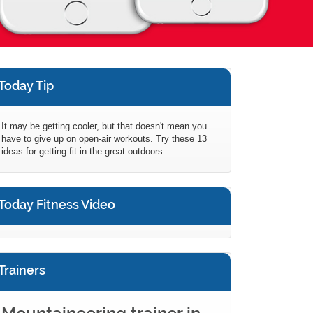
Today Tip
It may be getting cooler, but that doesn't mean you
have to give up on open-air workouts. Try these 13
ideas for getting fit in the great outdoors.
Today Fitness Video
Trainers