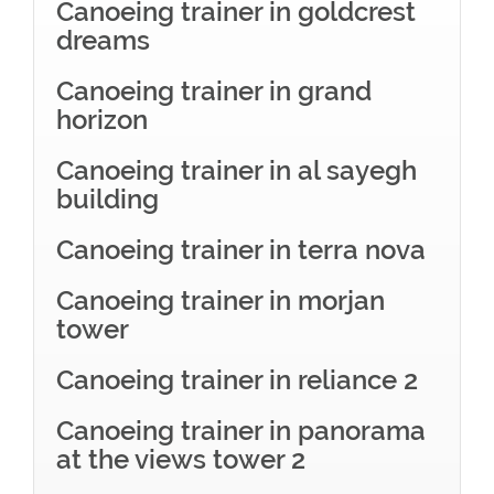
Canoeing trainer in goldcrest
dreams
Canoeing trainer in grand
horizon
Canoeing trainer in al sayegh
building
Canoeing trainer in terra nova
Canoeing trainer in morjan
tower
Canoeing trainer in reliance 2
Canoeing trainer in panorama
at the views tower 2