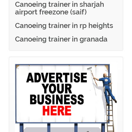
Canoeing trainer in sharjah
airport freezone (saif)
Canoeing trainer in rp heights
Canoeing trainer in granada