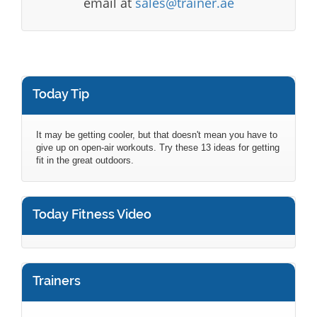
email at
sales@trainer.ae
Today Tip
It may be getting cooler, but that doesn't mean you have to
give up on open-air workouts. Try these 13 ideas for getting
fit in the great outdoors.
Today Fitness Video
Trainers