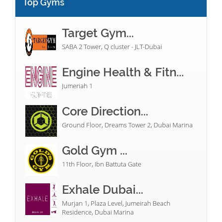
Top Gyms
Target Gym...
SABA 2 Tower, Q cluster - JLT-Dubai
Engine Health & Fitn...
Jumeriah 1
Core Direction...
Ground Floor, Dreams Tower 2, Dubai Marina
Gold Gym ...
11th Floor, Ibn Battuta Gate
Exhale Dubai...
Murjan 1, Plaza Level, Jumeirah Beach
Residence, Dubai Marina