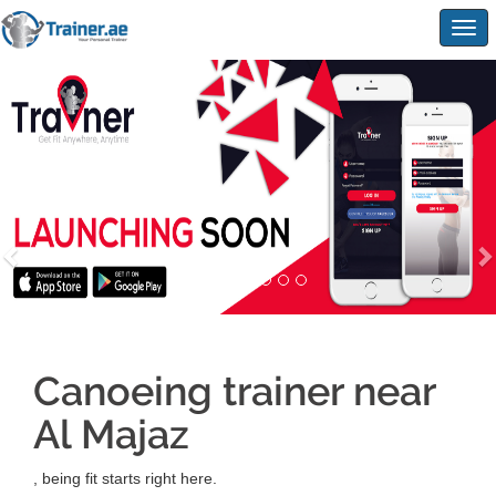
Togg
navig
Canoeing trainer near
Al Majaz
, being fit starts right here.