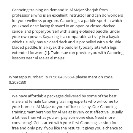
Canoeing training on demand in Al Majaz Sharjah from
professional who is an excellent instructor and can do wonders
for your wellness program. Canoeing is a paddle sport in which
you kneel or sit facing forward in an open or closed-decked
canoe, and propel yourself with a single-bladed paddle, under
your own power. Kayaking is a comparable activity in a kayak
which usually has a closed deck and is propelled with a double
bladed paddle. In a kayak the paddler typically sits with legs
extended forward.[1]. Trainer.ae can provide you with Canoeing
lessons near Al Majaz al majaz.
______________________________________________________________
Whatsapp number: +971 56 843 9569 (please mention code
(L208C33)
______________________________________________________________
We have affordable packages delivered by some of the best
male and female Canoeing training experts who will come to
your home in Al Majaz or your office close by. Our Canoeing
training memberships for Al Majaz is very cost affective, usually
a lot less than what you will pay someone else. Need more
convincing? Get started with your first Canoeing session for
free and only pay if you like the results. It gives you a chance to