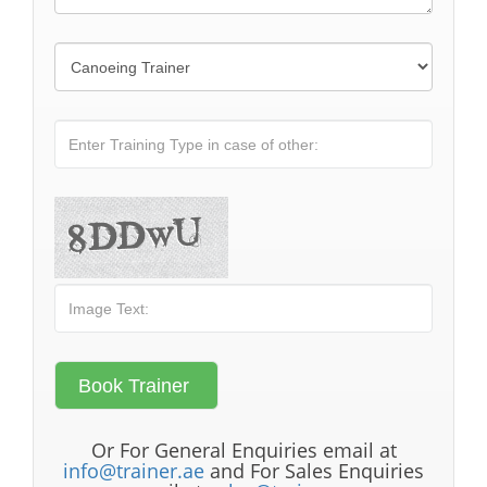
Or For General Enquiries email at
info@trainer.ae
and For Sales Enquiries