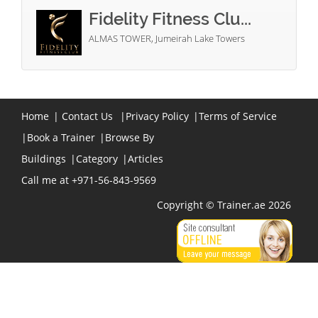
Fidelity Fitness Clu...
ALMAS TOWER, Jumeirah Lake Towers
Home
|
Contact Us
|
Privacy Policy
|
Terms of Service
|
Book a Trainer
|
Browse By
Buildings
|
Category
|
Articles
Call me at +971-56-843-9569
Copyright © Trainer.ae 2026