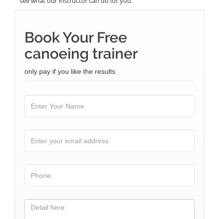
see what our instructor can do for you.
Book Your Free
canoeing trainer
only pay if you like the results