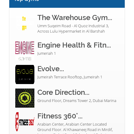
The Warehouse Gym...
Umm Suqeim Road - Al Quoz Industrial 3,
Across Lulu Hypermarket in Al Barshah
Engine Health & Fitn...
Jumeriah 1
Evolve...
Jumeirah Terrace Rooftop, Jumeirah 1
Core Direction...
Ground Floor, Dreams Tower 2, Dubai Marina
Fitness 360°...
Arabian Center, Arabian Center Located
Ground Floor. Al Khawaneej Road in Mirdif,