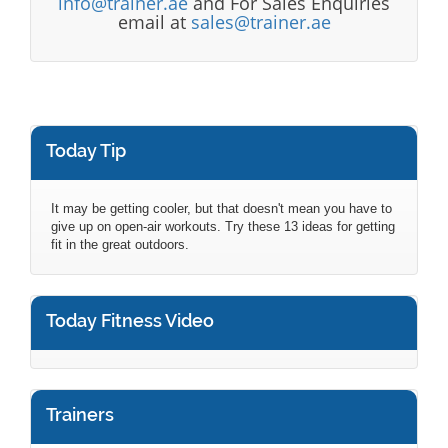
info@trainer.ae
and For Sales Enquiries
email at
sales@trainer.ae
Today Tip
It may be getting cooler, but that doesn't mean you have to
give up on open-air workouts. Try these 13 ideas for getting
fit in the great outdoors.
Today Fitness Video
Trainers