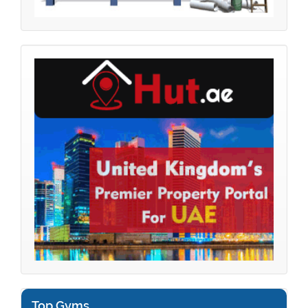
Top Gyms