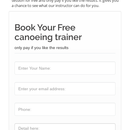
session for free and only pay if you like the results. It gives you
a chance to see what our instructor can do for you.
Book Your Free
canoeing trainer
only pay if you like the results