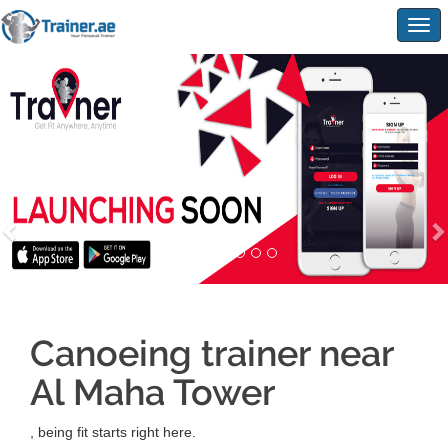
Togg
navig
Canoeing trainer near
Al Maha Tower
, being fit starts right here.