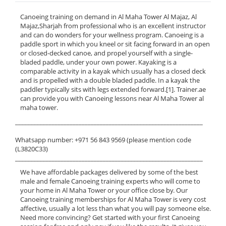
Canoeing training on demand in Al Maha Tower Al Majaz, Al
Majaz,Sharjah from professional who is an excellent instructor
and can do wonders for your wellness program. Canoeing is a
paddle sport in which you kneel or sit facing forward in an open
or closed-decked canoe, and propel yourself with a single-
bladed paddle, under your own power. Kayaking is a
comparable activity in a kayak which usually has a closed deck
and is propelled with a double bladed paddle. In a kayak the
paddler typically sits with legs extended forward.[1]. Trainer.ae
can provide you with Canoeing lessons near Al Maha Tower al
maha tower.
______________________________________________________________
Whatsapp number: +971 56 843 9569 (please mention code
(L3820C33)
______________________________________________________________
We have affordable packages delivered by some of the best
male and female Canoeing training experts who will come to
your home in Al Maha Tower or your office close by. Our
Canoeing training memberships for Al Maha Tower is very cost
affective, usually a lot less than what you will pay someone else.
Need more convincing? Get started with your first Canoeing