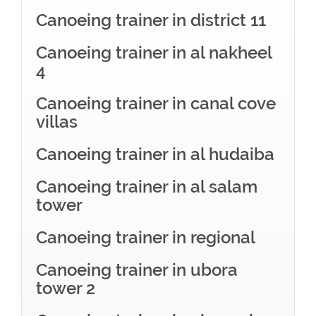
Canoeing trainer in district 11
Canoeing trainer in al nakheel
4
Canoeing trainer in canal cove
villas
Canoeing trainer in al hudaiba
Canoeing trainer in al salam
tower
Canoeing trainer in regional
Canoeing trainer in ubora
tower 2