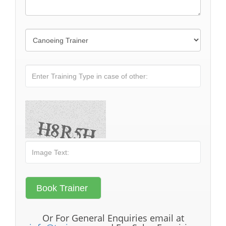
Or For General Enquiries email at