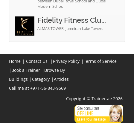
between Dubai Royal School and Dubai
Modern School
Fidelity Fitness Clu...
ALMAS TOWER, Jumeirah Lake Towers
Home
|
Contact Us
|
Privacy Policy
|
Terms of Service
|
Book a Trainer
|
Browse By
Buildings
|
Category
|
Articles
Call me at +971-56-843-9569
Copyright © Trainer.ae 2026