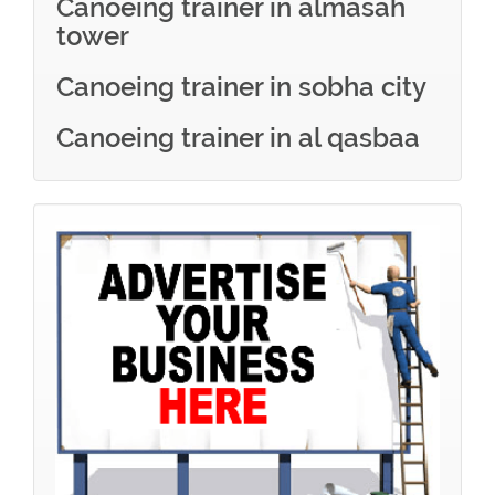
Canoeing trainer in almasah
tower
Canoeing trainer in sobha city
Canoeing trainer in al qasbaa