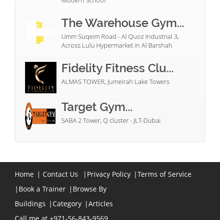
Modern School
The Warehouse Gym...
Umm Suqeim Road - Al Quoz Industrial 3,
Across Lulu Hypermarket in Al Barshah
Fidelity Fitness Clu...
ALMAS TOWER, Jumeirah Lake Towers
Target Gym...
SABA 2 Tower, Q cluster - JLT-Dubai
Home
|
Contact Us
|
Privacy Policy
|
Terms of Service
|
Book a Trainer
|
Browse By
Buildings
|
Category
|
Articles
Call me at +971-56-843-9569