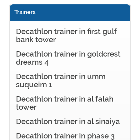
Trainers
Decathlon trainer in first gulf
bank tower
Decathlon trainer in goldcrest
dreams 4
Decathlon trainer in umm
suqueim 1
Decathlon trainer in al falah
tower
Decathlon trainer in al sinaiya
Decathlon trainer in phase 3