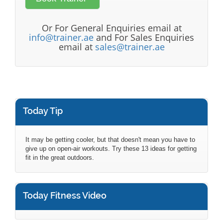
Or For General Enquiries email at
info@trainer.ae
and For Sales Enquiries
email at
sales@trainer.ae
Today Tip
It may be getting cooler, but that doesn't mean you have to
give up on open-air workouts. Try these 13 ideas for getting
fit in the great outdoors.
Today Fitness Video