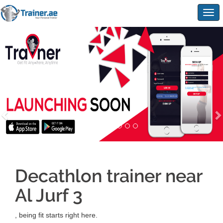
Togg
navig
Decathlon trainer near
Al Jurf 3
, being fit starts right here.