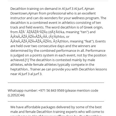
Decathlon training on demand in Al Jurf 3 Al Jurf, Ajman
Downtown,Ajman from professional who is an excellent
instructor and can do wonders for your wellness program. The
decathlon is a combined event in athletics consisting of ten
track and field events. The word decathlon is of Greek origin,
from ÃŽÂ´ÃŽÂ­ÃŽÂºÃŽÂ± (dÃƒÂ©ka, meaning "ten") and
Ã¡Â¼Â„ÃŽÂ¸ÃŽÂ»ÃŽÂ¿ÃÂ‚ (ÃƒÂ¡thlos, or
Ã¡Â¼Â„ÃŽÂ¸ÃŽÂ»ÃŽÂ¿ÃŽÂ½, ÃƒÂ¡thlon, meaning "feat"). Events
are held over two consecutive days and the winners are
determined by the combined performance in all. Performance
is judged on a points system in each event, not by the position
achieved.[1] The decathlon is contested mainly by male
athletes, while female athletes typically compete in the
heptathlon.. Trainer.ae can provide you with Decathlon lessons
near Al Jurf 3 al jurf 3.
______________________________________________________________
Whatsapp number: +971 56 843 9569 (please mention code
(L2052C44)
______________________________________________________________
We have affordable packages delivered by some of the best
male and female Decathlon training experts who will come to