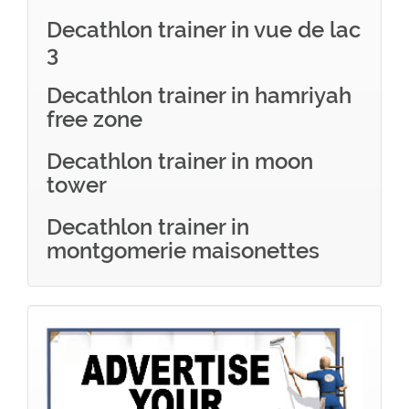
Decathlon trainer in vue de lac
3
Decathlon trainer in hamriyah
free zone
Decathlon trainer in moon
tower
Decathlon trainer in
montgomerie maisonettes