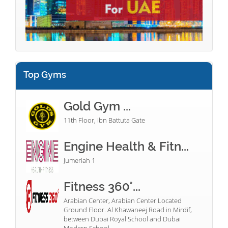
Top Gyms
Gold Gym ...
11th Floor, Ibn Battuta Gate
Engine Health & Fitn...
Jumeriah 1
Fitness 360°...
Arabian Center, Arabian Center Located
Ground Floor. Al Khawaneej Road in Mirdif,
between Dubai Royal School and Dubai