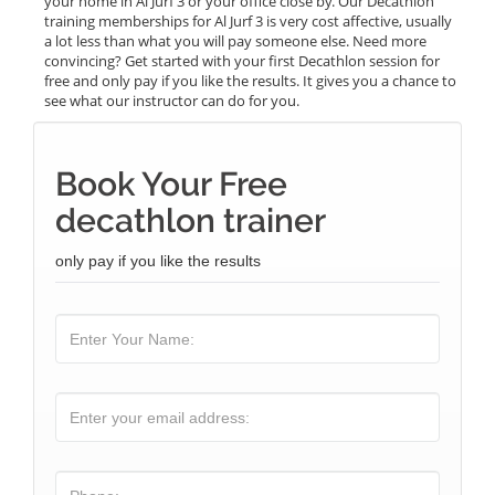
your home in Al Jurf 3 or your office close by. Our Decathlon
training memberships for Al Jurf 3 is very cost affective, usually
a lot less than what you will pay someone else. Need more
convincing? Get started with your first Decathlon session for
free and only pay if you like the results. It gives you a chance to
see what our instructor can do for you.
Book Your Free
decathlon trainer
only pay if you like the results