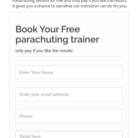
Parachuting session for free and only pay if you like the results.
It gives you a chance to see what our instructor can do for you.
Book Your Free
parachuting trainer
only pay if you like the results