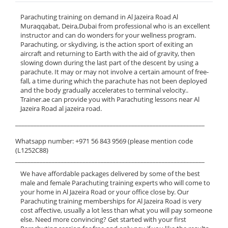
Parachuting training on demand in Al Jazeira Road Al
Muraqqabat, Deira,Dubai from professional who is an excellent
instructor and can do wonders for your wellness program.
Parachuting, or skydiving, is the action sport of exiting an
aircraft and returning to Earth with the aid of gravity, then
slowing down during the last part of the descent by using a
parachute. It may or may not involve a certain amount of free-
fall, a time during which the parachute has not been deployed
and the body gradually accelerates to terminal velocity..
Trainer.ae can provide you with Parachuting lessons near Al
Jazeira Road al jazeira road.
______________________________________________________________
Whatsapp number: +971 56 843 9569 (please mention code
(L1252C88)
______________________________________________________________
We have affordable packages delivered by some of the best
male and female Parachuting training experts who will come to
your home in Al Jazeira Road or your office close by. Our
Parachuting training memberships for Al Jazeira Road is very
cost affective, usually a lot less than what you will pay someone
else. Need more convincing? Get started with your first