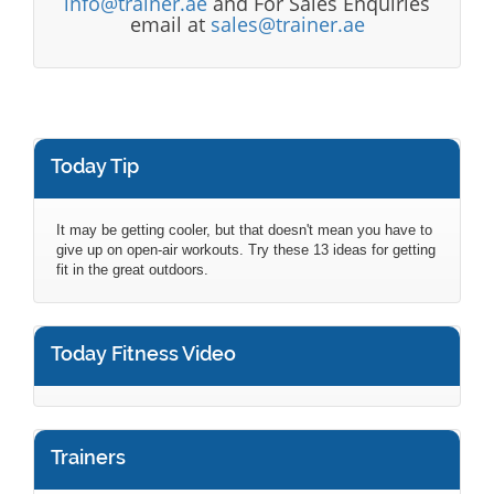
info@trainer.ae
and For Sales Enquiries
email at
sales@trainer.ae
Today Tip
It may be getting cooler, but that doesn't mean you have to
give up on open-air workouts. Try these 13 ideas for getting
fit in the great outdoors.
Today Fitness Video
Trainers