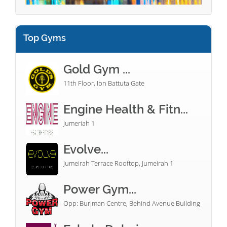
Top Gyms
Gold Gym ...
11th Floor, Ibn Battuta Gate
Engine Health & Fitn...
Jumeriah 1
Evolve...
Jumeirah Terrace Rooftop, Jumeirah 1
Power Gym...
Opp: Burjman Centre, Behind Avenue Building