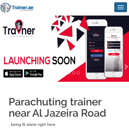
Togg
navig
Parachuting trainer
near Al Jazeira Road
, being fit starts right here.