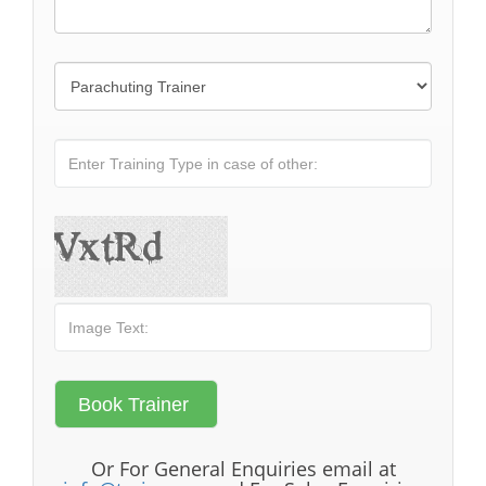
Or For General Enquiries email at