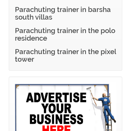
Parachuting trainer in barsha
south villas
Parachuting trainer in the polo
residence
Parachuting trainer in the pixel
tower