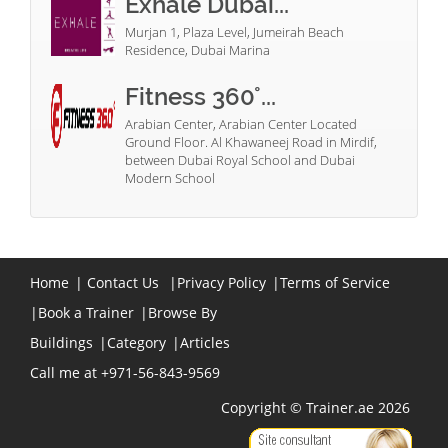
Exhale Dubai...
Murjan 1, Plaza Level, Jumeirah Beach
Residence, Dubai Marina
Fitness 360°...
Arabian Center, Arabian Center Located
Ground Floor. Al Khawaneej Road in Mirdif,
between Dubai Royal School and Dubai
Modern School
Home
|
Contact Us
|
Privacy Policy
|
Terms of Service
|
Book a Trainer
|
Browse By
Buildings
|
Category
|
Articles
Call me at +971-56-843-9569
Copyright © Trainer.ae 2026