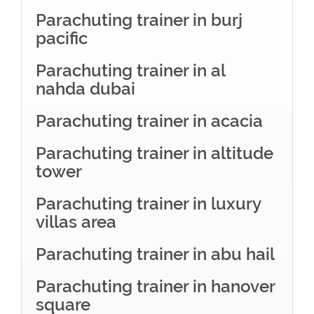
Parachuting trainer in burj
pacific
Parachuting trainer in al
nahda dubai
Parachuting trainer in acacia
Parachuting trainer in altitude
tower
Parachuting trainer in luxury
villas area
Parachuting trainer in abu hail
Parachuting trainer in hanover
square