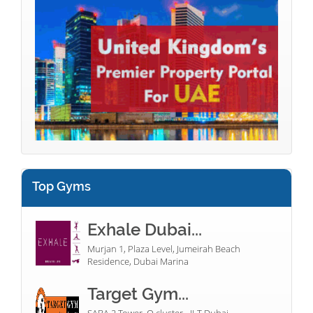
Top Gyms
Exhale Dubai...
Murjan 1, Plaza Level, Jumeirah Beach
Residence, Dubai Marina
Target Gym...