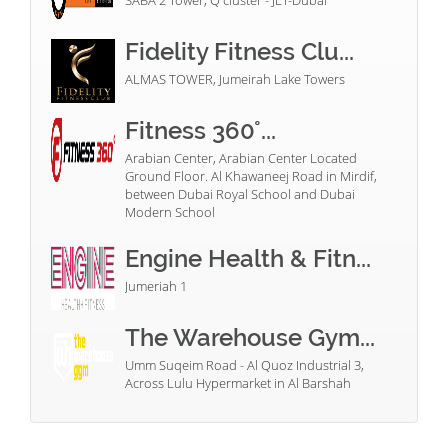
SABA 2 Tower, Q cluster - JLT-Dubai
Fidelity Fitness Clu...
ALMAS TOWER, Jumeirah Lake Towers
Fitness 360°...
Arabian Center, Arabian Center Located
Ground Floor. Al Khawaneej Road in Mirdif,
between Dubai Royal School and Dubai
Modern School
Engine Health & Fitn...
Jumeriah 1
The Warehouse Gym...
Umm Suqeim Road - Al Quoz Industrial 3,
Across Lulu Hypermarket in Al Barshah