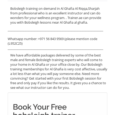
Bobsleigh training on demand in Al Ghafia Al Riqqa,Sharjah
from professional who is an excellent instructor and can do
wonders for your wellness program. . Trainer.ae can provide
you with Bobsleigh lessons near Al Ghafia al ghafia.
______________________________________________________________
Whatsapp number: +971 56 843 9569 (please mention code
(L952C25)
______________________________________________________________
We have affordable packages delivered by some of the best
male and female Bobsleigh training experts who will come to
your home in Al Ghafia or your office close by. Our Bobsleigh
training memberships for Al Ghafia is very cost affective, usually
a lot less than what you will pay someone else. Need more
convincing? Get started with your first Bobsleigh session for
free and only pay if you like the results. It gives you a chance to
see what our instructor can do for you.
Book Your Free