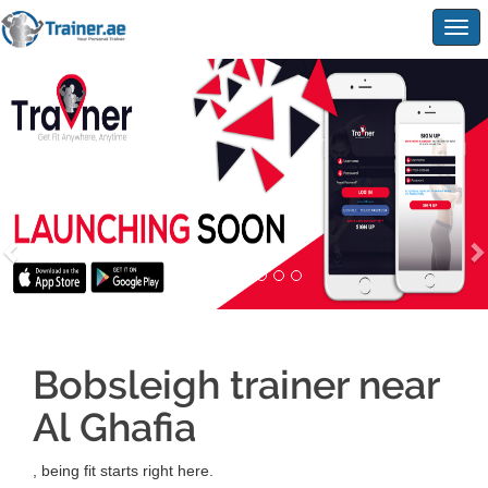
Togg
navig
Bobsleigh trainer near
Al Ghafia
, being fit starts right here.