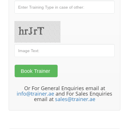
Or For General Enquiries email at
info@trainer.ae
and For Sales Enquiries
email at
sales@trainer.ae