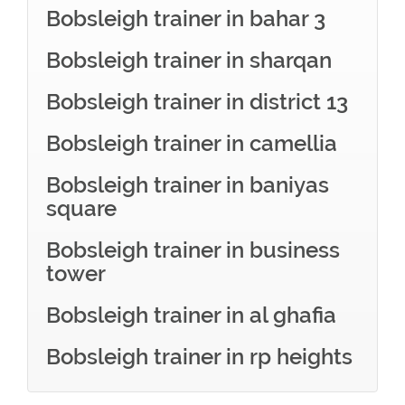
Bobsleigh trainer in bahar 3
Bobsleigh trainer in sharqan
Bobsleigh trainer in district 13
Bobsleigh trainer in camellia
Bobsleigh trainer in baniyas
square
Bobsleigh trainer in business
tower
Bobsleigh trainer in al ghafia
Bobsleigh trainer in rp heights