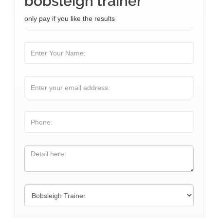
bobsleigh trainer
only pay if you like the results