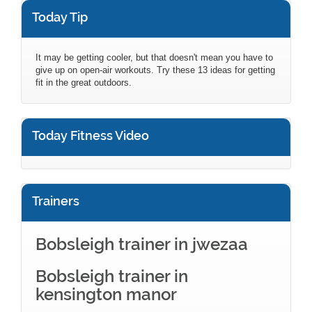
Today Tip
It may be getting cooler, but that doesn't mean you have to
give up on open-air workouts. Try these 13 ideas for getting
fit in the great outdoors.
Today Fitness Video
Trainers
Bobsleigh trainer in jwezaa
Bobsleigh trainer in
kensington manor