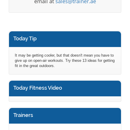
email at
sales@trainer.ae
Today Tip
It may be getting cooler, but that doesn't mean you have to
give up on open-air workouts. Try these 13 ideas for getting
fit in the great outdoors.
Today Fitness Video
Trainers