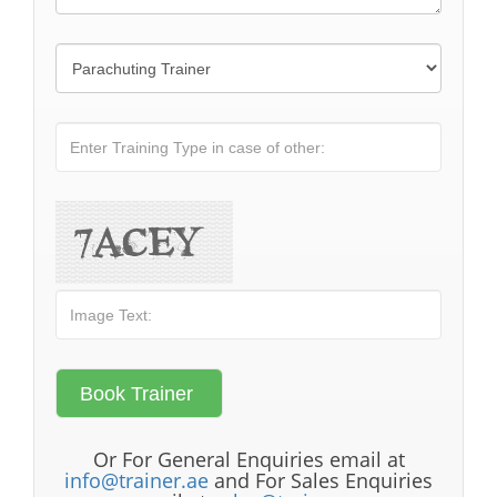
Or For General Enquiries email at
info@trainer.ae
and For Sales Enquiries