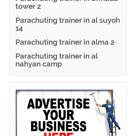
tower 2
Parachuting trainer in al suyoh
14
Parachuting trainer in alma 2
Parachuting trainer in al
nahyan camp