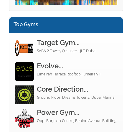
Top Gyms
Target Gym...
SABA 2 Tower, Q cluster - JLT-Dubai
Evolve...
Jumeirah Terrace Rooftop, Jumeirah 1
Core Direction...
Ground Floor, Dreams Tower 2, Dubai Marina
Power Gym...
Opp: Burjman Centre, Behind Avenue Building