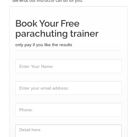
see what our instructor can do for you.
Book Your Free
parachuting trainer
only pay if you like the results