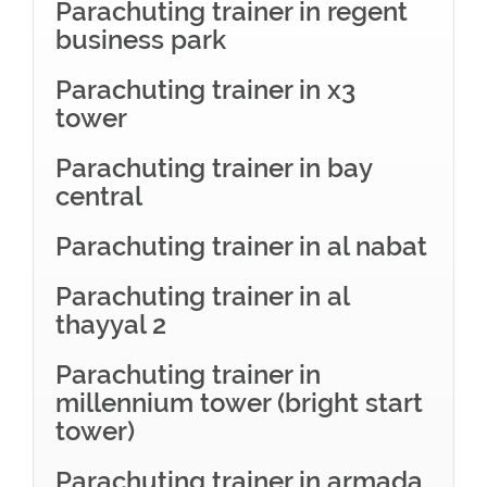
Parachuting trainer in regent
business park
Parachuting trainer in x3
tower
Parachuting trainer in bay
central
Parachuting trainer in al nabat
Parachuting trainer in al
thayyal 2
Parachuting trainer in
millennium tower (bright start
tower)
Parachuting trainer in armada