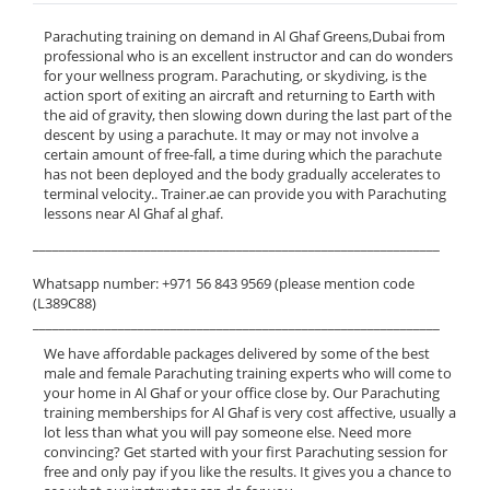
Parachuting training on demand in Al Ghaf Greens,Dubai from
professional who is an excellent instructor and can do wonders
for your wellness program. Parachuting, or skydiving, is the
action sport of exiting an aircraft and returning to Earth with
the aid of gravity, then slowing down during the last part of the
descent by using a parachute. It may or may not involve a
certain amount of free-fall, a time during which the parachute
has not been deployed and the body gradually accelerates to
terminal velocity.. Trainer.ae can provide you with Parachuting
lessons near Al Ghaf al ghaf.
______________________________________________________________
Whatsapp number: +971 56 843 9569 (please mention code
(L389C88)
______________________________________________________________
We have affordable packages delivered by some of the best
male and female Parachuting training experts who will come to
your home in Al Ghaf or your office close by. Our Parachuting
training memberships for Al Ghaf is very cost affective, usually a
lot less than what you will pay someone else. Need more
convincing? Get started with your first Parachuting session for
free and only pay if you like the results. It gives you a chance to