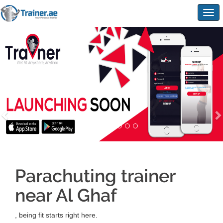
Togg
navig
Parachuting trainer
near Al Ghaf
, being fit starts right here.