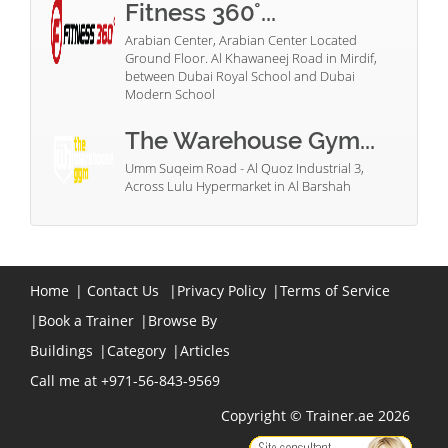
Fitness 360°...
Arabian Center, Arabian Center Located
Ground Floor. Al Khawaneej Road in Mirdif,
between Dubai Royal School and Dubai
Modern School
The Warehouse Gym...
Umm Suqeim Road - Al Quoz Industrial 3,
Across Lulu Hypermarket in Al Barshah
Home
|
Contact Us
|
Privacy Policy
|
Terms of Service
|
Book a Trainer
|
Browse By
Buildings
|
Category
|
Articles
Call me at +971-56-843-9569
Copyright © Trainer.ae 2026