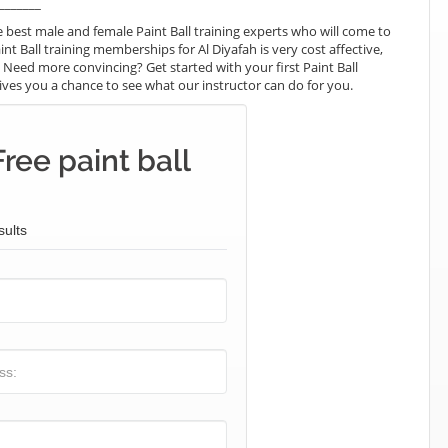
_______
best male and female Paint Ball training experts who will come to
nt Ball training memberships for Al Diyafah is very cost affective,
. Need more convincing? Get started with your first Paint Ball
t gives you a chance to see what our instructor can do for you.
ree paint ball
sults