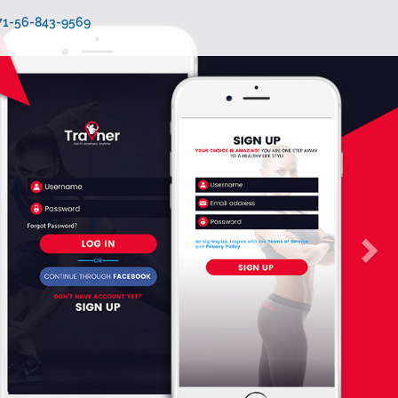
971-56-843-9569