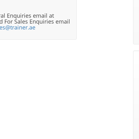
al Enquiries email at
 For Sales Enquiries email
les@trainer.ae