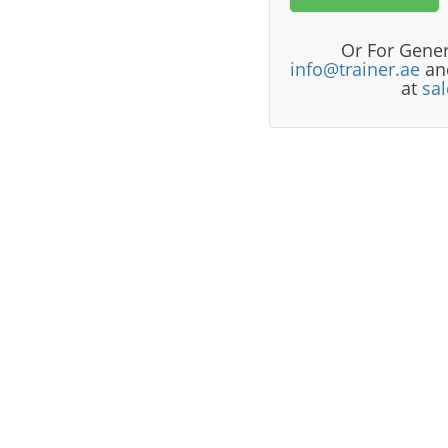
Or For Gener
info@trainer.ae
and
at
sa