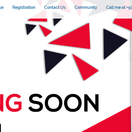
se
Registration
Contact Us
Community
Call me at +