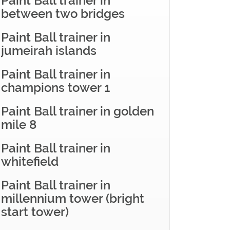
Paint Ball trainer in
between two bridges
Paint Ball trainer in
jumeirah islands
Paint Ball trainer in
champions tower 1
Paint Ball trainer in golden
mile 8
Paint Ball trainer in
whitefield
Paint Ball trainer in
millennium tower (bright
start tower)