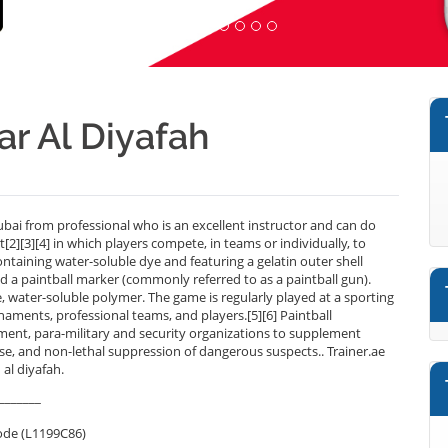
ear Al Diyafah
ubai from professional who is an excellent instructor and can do
[2][3][4] in which players compete, in teams or individually, to
taining water-soluble dye and featuring a gelatin outer shell
led a paintball marker (commonly referred to as a paintball gun).
, water-soluble polymer. The game is regularly played at a sporting
aments, professional teams, and players.[5][6] Paintball
ement, para-military and security organizations to supplement
ponse, and non-lethal suppression of dangerous suspects.. Trainer.ae
 al diyafah.
_______
ode (L1199C86)