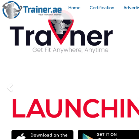
Home
Certification
Adverti