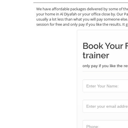
_______________________________________________________
We have affordable packages delivered by some of the 
your home in Al Diyafah or your office close by. Our Pai
usually a lot less than what you will pay someone else
session for free and only pay if you like the results. I
Book Your F
trainer
only pay if you like the re