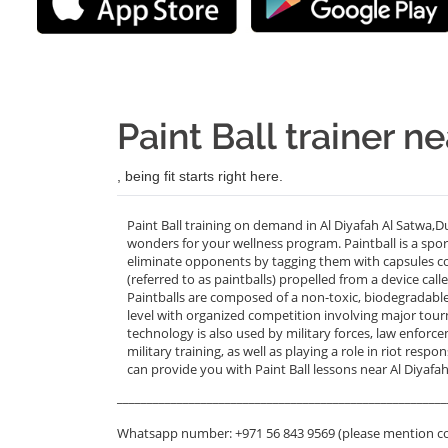
Paint Ball trainer n
, being fit starts right here.
Paint Ball training on demand in Al Diyafah Al Satwa,D
wonders for your wellness program. Paintball is a sport
eliminate opponents by tagging them with capsules con
(referred to as paintballs) propelled from a device cal
Paintballs are composed of a non-toxic, biodegradable
level with organized competition involving major tourn
technology is also used by military forces, law enforc
military training, as well as playing a role in riot res
can provide you with Paint Ball lessons near Al Diyafah
_______________________________________________________
Whatsapp number: +971 56 843 9569 (please mention c