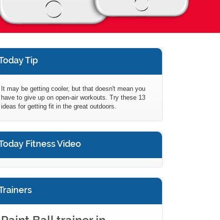
Today Tip
It may be getting cooler, but that doesn't mean you
have to give up on open-air workouts. Try these 13
ideas for getting fit in the great outdoors.
Today Fitness Video
Trainers