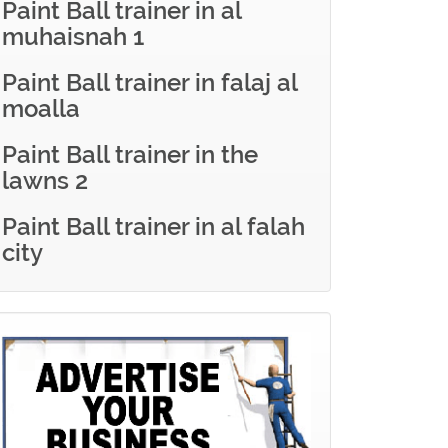
Paint Ball trainer in al
muhaisnah 1
Paint Ball trainer in falaj al
moalla
Paint Ball trainer in the
lawns 2
Paint Ball trainer in al falah
city