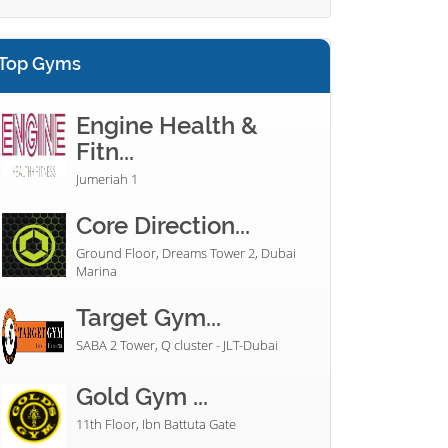
Top Gyms
Engine Health &
Fitn...
Jumeriah 1
Core Direction...
Ground Floor, Dreams Tower 2, Dubai
Marina
Target Gym...
SABA 2 Tower, Q cluster - JLT-Dubai
Gold Gym ...
11th Floor, Ibn Battuta Gate