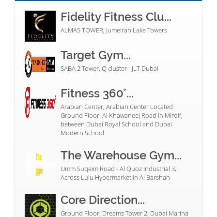
Fidelity Fitness Clu...
ALMAS TOWER, Jumeirah Lake Towers
Target Gym...
SABA 2 Tower, Q cluster - JLT-Dubai
Fitness 360°...
Arabian Center, Arabian Center Located
Ground Floor. Al Khawaneej Road in Mirdif,
between Dubai Royal School and Dubai
Modern School
The Warehouse Gym...
Umm Suqeim Road - Al Quoz Industrial 3,
Across Lulu Hypermarket in Al Barshah
Core Direction...
Ground Floor, Dreams Tower 2, Dubai Marina