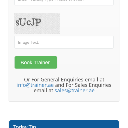
Or For General Enquiries email at
info@trainer.ae
and For Sales Enquiries
email at
sales@trainer.ae
Today Tip