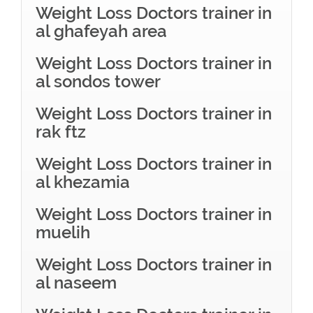
Weight Loss Doctors trainer in
al ghafeyah area
Weight Loss Doctors trainer in
al sondos tower
Weight Loss Doctors trainer in
rak ftz
Weight Loss Doctors trainer in
al khezamia
Weight Loss Doctors trainer in
muelih
Weight Loss Doctors trainer in
al naseem