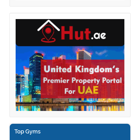
Top Gyms