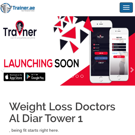
Togg
navig
Weight Loss Doctors
Al Diar Tower 1
, being fit starts right here.