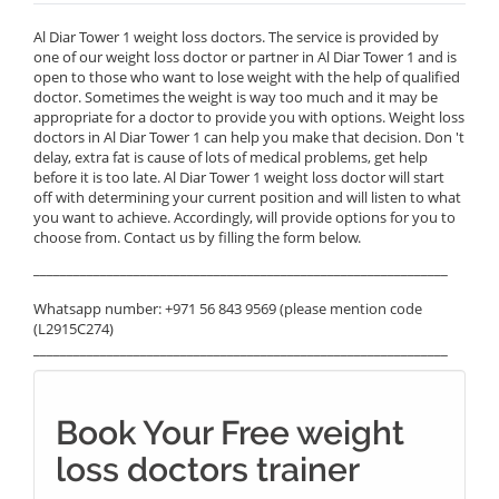
Al Diar Tower 1 weight loss doctors. The service is provided by
one of our weight loss doctor or partner in Al Diar Tower 1 and is
open to those who want to lose weight with the help of qualified
doctor. Sometimes the weight is way too much and it may be
appropriate for a doctor to provide you with options. Weight loss
doctors in Al Diar Tower 1 can help you make that decision. Don 't
delay, extra fat is cause of lots of medical problems, get help
before it is too late. Al Diar Tower 1 weight loss doctor will start
off with determining your current position and will listen to what
you want to achieve. Accordingly, will provide options for you to
choose from. Contact us by filling the form below.
______________________________________________________________
Whatsapp number: +971 56 843 9569 (please mention code
(L2915C274)
______________________________________________________________
Book Your Free weight
loss doctors trainer