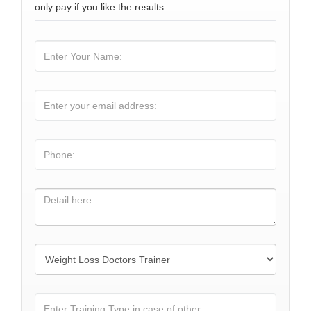
only pay if you like the results