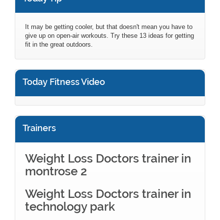
It may be getting cooler, but that doesn't mean you have to
give up on open-air workouts. Try these 13 ideas for getting
fit in the great outdoors.
Today Fitness Video
Trainers
Weight Loss Doctors trainer in
montrose 2
Weight Loss Doctors trainer in
technology park