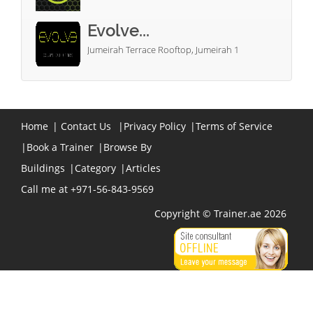
Evolve...
Jumeirah Terrace Rooftop, Jumeirah 1
Home
|
Contact Us
|
Privacy Policy
|
Terms of Service
|
Book a Trainer
|
Browse By
Buildings
|
Category
|
Articles
Call me at +971-56-843-9569
Copyright © Trainer.ae 2026