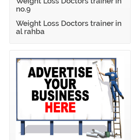
Weight Loss Doctors trainer in
no.9
Weight Loss Doctors trainer in
al rahba