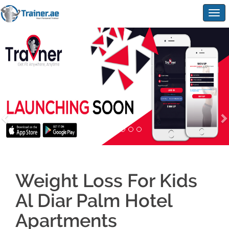
Togg
navig
Weight Loss For Kids
Al Diar Palm Hotel
Apartments