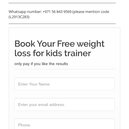
______________________________________________________________
Whatsapp number: +971 56 843 9569 (please mention code
(L2913C283)
______________________________________________________________
Book Your Free weight
loss for kids trainer
only pay if you like the results