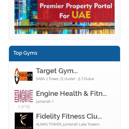
Top Gyms
Target Gym...
SABA 2 Tower, Q cluster - JLT-Dubai
Engine Health & Fitn...
Jumeriah 1
Fidelity Fitness Clu...
ALMAS TOWER, Jumeirah Lake Towers