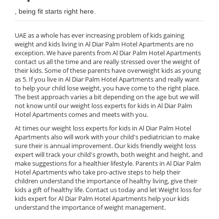
, being fit starts right here.
UAE as a whole has ever increasing problem of kids gaining
weight and kids living in Al Diar Palm Hotel Apartments are no
exception. We have parents from Al Diar Palm Hotel Apartments
contact us all the time and are really stressed over the weight of
their kids. Some of these parents have overweight kids as young
as 5. If you live in Al Diar Palm Hotel Apartments and really want
to help your child lose weight, you have come to the right place.
The best approach varies a bit depending on the age but we will
not know until our weight loss experts for kids in Al Diar Palm
Hotel Apartments comes and meets with you.
At times our weight loss experts for kids in Al Diar Palm Hotel
Apartments also will work with your child's pediatrician to make
sure their is annual improvement. Our kids friendly weight loss
expert will track your child's growth, both weight and height, and
make suggestions for a healthier lifestyle. Parents in Al Diar Palm
Hotel Apartments who take pro-active steps to help their
children understand the importance of healthy living, give their
kids a gift of healthy life. Contact us today and let Weight loss for
kids expert for Al Diar Palm Hotel Apartments help your kids
understand the importance of weight management.