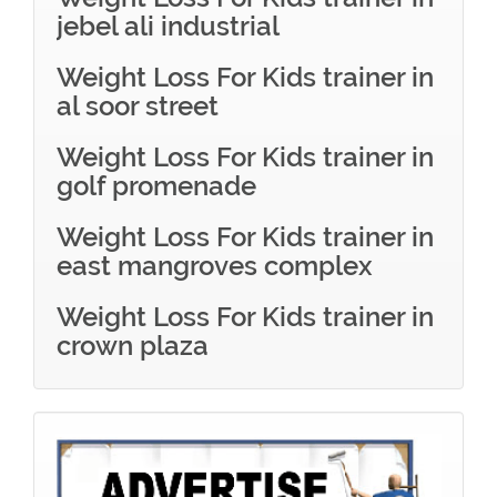
jebel ali industrial
Weight Loss For Kids trainer in
al soor street
Weight Loss For Kids trainer in
golf promenade
Weight Loss For Kids trainer in
east mangroves complex
Weight Loss For Kids trainer in
crown plaza