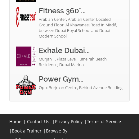
Fitness 360°...
Arabian Center, Arabian Center Located
Ground Floor. Al Khawaneej Road in Mirdif,
between Dubai Royal School and Dubai
Modern School
Exhale Dubai...
Murjan 1, Plaza Level, Jumeirah Beach
Residence, Dubai Marina
Power Gym...
Opp: Burjman Centre, Behind Avenue Building
Home
|
Contact Us
|
Privacy Policy
|
Terms of Service
|
Book a Trainer
|
Browse By