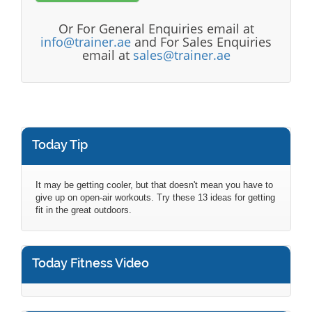
Or For General Enquiries email at
info@trainer.ae
and For Sales Enquiries
email at
sales@trainer.ae
Today Tip
It may be getting cooler, but that doesn't mean you have to
give up on open-air workouts. Try these 13 ideas for getting
fit in the great outdoors.
Today Fitness Video