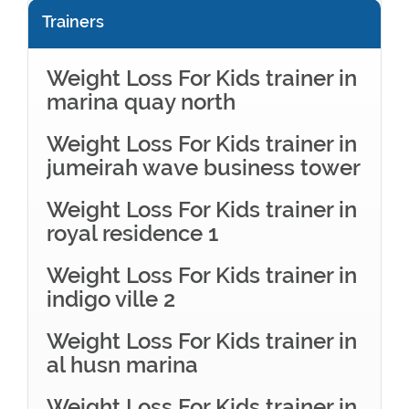
Trainers
Weight Loss For Kids trainer in
marina quay north
Weight Loss For Kids trainer in
jumeirah wave business tower
Weight Loss For Kids trainer in
royal residence 1
Weight Loss For Kids trainer in
indigo ville 2
Weight Loss For Kids trainer in
al husn marina
Weight Loss For Kids trainer in