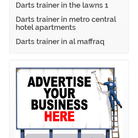
Darts trainer in the lawns 1
Darts trainer in metro central
hotel apartments
Darts trainer in al maffraq