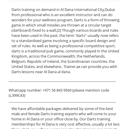
Darts training on demand in Al Dana International City,Dubai
from professional who is an excellent instructor and can do
wonders for your wellness program. Darts is a form of throwing
game in which small missiles are thrown at a circular target
(dartboard) fixed to a wall.[2] Though various boards and rules
have been used in the past, the term "darts" usually now refers
to a standardised game involving a specific board design and
set of rules. As well as being a professional competitive sport,
darts is a traditional pub game, commonly played in the United
Kingdom, across the Commonwealth, the Netherlands,
Belgium, Republic of Ireland, the Scandinavian countries, the
United States, and elsewhere.. Trainer.ae can provide you with
Darts lessons near Al Dana al dana.
______________________________________________________________
Whatsapp number: +971 56 843 9569 (please mention code
(L399C43)
______________________________________________________________
We have affordable packages delivered by some of the best
male and female Darts training experts who will come to your
home in Al Dana or your office close by. Our Darts training
memberships for Al Dana is very cost affective, usually a lot less