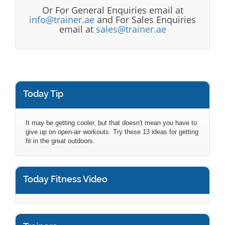
Or For General Enquiries email at
info@trainer.ae
and For Sales Enquiries
email at
sales@trainer.ae
Today Tip
It may be getting cooler, but that doesn't mean you have to
give up on open-air workouts. Try these 13 ideas for getting
fit in the great outdoors.
Today Fitness Video