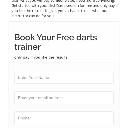
than what you will pay someone else. Need more convincing?
Get started with your first Darts session for free and only pay if
you like the results. It gives you a chance to see what our
instructor can do for you.
Book Your Free darts
trainer
only pay if you like the results