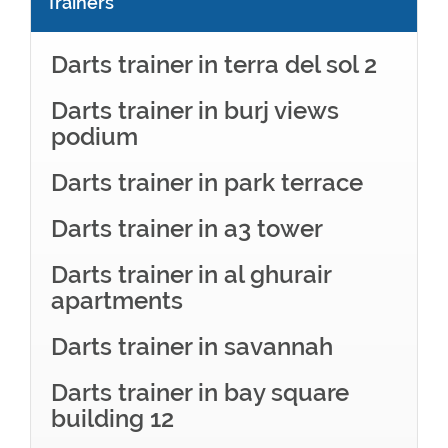
Trainers
Darts trainer in terra del sol 2
Darts trainer in burj views
podium
Darts trainer in park terrace
Darts trainer in a3 tower
Darts trainer in al ghurair
apartments
Darts trainer in savannah
Darts trainer in bay square
building 12