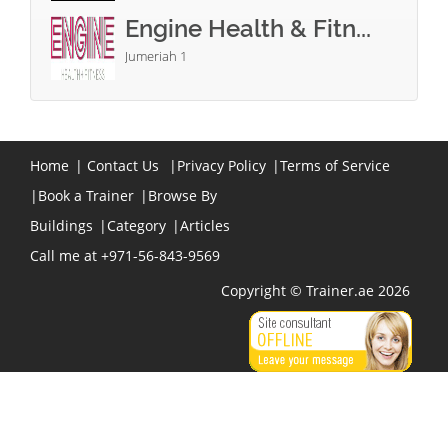
Engine Health & Fitn...
Jumeriah 1
Home
|
Contact Us
|
Privacy Policy
|
Terms of Service
|
Book a Trainer
|
Browse By
Buildings
|
Category
|
Articles
Call me at +971-56-843-9569
Copyright © Trainer.ae 2026