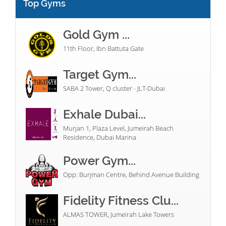
Top Gyms
Gold Gym ...
11th Floor, Ibn Battuta Gate
Target Gym...
SABA 2 Tower, Q cluster - JLT-Dubai
Exhale Dubai...
Murjan 1, Plaza Level, Jumeirah Beach
Residence, Dubai Marina
Power Gym...
Opp: Burjman Centre, Behind Avenue Building
Fidelity Fitness Clu...
ALMAS TOWER, Jumeirah Lake Towers