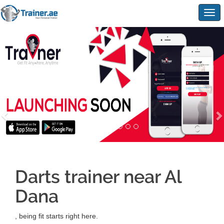
Togg
navig
Darts trainer near Al
Dana
, being fit starts right here.