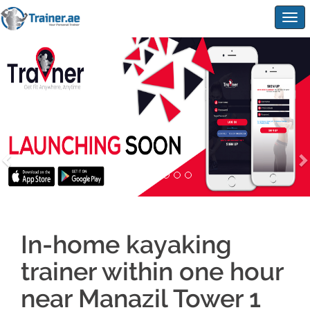
Togg
navig
In-home kayaking
trainer within one hour
near Manazil Tower 1