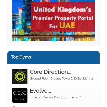
Top Gyms
Core Direction...
Ground Floor, Dreams Tower 2, Dubai Marina
Evolve...
Jumeirah Terrace Rooftop, Jumeirah 1