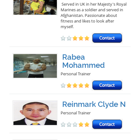
Served in UK in her Majesty's Royal
Marines as a soldier and served in
Afghanistan. Passionate about
fitness and likes to look after
myself.
Rabea
Mohammed
Personal Trainer
Reinmark Clyde N
Personal Trainer