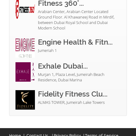
Fitness 360°...
Arabian Center, Arabian Center Located
Ground Floor. Al Khawaneej Road in Mirdif,
between Dubai Royal School and Dubai
Modern School
Engine Health & Fitn...
Jumeriah 1
Exhale Dubai...
Murjan 1, Plaza Level, Jumeirah Beach
Residence, Dubai Marina
Fidelity Fitness Clu...
ALMAS TOWER, Jumeirah Lake Towers
Home
|
Contact Us
|
Privacy Policy
|
Terms of Service