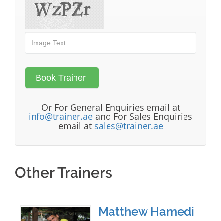
Or For General Enquiries email at
info@trainer.ae
and For Sales Enquiries
email at
sales@trainer.ae
Other Trainers
Matthew Hamedi