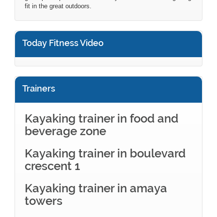
fit in the great outdoors.
Today Fitness Video
Trainers
Kayaking trainer in food and
beverage zone
Kayaking trainer in boulevard
crescent 1
Kayaking trainer in amaya
towers