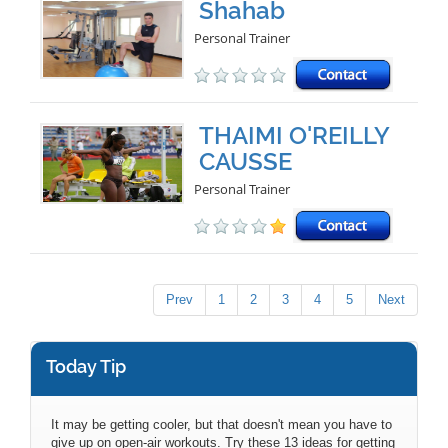
Shahab
Personal Trainer
THAIMI O'REILLY
CAUSSE
Personal Trainer
Prev
1
2
3
4
5
Next
Today Tip
It may be getting cooler, but that doesn't mean you have to
give up on open-air workouts. Try these 13 ideas for getting