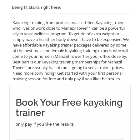
, being fit starts right here.
Kayaking training from professional certified Kayaking trainer
who lives or work close to Manazil Tower 1 can be a powerful
ally in your wellness program. To get rid of extra weight or
simply have a healthier body doesn't have to be expensive. We
have affordable Kayaking trainer packages delivered by some
of the best male and female Kayaking training experts who will
come to your home in Manazil Tower 1 or your office close by.
Best part is our Kayaking training memberships for Manazil
Tower 1 are usually half of most going to see a trainer prices.
Need more convincing? Get started with your first personal
training session for free and only pay if you like the results.
Book Your Free kayaking
trainer
only pay if you like the results