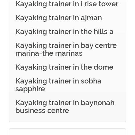
Kayaking trainer in i rise tower
Kayaking trainer in ajman
Kayaking trainer in the hills a
Kayaking trainer in bay centre
marina-the marinas
Kayaking trainer in the dome
Kayaking trainer in sobha
sapphire
Kayaking trainer in baynonah
business centre