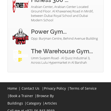
Arabian Center, Arabian Center Located
Ground Floor. Al Khawaneej Road in Mirdif,
between Dubai Royal School and Dubai
Modern School
Power Gym...
Opp: Burjman Centre, Behind Avenue Building
The Warehouse Gym...
Umm Suqeim Road - Al Quoz Industrial 3,
Across Lulu Hypermarket in Al Barshah
Home
|
Contact Us
|
Privacy Policy
|
Terms of Service
|
Book a Trainer
|
Browse By
Buildings
|
Category
|
Articles
Call me at +971-56-843-9569