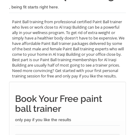
, being fit starts right here.
Paint Ball training from professional certified Paint Ball trainer
who lives or work close to Al Iraqi Building can be a powerful
ally in your wellness program. To get rid of extra weight or
simply have a healthier body doesn't have to be expensive. We
have affordable Paint Ball trainer packages delivered by some
of the best male and female Paint Ball training experts who will
come to your home in Al Iraqi Building or your office close by.
Best part is our Paint Ball training memberships for Al Iraqi
Building are usually half of most going to see a trainer prices.
Need more convincing? Get started with your first personal
training session for free and only pay if you like the results.
Book Your Free paint
ball trainer
only pay if you like the results