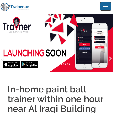
Togg
navig
In-home paint ball
trainer within one hour
near Al Iraqi Building