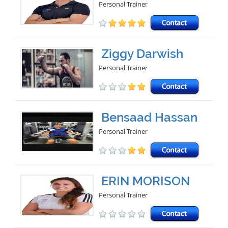
Personal Trainer
Ziggy Darwish
Personal Trainer
Bensaad Hassan
Personal Trainer
ERIN MORISON
Personal Trainer