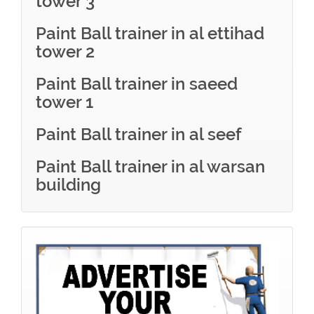
tower 3
Paint Ball trainer in al ettihad
tower 2
Paint Ball trainer in saeed
tower 1
Paint Ball trainer in al seef
Paint Ball trainer in al warsan
building