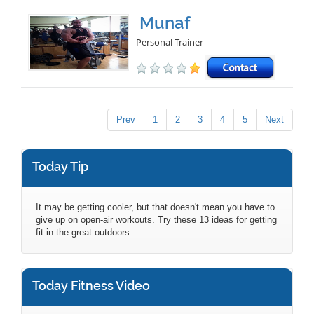
Munaf
Personal Trainer
Prev
1
2
3
4
5
Next
Today Tip
It may be getting cooler, but that doesn't mean you have to
give up on open-air workouts. Try these 13 ideas for getting
fit in the great outdoors.
Today Fitness Video