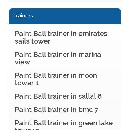
Trainers
Paint Ball trainer in emirates
sails tower
Paint Ball trainer in marina
view
Paint Ball trainer in moon
tower 1
Paint Ball trainer in sallal 6
Paint Ball trainer in bmc 7
Paint Ball trainer in green lake