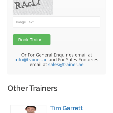
Or For General Enquiries email at
info@trainer.ae
and For Sales Enquiries
email at
sales@trainer.ae
Other Trainers
Tim Garrett