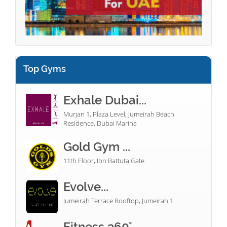
Top Gyms
Exhale Dubai...
Murjan 1, Plaza Level, Jumeirah Beach
Residence, Dubai Marina
Gold Gym ...
11th Floor, Ibn Battuta Gate
Evolve...
Jumeirah Terrace Rooftop, Jumeirah 1
Fitness 360°...