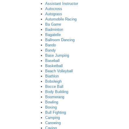
Assistant Instructor
Autocross
Autograss
Automobile Racing
Ba Game
Badminton
Bagatelle
Ballroom Dancing
Bando
Bandy
Base Jumping
Baseball
Basketball
Beach Volleyball
Biathlon
Bobsleigh
Bocce Ball
Body Building
Boomerang
Bowling
Boxing
Bull Fighting
Camping
Canoeing
Caving