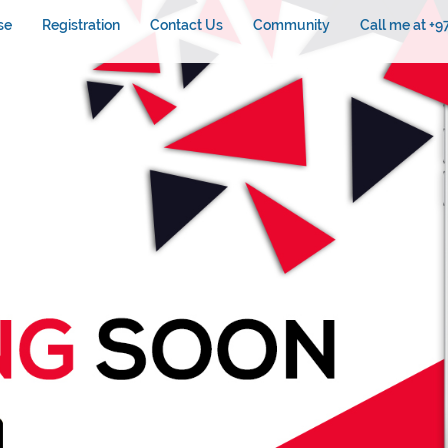
se
Registration
Contact Us
Community
Call me at +