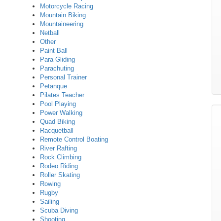
Motorcycle Racing
Mountain Biking
Mountaineering
Netball
Other
Paint Ball
Para Gliding
Parachuting
Personal Trainer
Petanque
Pilates Teacher
Pool Playing
Power Walking
Quad Biking
Racquetball
Remote Control Boating
River Rafting
Rock Climbing
Rodeo Riding
Roller Skating
Rowing
Rugby
Sailing
Scuba Diving
Shooting