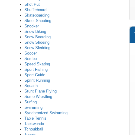
Shot Put
Shuffleboard
Skateboarding
Skeet Shooting
Snooker
Snow Biking
Snow Boarding
Snow Shoeing
Snow Sledding
Soccer
Sombo
Speed Skating
Sport Fishing
Sport Guide
Sprint Running
Squash
Stunt Plane Flying
Sumo Wrestling
Surfing
Swimming
Synchronized Swimming
Table Tennis
Taekwondo
Tchoukball
Tennis