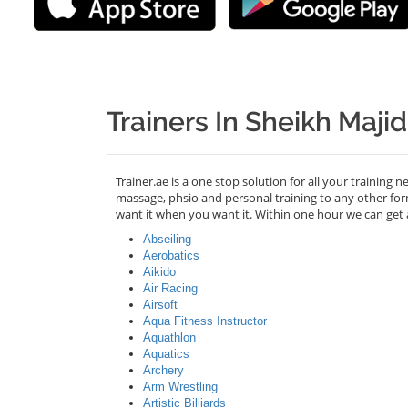
Trainers In Sheikh Maji
Trainer.ae is a one stop solution for all your training 
massage, phsio and personal training to any other for
want it when you want it. Within one hour we can get 
Abseiling
Aerobatics
Aikido
Air Racing
Airsoft
Aqua Fitness Instructor
Aquathlon
Aquatics
Archery
Arm Wrestling
Artistic Billiards