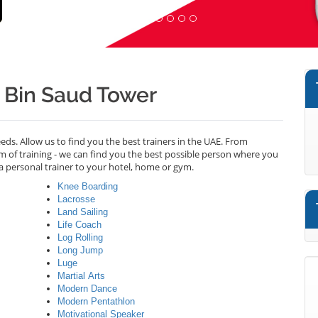
d Bin Saud Tower
needs. Allow us to find you the best trainers in the UAE. From
m of training - we can find you the best possible person where you
a personal trainer to your hotel, home or gym.
Knee Boarding
Lacrosse
Land Sailing
Life Coach
Log Rolling
Long Jump
Luge
Martial Arts
Modern Dance
Modern Pentathlon
Motivational Speaker