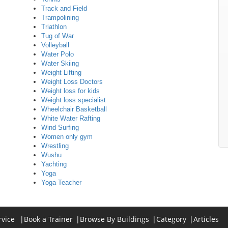
Track and Field
Trampolining
Triathlon
Tug of War
Volleyball
Water Polo
Water Skiing
Weight Lifting
Weight Loss Doctors
Weight loss for kids
Weight loss specialist
Wheelchair Basketball
White Water Rafting
Wind Surfing
Women only gym
Wrestling
Wushu
Yachting
Yoga
Yoga Teacher
rvice
|
Book a Trainer
|
Browse By Buildings
|
Category
|
Articles