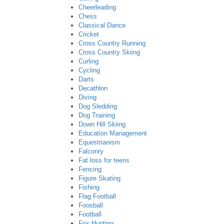
Cheerleading
Chess
Classical Dance
Cricket
Cross Country Running
Cross Country Skiing
Curling
Cycling
Darts
Decathlon
Diving
Dog Sledding
Dog Training
Down Hill Skiing
Education Management
Equestrianism
Falconry
Fat loss for teens
Fencing
Figure Skating
Fishing
Flag Football
Foosball
Football
Fox Hunting