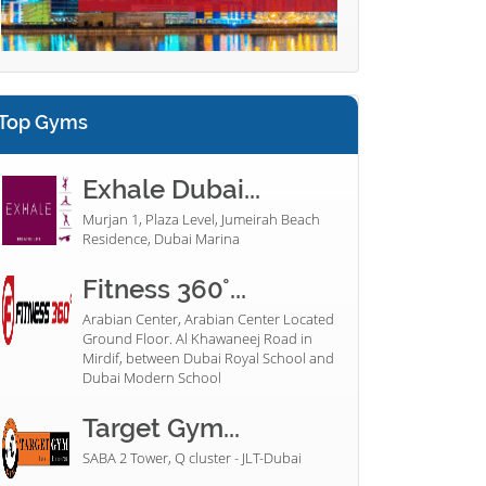
Top Gyms
Exhale Dubai...
Murjan 1, Plaza Level, Jumeirah Beach
Residence, Dubai Marina
Fitness 360°...
Arabian Center, Arabian Center Located
Ground Floor. Al Khawaneej Road in
Mirdif, between Dubai Royal School and
Dubai Modern School
Target Gym...
SABA 2 Tower, Q cluster - JLT-Dubai