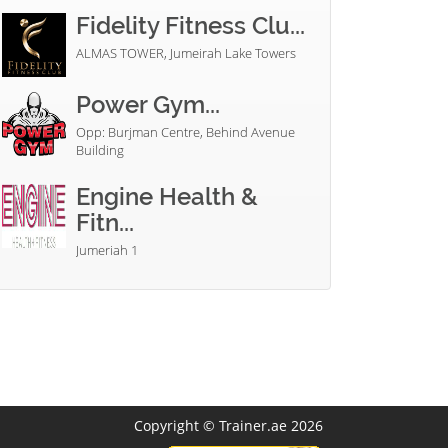
Fidelity Fitness Clu...
ALMAS TOWER, Jumeirah Lake Towers
Power Gym...
Opp: Burjman Centre, Behind Avenue
Building
Engine Health &
Fitn...
Jumeriah 1
Copyright © Trainer.ae 2026