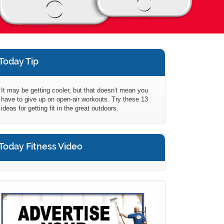
Today Tip
It may be getting cooler, but that doesn't mean you
have to give up on open-air workouts. Try these 13
ideas for getting fit in the great outdoors.
Today Fitness Video