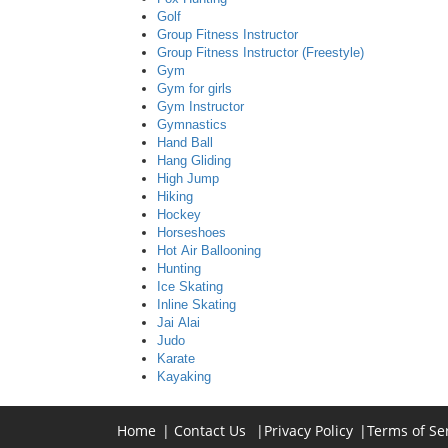
Golf
Group Fitness Instructor
Group Fitness Instructor (Freestyle)
Gym
Gym for girls
Gym Instructor
Gymnastics
Hand Ball
Hang Gliding
High Jump
Hiking
Hockey
Horseshoes
Hot Air Ballooning
Hunting
Ice Skating
Inline Skating
Jai Alai
Judo
Karate
Kayaking
Home
|
Contact Us
|
Privacy Policy
|
Terms of Se