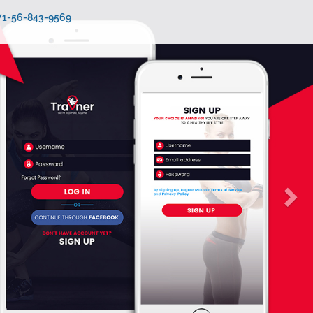
971-56-843-9569