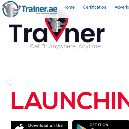
Home
Certification
Adverti