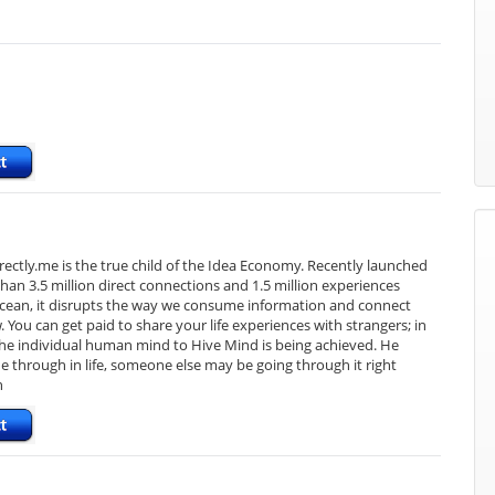
Directly.me is the true child of the Idea Economy. Recently launched
an 3.5 million direct connections and 1.5 million experiences
e ocean, it disrupts the way we consume information and connect
You can get paid to share your life experiences with strangers; in
 the individual human mind to Hive Mind is being achieved. He
e through in life, someone else may be going through it right
n