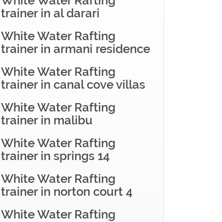
White Water Rafting
trainer in al darari
White Water Rafting
trainer in armani residence
White Water Rafting
trainer in canal cove villas
White Water Rafting
trainer in malibu
White Water Rafting
trainer in springs 14
White Water Rafting
trainer in norton court 4
White Water Rafting