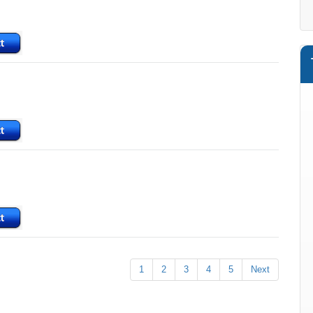
1
2
3
4
5
Next