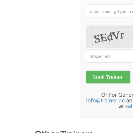
Or For Gener
info@trainer.ae
and
at
sa