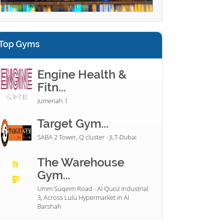
Top Gyms
Engine Health &
Fitn...
Jumeriah 1
Target Gym...
SABA 2 Tower, Q cluster - JLT-Dubai
The Warehouse
Gym...
Umm Suqeim Road - Al Quoz Industrial
3, Across Lulu Hypermarket in Al
Barshah