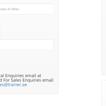
al Enquiries email at
 For Sales Enquiries email
les@trainer.ae