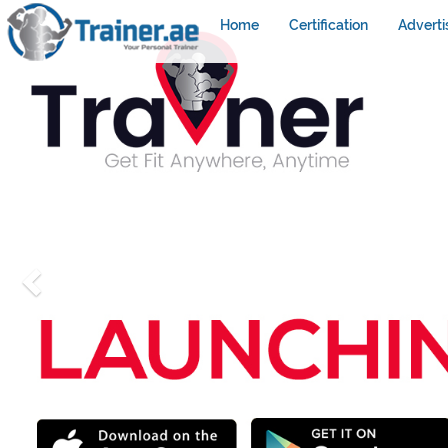
Home
Certification
Adverti