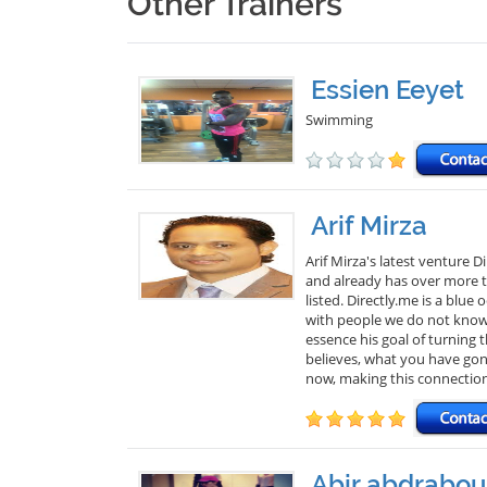
Other Trainers
Essien Eeyet
Swimming
Arif Mirza
Arif Mirza's latest venture 
and already has over more th
listed. Directly.me is a blu
with people we do not know. 
essence his goal of turning
believes, what you have gon
now, making this connectio
Abir abdrabou