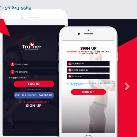
971-56-843-9569