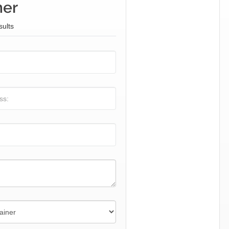
ner
sults