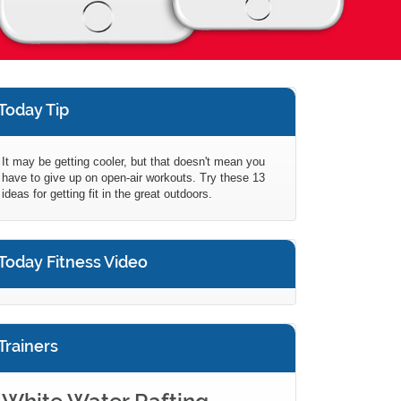
Today Tip
It may be getting cooler, but that doesn't mean you
have to give up on open-air workouts. Try these 13
ideas for getting fit in the great outdoors.
Today Fitness Video
Trainers