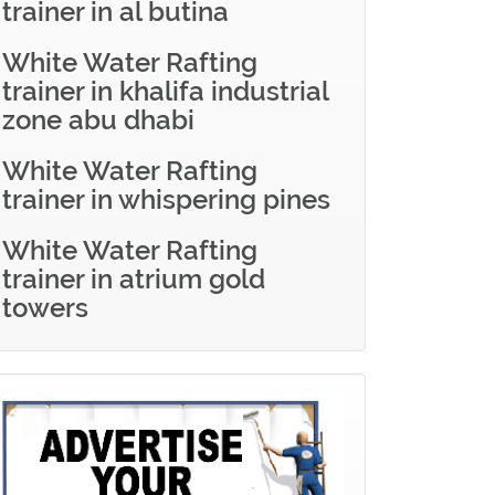
trainer in al butina
White Water Rafting
trainer in khalifa industrial
zone abu dhabi
White Water Rafting
trainer in whispering pines
White Water Rafting
trainer in atrium gold
towers