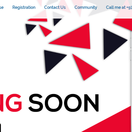
se
Registration
Contact Us
Community
Call me at +