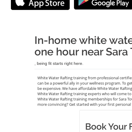
In-home white water
one hour near Sara
, being fit starts right here.
White Water Rafting training from professional certifi
can be a powerful ally in your wellness program. To ge
be expensive. We have affordable White Water Rafting
White Water Rafting training experts who will come to 
White Water Rafting training memberships for Sara Towe
more convincing? Get started with your first personal tr
Book Your 