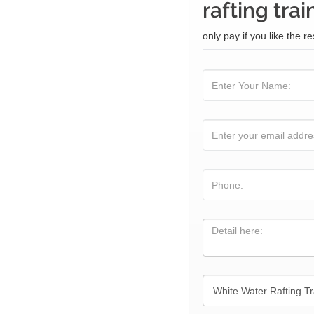
rafting trai
only pay if you like the re