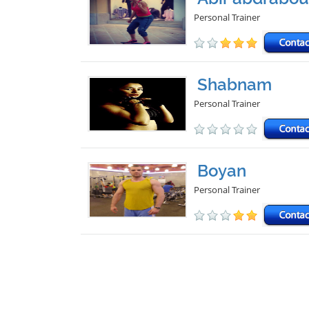
Personal Trainer
Shabnam
Personal Trainer
Boyan
Personal Trainer