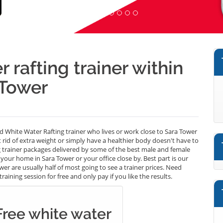
 rafting trainer within
 Tower
ed White Water Rafting trainer who lives or work close to Sara Tower
t rid of extra weight or simply have a healthier body doesn't have to
 trainer packages delivered by some of the best male and female
your home in Sara Tower or your office close by. Best part is our
r are usually half of most going to see a trainer prices. Need
aining session for free and only pay if you like the results.
Free white water