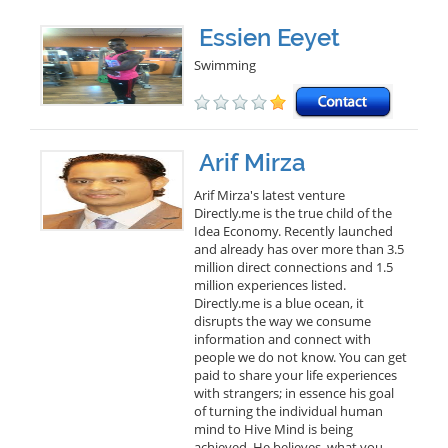
Essien Eeyet
Swimming
Arif Mirza
Arif Mirza's latest venture
Directly.me is the true child of the
Idea Economy. Recently launched
and already has over more than 3.5
million direct connections and 1.5
million experiences listed.
Directly.me is a blue ocean, it
disrupts the way we consume
information and connect with
people we do not know. You can get
paid to share your life experiences
with strangers; in essence his goal
of turning the individual human
mind to Hive Mind is being
achieved. He believes, what you