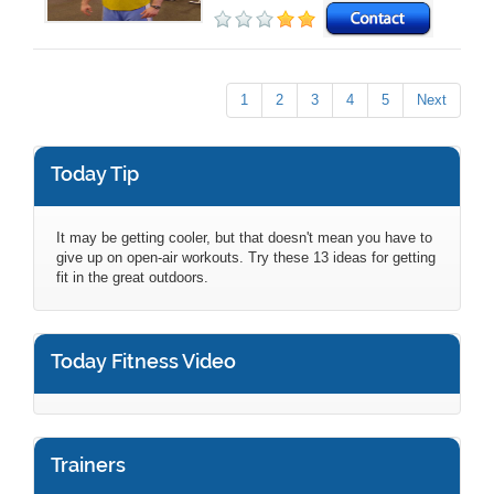
1
2
3
4
5
Next
Today Tip
It may be getting cooler, but that doesn't mean you have to
give up on open-air workouts. Try these 13 ideas for getting
fit in the great outdoors.
Today Fitness Video
Trainers