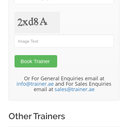
Or For General Enquiries email at
info@trainer.ae
and For Sales Enquiries
email at
sales@trainer.ae
Other Trainers