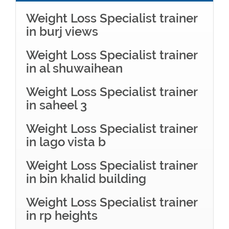
Weight Loss Specialist trainer
in burj views
Weight Loss Specialist trainer
in al shuwaihean
Weight Loss Specialist trainer
in saheel 3
Weight Loss Specialist trainer
in lago vista b
Weight Loss Specialist trainer
in bin khalid building
Weight Loss Specialist trainer
in rp heights