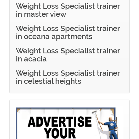
Weight Loss Specialist trainer
in master view
Weight Loss Specialist trainer
in oceana apartments
Weight Loss Specialist trainer
in acacia
Weight Loss Specialist trainer
in celestial heights