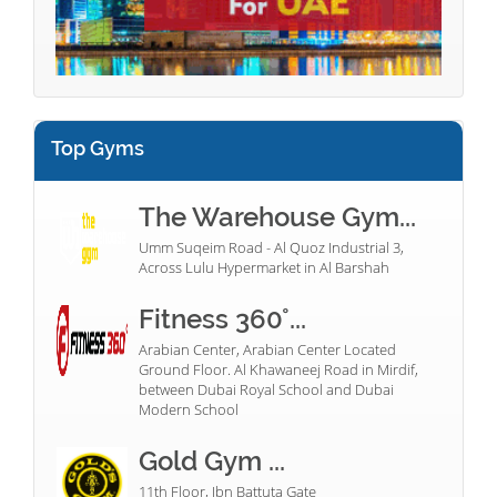
Top Gyms
The Warehouse Gym...
Umm Suqeim Road - Al Quoz Industrial 3,
Across Lulu Hypermarket in Al Barshah
Fitness 360°...
Arabian Center, Arabian Center Located
Ground Floor. Al Khawaneej Road in Mirdif,
between Dubai Royal School and Dubai
Modern School
Gold Gym ...
11th Floor, Ibn Battuta Gate