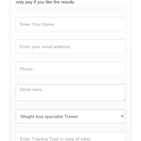
only pay if you like the results