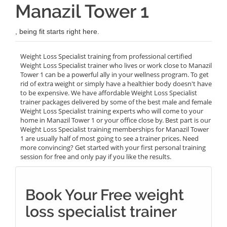
Manazil Tower 1
, being fit starts right here.
Weight Loss Specialist training from professional certified
Weight Loss Specialist trainer who lives or work close to Manazil
Tower 1 can be a powerful ally in your wellness program. To get
rid of extra weight or simply have a healthier body doesn't have
to be expensive. We have affordable Weight Loss Specialist
trainer packages delivered by some of the best male and female
Weight Loss Specialist training experts who will come to your
home in Manazil Tower 1 or your office close by. Best part is our
Weight Loss Specialist training memberships for Manazil Tower
1 are usually half of most going to see a trainer prices. Need
more convincing? Get started with your first personal training
session for free and only pay if you like the results.
Book Your Free weight
loss specialist trainer