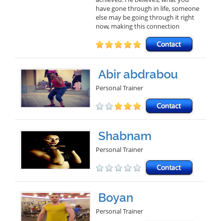
have gone through in life, someone
else may be going through it right
now, making this connection
Abir abdrabou
Personal Trainer
Shabnam
Personal Trainer
Boyan
Personal Trainer