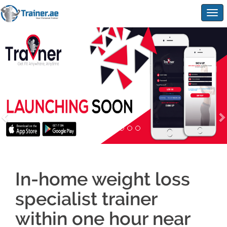
Togg
navig
In-home weight loss
specialist trainer
within one hour near