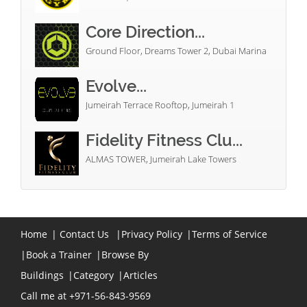
Core Direction...
Ground Floor, Dreams Tower 2, Dubai Marina
Evolve...
Jumeirah Terrace Rooftop, Jumeirah 1
Fidelity Fitness Clu...
ALMAS TOWER, Jumeirah Lake Towers
Home
|
Contact Us
|
Privacy Policy
|
Terms of Service
|
Book a Trainer
|
Browse By
Buildings
|
Category
|
Articles
Call me at +971-56-843-9569