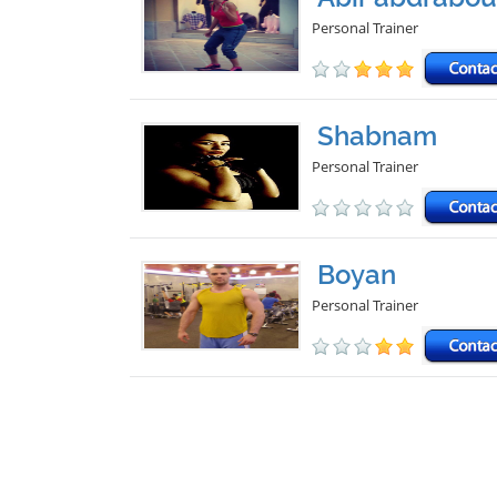
Personal Trainer
Shabnam
Personal Trainer
Boyan
Personal Trainer