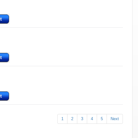
1
2
3
4
5
Next