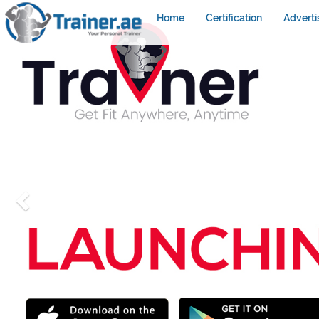
Home
Certification
Adverti