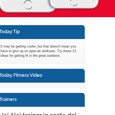
Today Tip
It may be getting cooler, but that doesn't mean you
have to give up on open-air workouts. Try these 13
ideas for getting fit in the great outdoors.
Today Fitness Video
Trainers