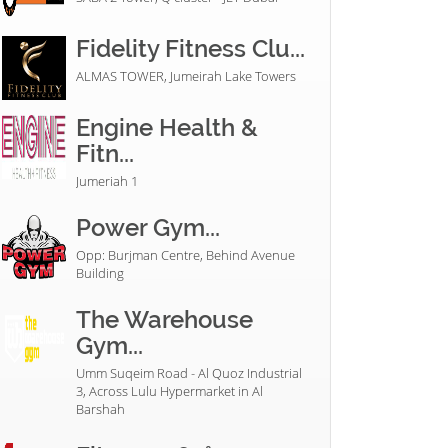
Fidelity Fitness Clu...
ALMAS TOWER, Jumeirah Lake Towers
Engine Health &
Fitn...
Jumeriah 1
Power Gym...
Opp: Burjman Centre, Behind Avenue
Building
The Warehouse
Gym...
Umm Suqeim Road - Al Quoz Industrial
3, Across Lulu Hypermarket in Al
Barshah