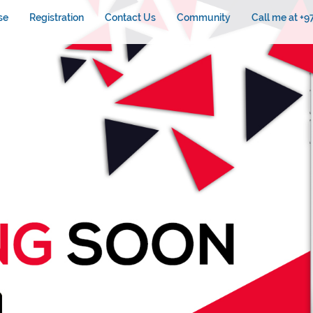
se
Registration
Contact Us
Community
Call me at +