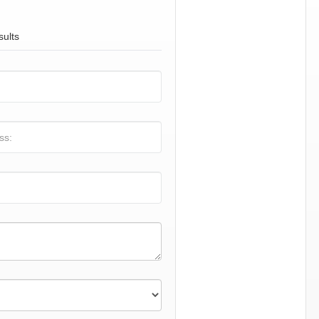
sults