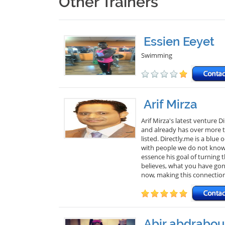
Other Trainers
Essien Eeyet
Swimming
Arif Mirza
Arif Mirza's latest venture 
and already has over more th
listed. Directly.me is a blu
with people we do not know. 
essence his goal of turning
believes, what you have gon
now, making this connectio
Abir abdrabou