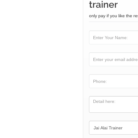
trainer
only pay if you like the re