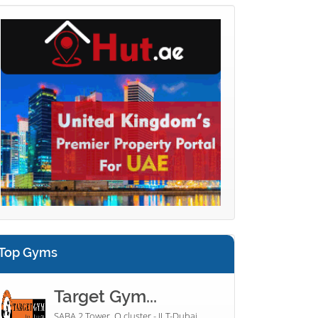
Top Gyms
Target Gym...
SABA 2 Tower, Q cluster - JLT-Dubai