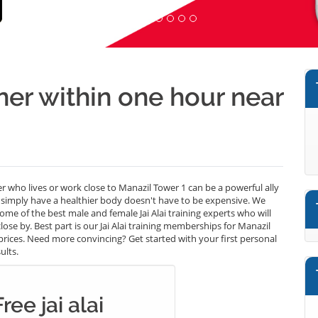
iner within one hour near
ainer who lives or work close to Manazil Tower 1 can be a powerful ally
r simply have a healthier body doesn't have to be expensive. We
some of the best male and female Jai Alai training experts who will
ose by. Best part is our Jai Alai training memberships for Manazil
 prices. Need more convincing? Get started with your first personal
ults.
ree jai alai