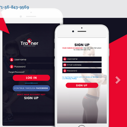
971-56-843-9569