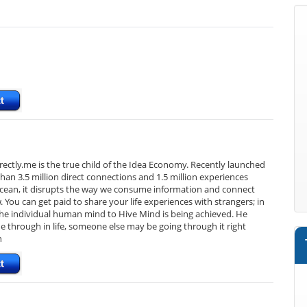
Directly.me is the true child of the Idea Economy. Recently launched
an 3.5 million direct connections and 1.5 million experiences
e ocean, it disrupts the way we consume information and connect
You can get paid to share your life experiences with strangers; in
 the individual human mind to Hive Mind is being achieved. He
e through in life, someone else may be going through it right
n