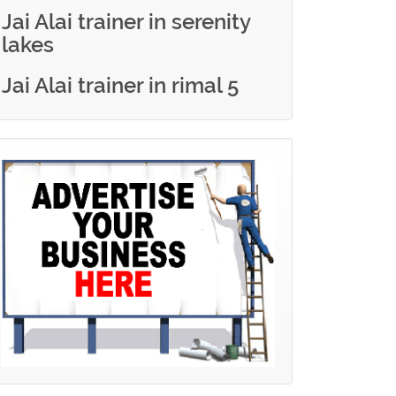
Jai Alai trainer in serenity
lakes
Jai Alai trainer in rimal 5