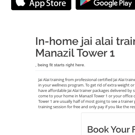
In-home jai alai tra
Manazil Tower 1
, being fit starts right here.
Jai Alai training from professional certified Jai Alai tr
in your wellness program. To get rid of extra weight o
have affordable Jai Alai trainer packages delivered by 
come to your home in Manazil Tower 1 or your office cl
Tower 1 are usually half of most going to see a trainer
training session for free and only pay if you like the res
Book Your F