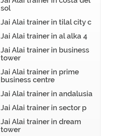
Jai Alai trainer in costa del
sol
Jai Alai trainer in tilal city c
Jai Alai trainer in al alka 4
Jai Alai trainer in business
tower
Jai Alai trainer in prime
business centre
Jai Alai trainer in andalusia
Jai Alai trainer in sector p
Jai Alai trainer in dream
tower