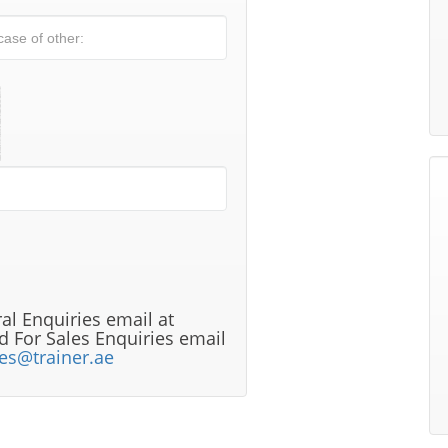
al Enquiries email at
 For Sales Enquiries email
les@trainer.ae