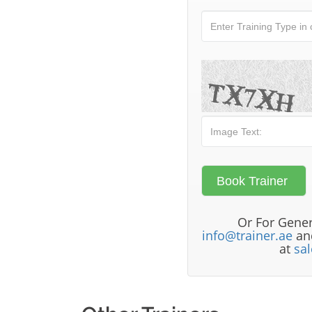
Or For Gener
info@trainer.ae
and
at
sa