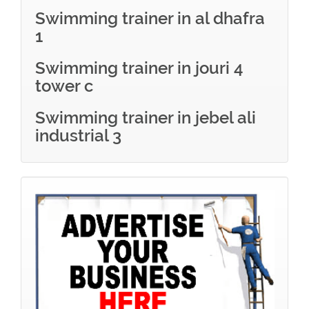
Swimming trainer in al dhafra
1
Swimming trainer in jouri 4
tower c
Swimming trainer in jebel ali
industrial 3