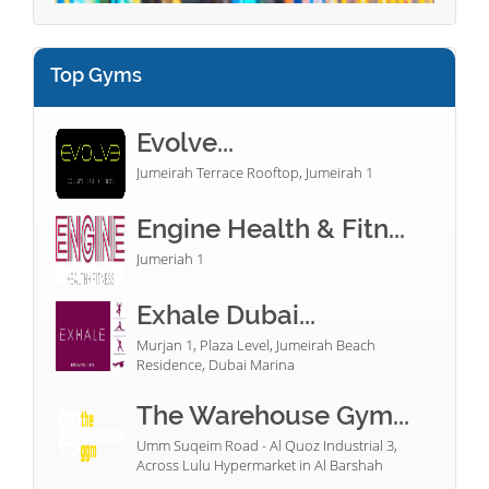
Top Gyms
Evolve...
Jumeirah Terrace Rooftop, Jumeirah 1
Engine Health & Fitn...
Jumeriah 1
Exhale Dubai...
Murjan 1, Plaza Level, Jumeirah Beach
Residence, Dubai Marina
The Warehouse Gym...
Umm Suqeim Road - Al Quoz Industrial 3,
Across Lulu Hypermarket in Al Barshah