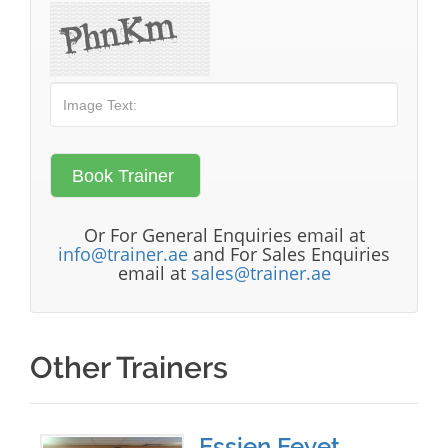
Or For General Enquiries email at
info@trainer.ae
and For Sales Enquiries
email at
sales@trainer.ae
Other Trainers
Essien Eeyet