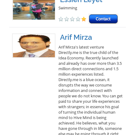
Swimming
Arif Mirza
Arif Mirza's latest venture
Directly.me is the true child of the
Idea Economy. Recently launched
and already has over more than 3.5
million direct connections and 1.5
million experiences listed.
Directly.me is a blue ocean, it
disrupts the way we consume
information and connect with
people we do not know. You can get
paid to share your life experiences
with strangers; in essence his goal
of turning the individual human
mind to Hive Mind is being
achieved. He believes, what you
have gone through in life, someone
else may be going through it right