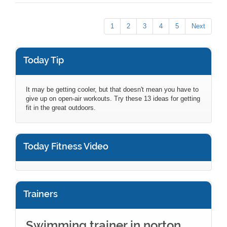
1
2
3
4
5
Next
Today Tip
It may be getting cooler, but that doesn't mean you have to
give up on open-air workouts. Try these 13 ideas for getting
fit in the great outdoors.
Today Fitness Video
Trainers
Swimming trainer in norton