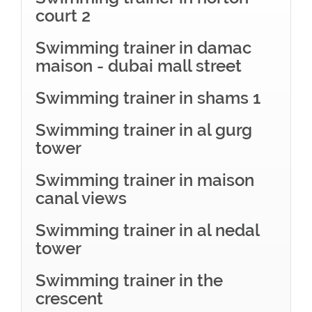
court 2
Swimming trainer in damac
maison - dubai mall street
Swimming trainer in shams 1
Swimming trainer in al gurg
tower
Swimming trainer in maison
canal views
Swimming trainer in al nedal
tower
Swimming trainer in the
crescent