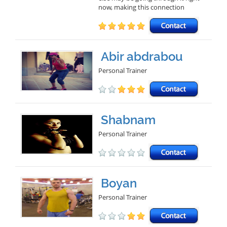
now, making this connection
Abir abdrabou
Personal Trainer
Shabnam
Personal Trainer
Boyan
Personal Trainer