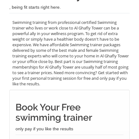
, being fit starts right here.
Swimming training from professional certified Swimming
trainer who lives or work close to Al Ghafly Tower can be a
powerful ally in your wellness program. To get rid of extra
weight or simply have a healthier body doesn't have to be
expensive. We have affordable Swimming trainer packages
delivered by some of the best male and female Swimming
training experts who will come to your home in Al Ghafly Tower
or your office close by. Best part is our Swimming training
memberships for Al Ghafly Tower are usually half of most going
to see a trainer prices. Need more convincing? Get started with
your first personal training session for free and only pay if you
like the results.
Book Your Free
swimming trainer
only pay if you like the results