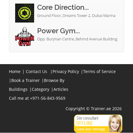
Core Direction...
Ground Floor, Dreams Tower 2, Dubai Marina
Power Gym...
Opp: Burjman Centre, Behind Avenue Building
Home
|
Contact Us
|
Privacy Policy
|
Terms of Service
|
Book a Trainer
|
Browse By
Buildings
|
Category
|
Articles
Call me at +971-56-843-9569
Copyright © Trainer.ae 2026