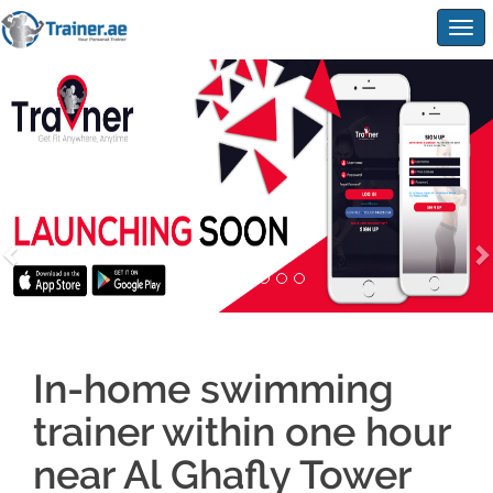
Togg
navig
In-home swimming
trainer within one hour
near Al Ghafly Tower