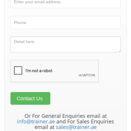
Or For General Enquiries email at
info@trainer.ae
and For Sales Enquiries
email at
sales@trainer.ae