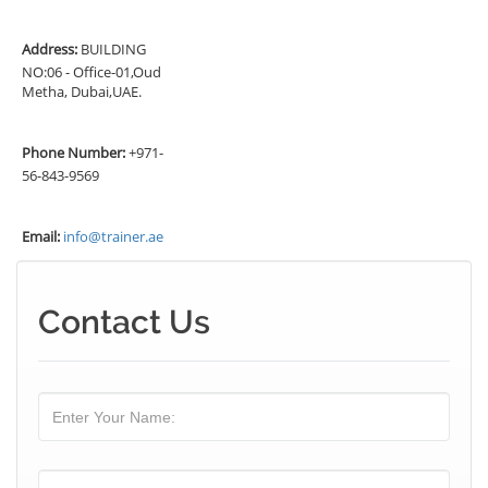
Address:
BUILDING
NO:06 - Office-01,Oud
Metha, Dubai,UAE.
Phone Number:
+971-
56-843-9569
Email:
info@trainer.ae
Contact Us