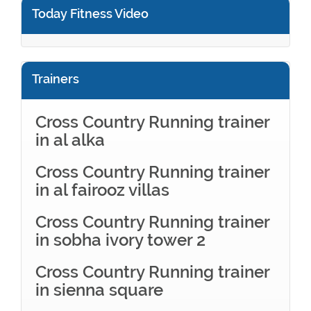
Today Fitness Video
Trainers
Cross Country Running trainer
in al alka
Cross Country Running trainer
in al fairooz villas
Cross Country Running trainer
in sobha ivory tower 2
Cross Country Running trainer
in sienna square