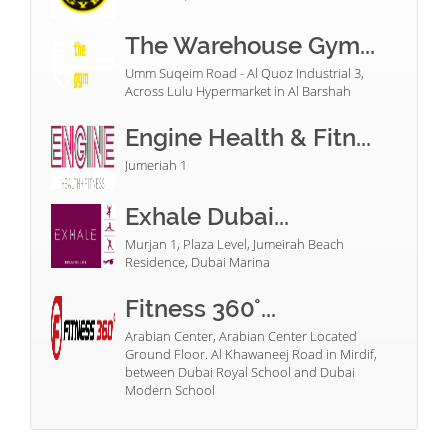
The Warehouse Gym...
Umm Suqeim Road - Al Quoz Industrial 3,
Across Lulu Hypermarket in Al Barshah
Engine Health & Fitn...
Jumeriah 1
Exhale Dubai...
Murjan 1, Plaza Level, Jumeirah Beach
Residence, Dubai Marina
Fitness 360°...
Arabian Center, Arabian Center Located
Ground Floor. Al Khawaneej Road in Mirdif,
between Dubai Royal School and Dubai
Modern School