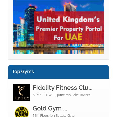
Top Gyms
Fidelity Fitness Clu...
ALMAS TOWER, Jumeirah Lake Towers
Gold Gym ...
11th Floor, Ibn Battuta Gate