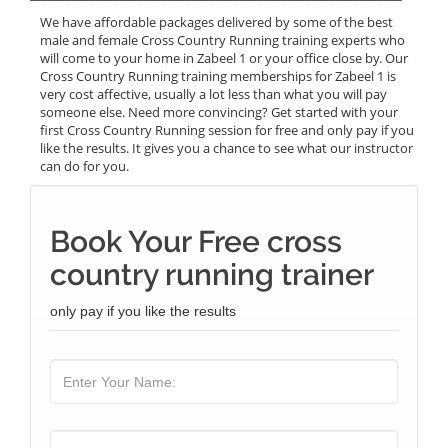
We have affordable packages delivered by some of the best
male and female Cross Country Running training experts who
will come to your home in Zabeel 1 or your office close by. Our
Cross Country Running training memberships for Zabeel 1 is
very cost affective, usually a lot less than what you will pay
someone else. Need more convincing? Get started with your
first Cross Country Running session for free and only pay if you
like the results. It gives you a chance to see what our instructor
can do for you.
Book Your Free cross
country running trainer
only pay if you like the results