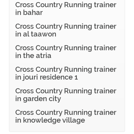
Cross Country Running trainer
in bahar
Cross Country Running trainer
in al taawon
Cross Country Running trainer
in the atria
Cross Country Running trainer
in jouri residence 1
Cross Country Running trainer
in garden city
Cross Country Running trainer
in knowledge village