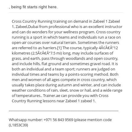
, being fit starts right here.
Cross Country Running training on demand in Zabeel 1 Zabeel
1, Zabeel,Dubai from professional who is an excellent instructor
and can do wonders for your wellness program. Cross country
running is a sport in which teams and individuals run a race on
open-air courses over natural terrain. Sometimes the runners
are referred to as harriers.[1] The course, typically 4Ã¢Â€Â“12
kilometres (2.5Ã¢Â€Â“7.5 mi) long, may include surfaces of
grass, and earth, pass through woodlands and open country,
and include hills, flat ground and sometimes gravel road. It is
both an individual and a team sport; runners are judged on
individual times and teams by a points-scoring method. Both
men and women of all ages compete in cross country, which
usually takes place during autumn and winter, and can include
weather conditions of rain, sleet, snow or hail, and a wide range
of temperatures.. Trainer.ae can provide you with Cross
Country Running lessons near Zabeel 1 zabeel 1.
______________________________________________________________
Whatsapp number: +971 56 843 9569 (please mention code
(L1853C39)
______________________________________________________________