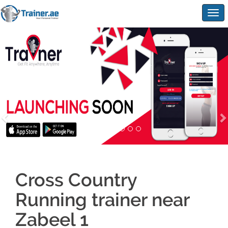
Togg
navig
Cross Country
Running trainer near
Zabeel 1