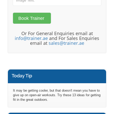
Or For General Enquiries email at
info@trainer.ae
and For Sales Enquiries
email at
sales@trainer.ae
Today Tip
It may be getting cooler, but that doesn't mean you have to
give up on open-air workouts. Try these 13 ideas for getting
fit in the great outdoors.