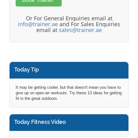
Or For General Enquiries email at
info@trainer.ae
and For Sales Enquiries
email at
sales@trainer.ae
Today Tip
It may be getting cooler, but that doesn't mean you have to
give up on open-air workouts. Try these 13 ideas for getting
fit in the great outdoors.
Today Fitness Video