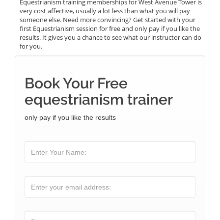
Equestrianism training memberships for West Avenue Tower is
very cost affective, usually a lot less than what you will pay
someone else. Need more convincing? Get started with your
first Equestrianism session for free and only pay if you like the
results. It gives you a chance to see what our instructor can do
for you.
Book Your Free
equestrianism trainer
only pay if you like the results