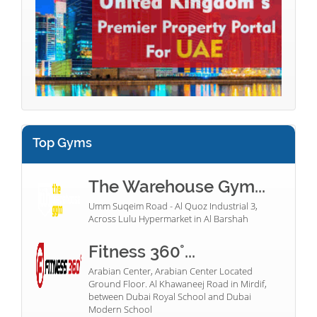
Top Gyms
The Warehouse Gym...
Umm Suqeim Road - Al Quoz Industrial 3,
Across Lulu Hypermarket in Al Barshah
Fitness 360°...
Arabian Center, Arabian Center Located
Ground Floor. Al Khawaneej Road in Mirdif,
between Dubai Royal School and Dubai
Modern School