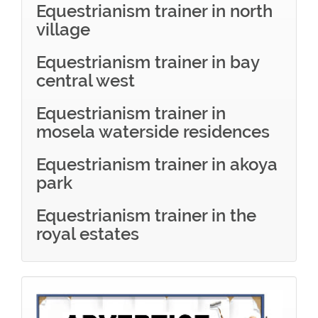
Equestrianism trainer in north
village
Equestrianism trainer in bay
central west
Equestrianism trainer in
mosela waterside residences
Equestrianism trainer in akoya
park
Equestrianism trainer in the
royal estates