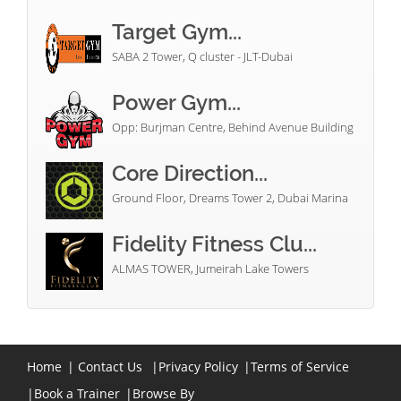
Target Gym...
SABA 2 Tower, Q cluster - JLT-Dubai
Power Gym...
Opp: Burjman Centre, Behind Avenue Building
Core Direction...
Ground Floor, Dreams Tower 2, Dubai Marina
Fidelity Fitness Clu...
ALMAS TOWER, Jumeirah Lake Towers
Home
|
Contact Us
|
Privacy Policy
|
Terms of Service
|
Book a Trainer
|
Browse By