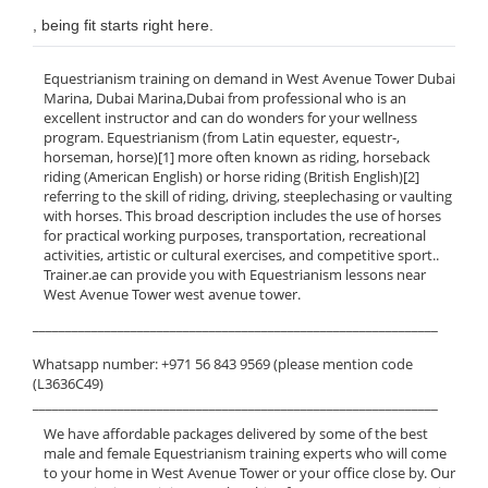
, being fit starts right here.
Equestrianism training on demand in West Avenue Tower Dubai
Marina, Dubai Marina,Dubai from professional who is an
excellent instructor and can do wonders for your wellness
program. Equestrianism (from Latin equester, equestr-,
horseman, horse)[1] more often known as riding, horseback
riding (American English) or horse riding (British English)[2]
referring to the skill of riding, driving, steeplechasing or vaulting
with horses. This broad description includes the use of horses
for practical working purposes, transportation, recreational
activities, artistic or cultural exercises, and competitive sport..
Trainer.ae can provide you with Equestrianism lessons near
West Avenue Tower west avenue tower.
______________________________________________________________
Whatsapp number: +971 56 843 9569 (please mention code
(L3636C49)
______________________________________________________________
We have affordable packages delivered by some of the best
male and female Equestrianism training experts who will come
to your home in West Avenue Tower or your office close by. Our