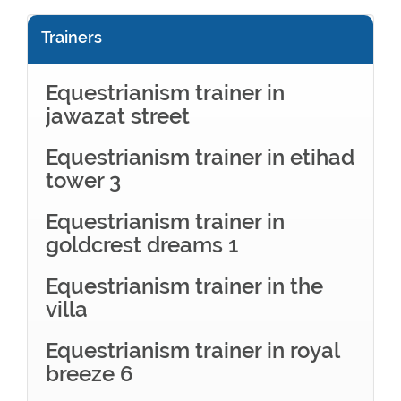
Trainers
Equestrianism trainer in
jawazat street
Equestrianism trainer in etihad
tower 3
Equestrianism trainer in
goldcrest dreams 1
Equestrianism trainer in the
villa
Equestrianism trainer in royal
breeze 6