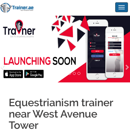
Togg
navig
Equestrianism trainer
near West Avenue
Tower