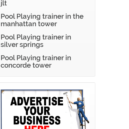
jlt
Pool Playing trainer in the
manhattan tower
Pool Playing trainer in
silver springs
Pool Playing trainer in
concorde tower