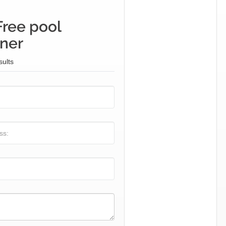
Free pool
iner
sults