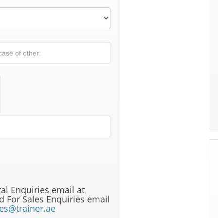
al Enquiries email at
 For Sales Enquiries email
les@trainer.ae