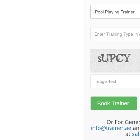
Or For Gener
info@trainer.ae
and
at
sa