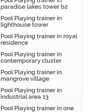
Pool Playing trainer in
paradise lakes tower b2
Pool Playing trainer in
lighthouse tower
Pool Playing trainer in royal
residence
Pool Playing trainer in
contemporary cluster
Pool Playing trainer in
mangrove village
Pool Playing trainer in
industrial area 13
Pool Playing trainer in one