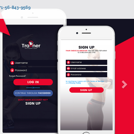
971-56-843-9569