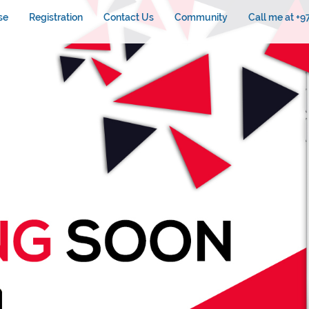
se
Registration
Contact Us
Community
Call me at +