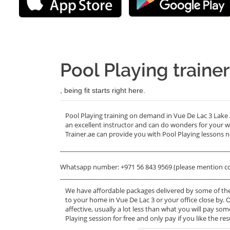
Pool Playing traine
, being fit starts right here.
Pool Playing training on demand in Vue De Lac 3 Lake
an excellent instructor and can do wonders for your 
Trainer.ae can provide you with Pool Playing lessons n
_______________________________________________________
Whatsapp number: +971 56 843 9569 (please mention c
_______________________________________________________
We have affordable packages delivered by some of the
to your home in Vue De Lac 3 or your office close by. 
affective, usually a lot less than what you will pay s
Playing session for free and only pay if you like the re