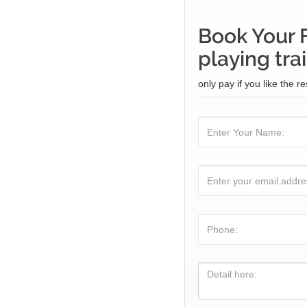
Book Your 
playing tra
only pay if you like the re