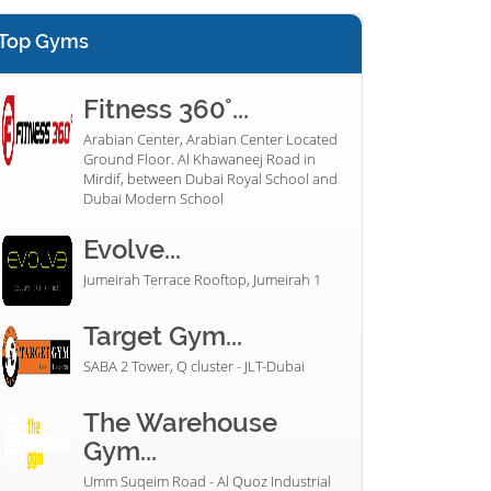
Top Gyms
Fitness 360°...
Arabian Center, Arabian Center Located
Ground Floor. Al Khawaneej Road in
Mirdif, between Dubai Royal School and
Dubai Modern School
Evolve...
Jumeirah Terrace Rooftop, Jumeirah 1
Target Gym...
SABA 2 Tower, Q cluster - JLT-Dubai
The Warehouse
Gym...
Umm Suqeim Road - Al Quoz Industrial