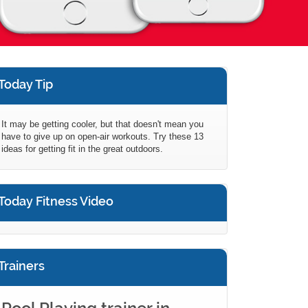
Today Tip
It may be getting cooler, but that doesn't mean you
have to give up on open-air workouts. Try these 13
ideas for getting fit in the great outdoors.
Today Fitness Video
Trainers