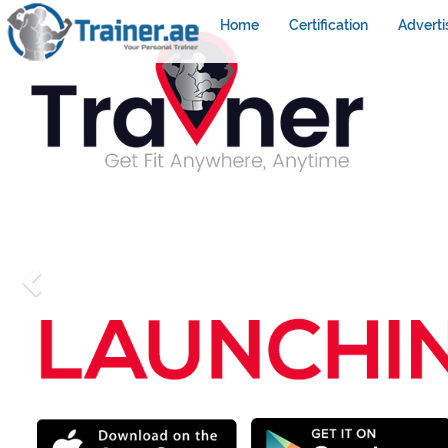
Home
Certification
Adverti