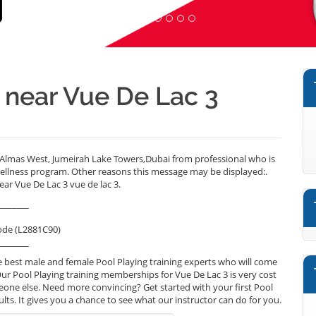
r near Vue De Lac 3
 Almas West, Jumeirah Lake Towers,Dubai from professional who is
wellness program. Other reasons this message may be displayed:.
ear Vue De Lac 3 vue de lac 3.
_______
ode (L2881C90)
_______
 best male and female Pool Playing training experts who will come
Our Pool Playing training memberships for Vue De Lac 3 is very cost
omeone else. Need more convincing? Get started with your first Pool
sults. It gives you a chance to see what our instructor can do for you.