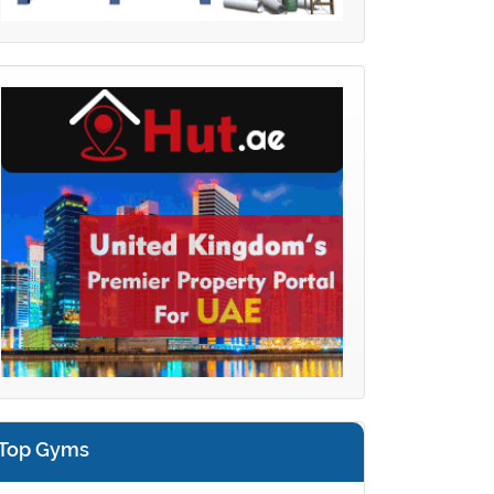
Top Gyms