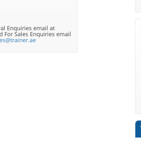
al Enquiries email at
 For Sales Enquiries email
les@trainer.ae