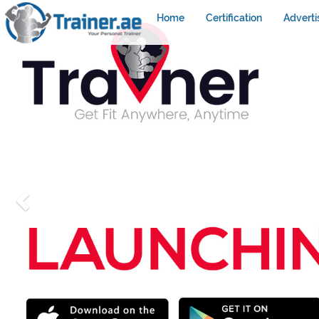
Home
Certification
Adverti