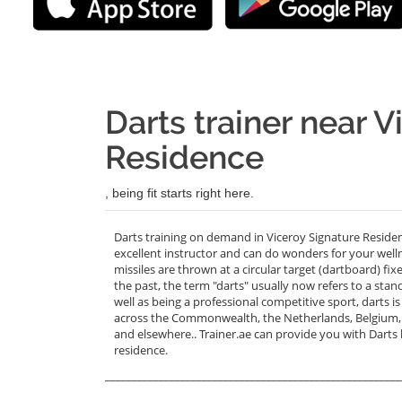
Darts trainer near 
Residence
, being fit starts right here.
Darts training on demand in Viceroy Signature Reside
excellent instructor and can do wonders for your well
missiles are thrown at a circular target (dartboard) fi
the past, the term "darts" usually now refers to a stan
well as being a professional competitive sport, darts
across the Commonwealth, the Netherlands, Belgium, Re
and elsewhere.. Trainer.ae can provide you with Darts
residence.
_______________________________________________________