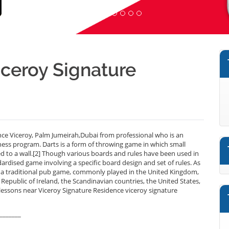
Viceroy Signature
nce Viceroy, Palm Jumeirah,Dubai from professional who is an
ness program. Darts is a form of throwing game in which small
xed to a wall.[2] Though various boards and rules have been used in
dardised game involving a specific board design and set of rules. As
 is a traditional pub game, commonly played in the United Kingdom,
public of Ireland, the Scandinavian countries, the United States,
 lessons near Viceroy Signature Residence viceroy signature
_______