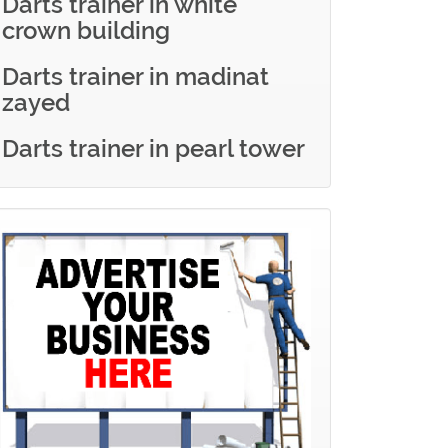
Darts trainer in white
crown building
Darts trainer in madinat
zayed
Darts trainer in pearl tower