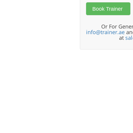
Or For Gener
info@trainer.ae
and
at
sa