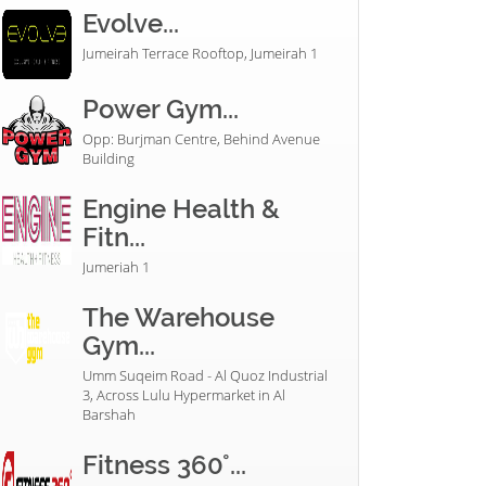
Evolve...
Jumeirah Terrace Rooftop, Jumeirah 1
Power Gym...
Opp: Burjman Centre, Behind Avenue
Building
Engine Health &
Fitn...
Jumeriah 1
The Warehouse
Gym...
Umm Suqeim Road - Al Quoz Industrial
3, Across Lulu Hypermarket in Al
Barshah
Fitness 360°...