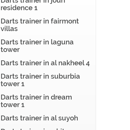
Darts trainer in jouri
residence 1
Darts trainer in fairmont
villas
Darts trainer in laguna
tower
Darts trainer in al nakheel 4
Darts trainer in suburbia
tower 1
Darts trainer in dream
tower 1
Darts trainer in al suyoh