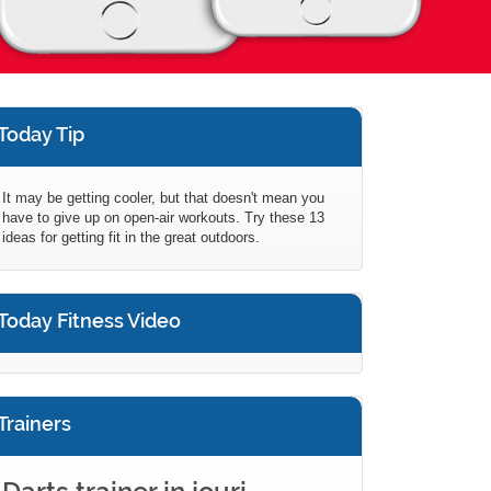
Today Tip
It may be getting cooler, but that doesn't mean you
have to give up on open-air workouts. Try these 13
ideas for getting fit in the great outdoors.
Today Fitness Video
Trainers