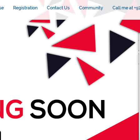
se
Registration
Contact Us
Community
Call me at +