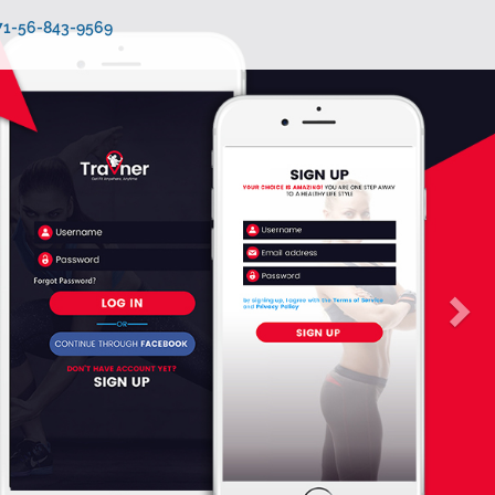
971-56-843-9569