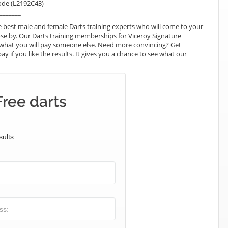
ode (L2192C43)
_______
 best male and female Darts training experts who will come to your
ose by. Our Darts training memberships for Viceroy Signature
han what you will pay someone else. Need more convincing? Get
pay if you like the results. It gives you a chance to see what our
Free darts
sults