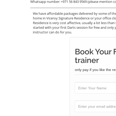
Whatsapp number: +971 56 843 9569 (please mention c
_______________________________________________________
We have affordable packages delivered by some of the
home in Viceroy Signature Residence or your office cl
Residence is very cost affective, usually a lot less t
started with your first Darts session for free and only 
instructor can do for you.
Book Your 
trainer
only pay if you like the re