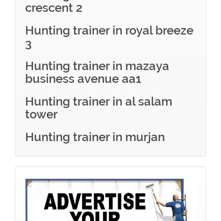
crescent 2
Hunting trainer in royal breeze
3
Hunting trainer in mazaya
business avenue aa1
Hunting trainer in al salam
tower
Hunting trainer in murjan