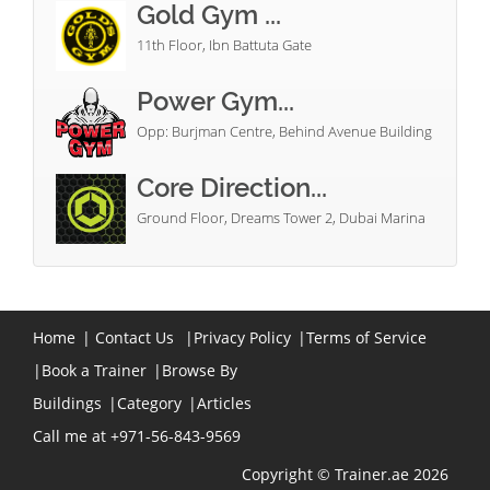
Gold Gym ...
11th Floor, Ibn Battuta Gate
Power Gym...
Opp: Burjman Centre, Behind Avenue Building
Core Direction...
Ground Floor, Dreams Tower 2, Dubai Marina
Home
|
Contact Us
|
Privacy Policy
|
Terms of Service
|
Book a Trainer
|
Browse By
Buildings
|
Category
|
Articles
Call me at +971-56-843-9569
Copyright © Trainer.ae 2026