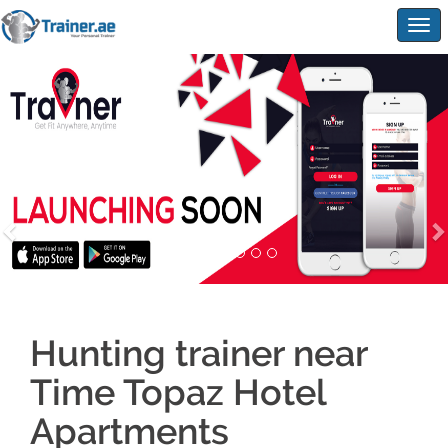
Togg
navig
Hunting trainer near
Time Topaz Hotel
Apartments