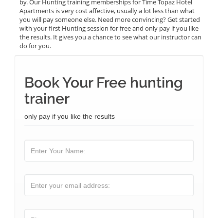
by. Our Hunting training memberships for Time Topaz Hotel
Apartments is very cost affective, usually a lot less than what
you will pay someone else. Need more convincing? Get started
with your first Hunting session for free and only pay if you like
the results. It gives you a chance to see what our instructor can
do for you.
Book Your Free hunting
trainer
only pay if you like the results