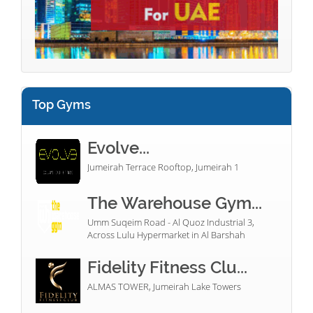
Top Gyms
Evolve...
Jumeirah Terrace Rooftop, Jumeirah 1
The Warehouse Gym...
Umm Suqeim Road - Al Quoz Industrial 3,
Across Lulu Hypermarket in Al Barshah
Fidelity Fitness Clu...
ALMAS TOWER, Jumeirah Lake Towers