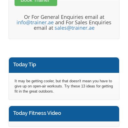
Or For General Enquiries email at
info@trainer.ae
and For Sales Enquiries
email at
sales@trainer.ae
Today Tip
It may be getting cooler, but that doesn't mean you have to
give up on open-air workouts. Try these 13 ideas for getting
fit in the great outdoors.
Today Fitness Video