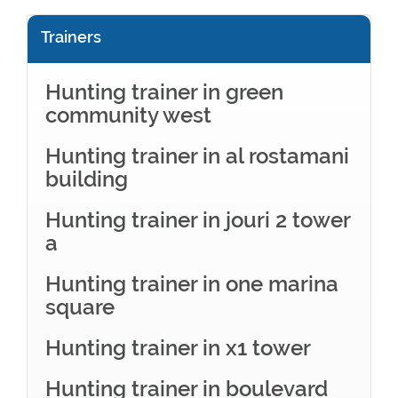
Trainers
Hunting trainer in green
community west
Hunting trainer in al rostamani
building
Hunting trainer in jouri 2 tower
a
Hunting trainer in one marina
square
Hunting trainer in x1 tower
Hunting trainer in boulevard