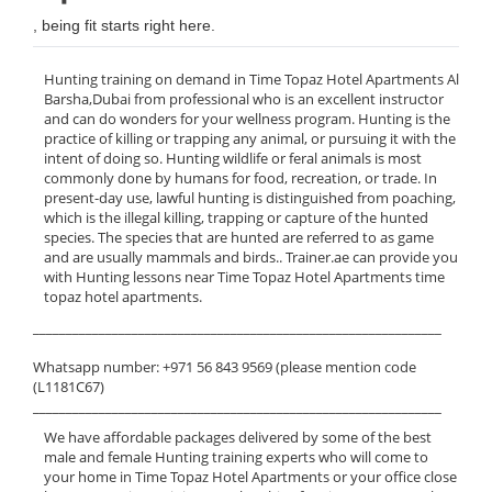
, being fit starts right here.
Hunting training on demand in Time Topaz Hotel Apartments Al
Barsha,Dubai from professional who is an excellent instructor
and can do wonders for your wellness program. Hunting is the
practice of killing or trapping any animal, or pursuing it with the
intent of doing so. Hunting wildlife or feral animals is most
commonly done by humans for food, recreation, or trade. In
present-day use, lawful hunting is distinguished from poaching,
which is the illegal killing, trapping or capture of the hunted
species. The species that are hunted are referred to as game
and are usually mammals and birds.. Trainer.ae can provide you
with Hunting lessons near Time Topaz Hotel Apartments time
topaz hotel apartments.
______________________________________________________________
Whatsapp number: +971 56 843 9569 (please mention code
(L1181C67)
______________________________________________________________
We have affordable packages delivered by some of the best
male and female Hunting training experts who will come to
your home in Time Topaz Hotel Apartments or your office close