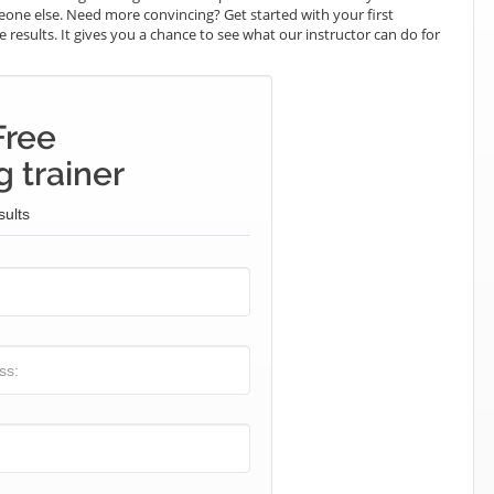
omeone else. Need more convincing? Get started with your first
e results. It gives you a chance to see what our instructor can do for
Free
 trainer
sults