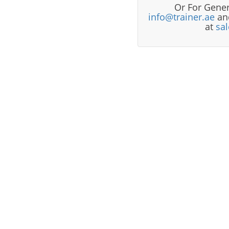
Or For Gener
info@trainer.ae
and
at
sa