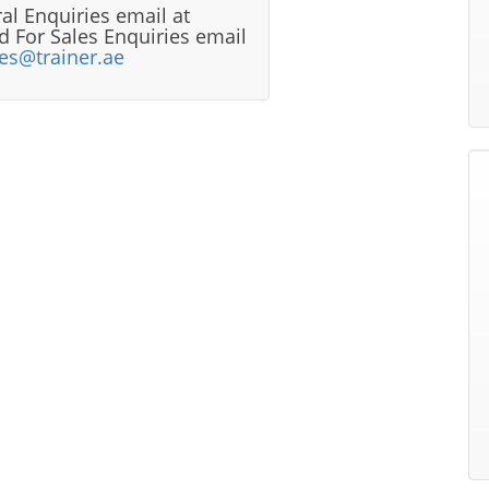
al Enquiries email at
 For Sales Enquiries email
les@trainer.ae