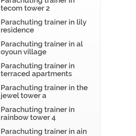
Parachuting trainer in
tecom tower 2
Parachuting trainer in lily
residence
Parachuting trainer in al
oyoun village
Parachuting trainer in
terraced apartments
Parachuting trainer in the
jewel tower a
Parachuting trainer in
rainbow tower 4
Parachuting trainer in ain