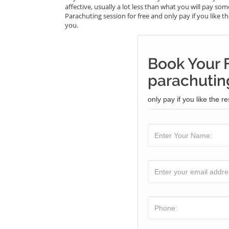
affective, usually a lot less than what you will pay s
Parachuting session for free and only pay if you like th
you.
Book Your 
parachuting
only pay if you like the re