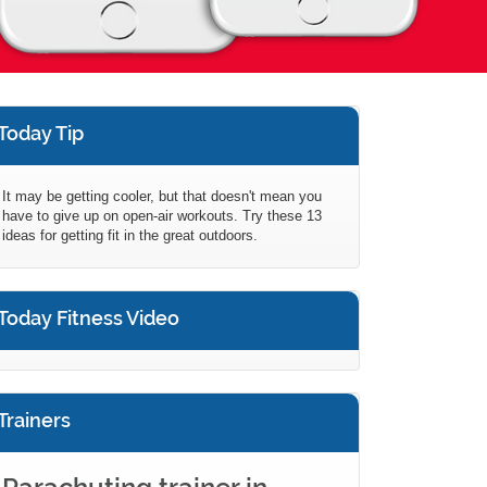
Today Tip
It may be getting cooler, but that doesn't mean you
have to give up on open-air workouts. Try these 13
ideas for getting fit in the great outdoors.
Today Fitness Video
Trainers