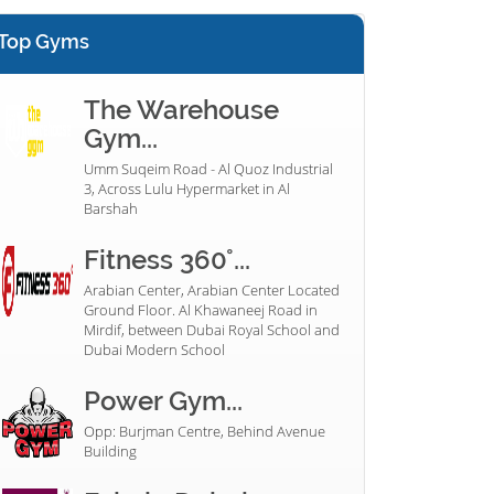
Top Gyms
The Warehouse
Gym...
Umm Suqeim Road - Al Quoz Industrial
3, Across Lulu Hypermarket in Al
Barshah
Fitness 360°...
Arabian Center, Arabian Center Located
Ground Floor. Al Khawaneej Road in
Mirdif, between Dubai Royal School and
Dubai Modern School
Power Gym...
Opp: Burjman Centre, Behind Avenue
Building