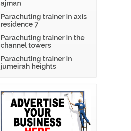
ajman
Parachuting trainer in axis
residence 7
Parachuting trainer in the
channel towers
Parachuting trainer in
jumeirah heights