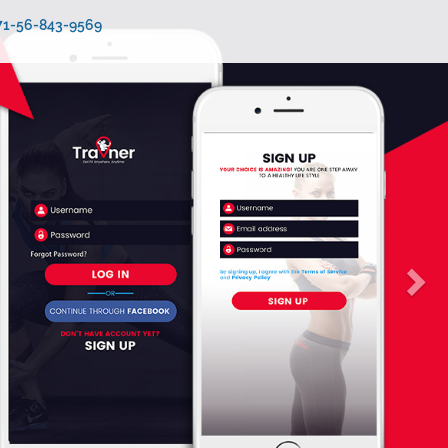
971-56-843-9569