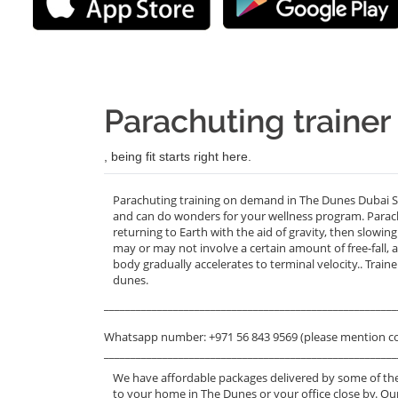
Parachuting traine
, being fit starts right here.
Parachuting training on demand in The Dunes Dubai Sil
and can do wonders for your wellness program. Parachut
returning to Earth with the aid of gravity, then slowin
may or may not involve a certain amount of free-fall,
body gradually accelerates to terminal velocity.. Trai
dunes.
_______________________________________________________
Whatsapp number: +971 56 843 9569 (please mention c
_______________________________________________________
We have affordable packages delivered by some of the
to your home in The Dunes or your office close by. Ou