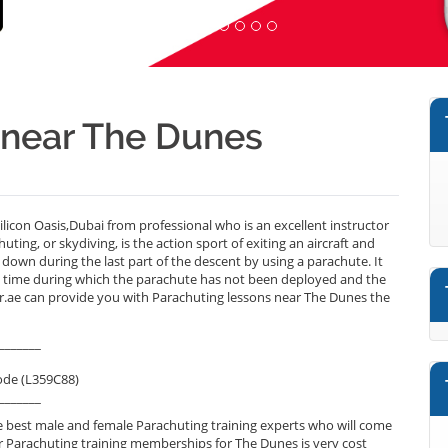
r near The Dunes
icon Oasis,Dubai from professional who is an excellent instructor
ing, or skydiving, is the action sport of exiting an aircraft and
g down during the last part of the descent by using a parachute. It
 a time during which the parachute has not been deployed and the
ner.ae can provide you with Parachuting lessons near The Dunes the
_______
ode (L359C88)
_______
 best male and female Parachuting training experts who will come
r Parachuting training memberships for The Dunes is very cost