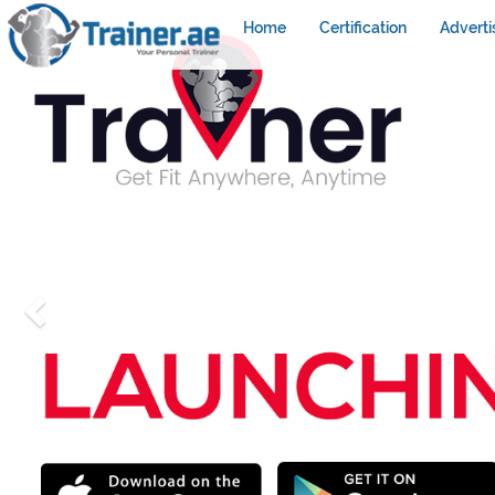
Home
Certification
Adverti