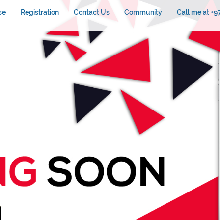
se
Registration
Contact Us
Community
Call me at +