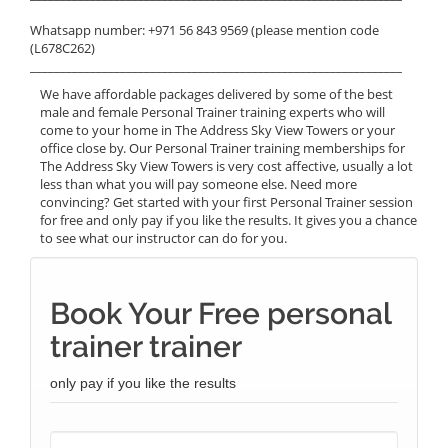
Whatsapp number: +971 56 843 9569 (please mention code
(L678C262)
______________________________________________________________
We have affordable packages delivered by some of the best
male and female Personal Trainer training experts who will
come to your home in The Address Sky View Towers or your
office close by. Our Personal Trainer training memberships for
The Address Sky View Towers is very cost affective, usually a lot
less than what you will pay someone else. Need more
convincing? Get started with your first Personal Trainer session
for free and only pay if you like the results. It gives you a chance
to see what our instructor can do for you.
Book Your Free personal
trainer trainer
only pay if you like the results