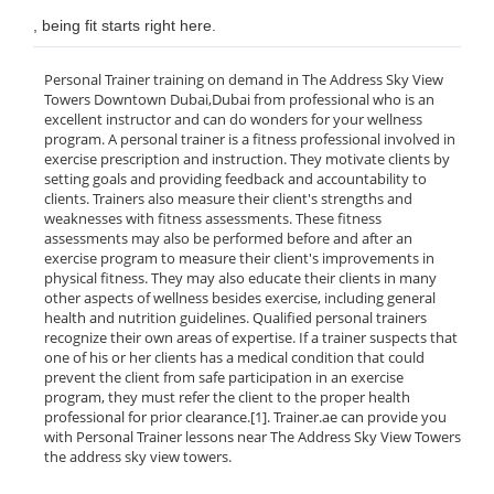
, being fit starts right here.
Personal Trainer training on demand in The Address Sky View
Towers Downtown Dubai,Dubai from professional who is an
excellent instructor and can do wonders for your wellness
program. A personal trainer is a fitness professional involved in
exercise prescription and instruction. They motivate clients by
setting goals and providing feedback and accountability to
clients. Trainers also measure their client's strengths and
weaknesses with fitness assessments. These fitness
assessments may also be performed before and after an
exercise program to measure their client's improvements in
physical fitness. They may also educate their clients in many
other aspects of wellness besides exercise, including general
health and nutrition guidelines. Qualified personal trainers
recognize their own areas of expertise. If a trainer suspects that
one of his or her clients has a medical condition that could
prevent the client from safe participation in an exercise
program, they must refer the client to the proper health
professional for prior clearance.[1]. Trainer.ae can provide you
with Personal Trainer lessons near The Address Sky View Towers
the address sky view towers.
______________________________________________________________