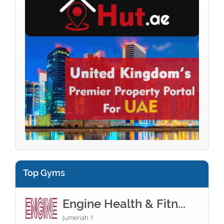
Top Gyms
Engine Health & Fitn...
Jumeriah 1