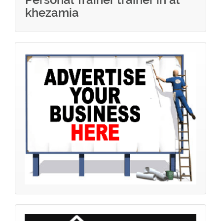
khezamia