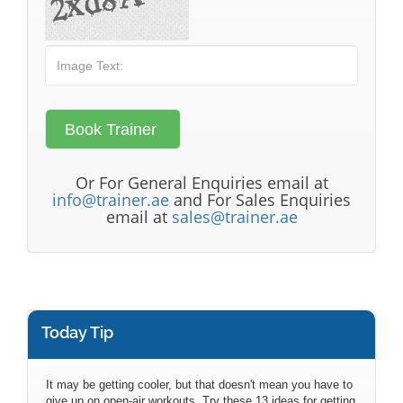
Or For General Enquiries email at
info@trainer.ae
and For Sales Enquiries
email at
sales@trainer.ae
Today Tip
It may be getting cooler, but that doesn't mean you have to
give up on open-air workouts. Try these 13 ideas for getting