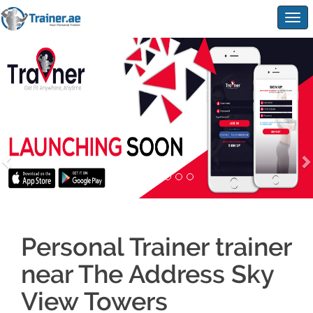
Togg
navig
Personal Trainer trainer
near The Address Sky
View Towers