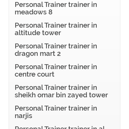
Personal Trainer trainer in
meadows 8
Personal Trainer trainer in
altitude tower
Personal Trainer trainer in
dragon mart 2
Personal Trainer trainer in
centre court
Personal Trainer trainer in
sheikh omar bin zayed tower
Personal Trainer trainer in
narjis
Personal Trainer trainer in al