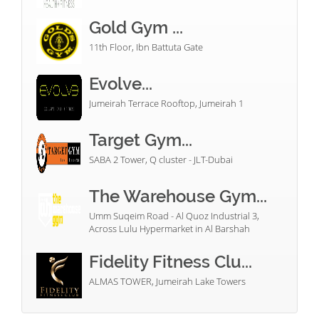
Gold Gym ...
11th Floor, Ibn Battuta Gate
Evolve...
Jumeirah Terrace Rooftop, Jumeirah 1
Target Gym...
SABA 2 Tower, Q cluster - JLT-Dubai
The Warehouse Gym...
Umm Suqeim Road - Al Quoz Industrial 3,
Across Lulu Hypermarket in Al Barshah
Fidelity Fitness Clu...
ALMAS TOWER, Jumeirah Lake Towers