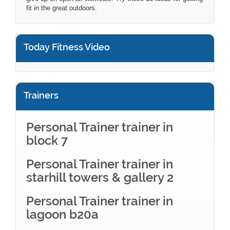
fit in the great outdoors.
Today Fitness Video
Trainers
Personal Trainer trainer in
block 7
Personal Trainer trainer in
starhill towers & gallery 2
Personal Trainer trainer in
lagoon b20a