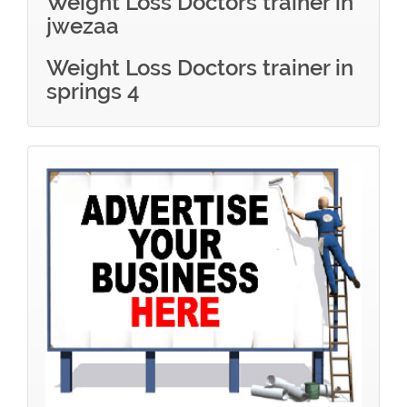
Weight Loss Doctors trainer in
jwezaa
Weight Loss Doctors trainer in
springs 4