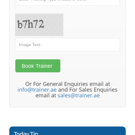
Or For General Enquiries email at
info@trainer.ae
and For Sales Enquiries
email at
sales@trainer.ae
Today Tip