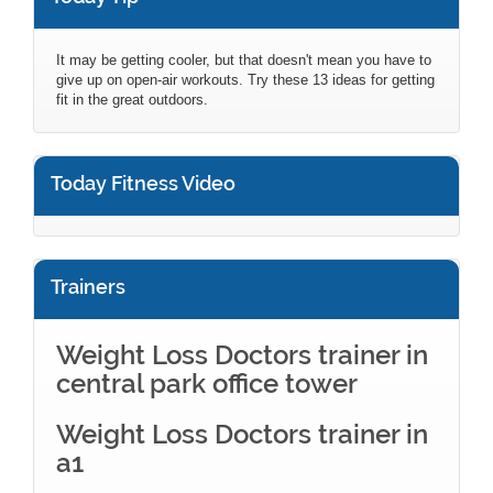
It may be getting cooler, but that doesn't mean you have to
give up on open-air workouts. Try these 13 ideas for getting
fit in the great outdoors.
Today Fitness Video
Trainers
Weight Loss Doctors trainer in
central park office tower
Weight Loss Doctors trainer in
a1