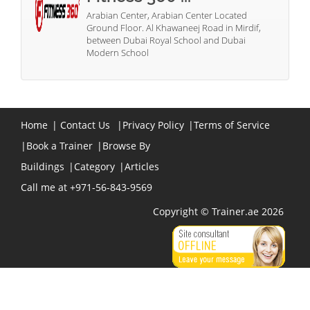
Arabian Center, Arabian Center Located
Ground Floor. Al Khawaneej Road in Mirdif,
between Dubai Royal School and Dubai
Modern School
Home
|
Contact Us
|
Privacy Policy
|
Terms of Service
|
Book a Trainer
|
Browse By
Buildings
|
Category
|
Articles
Call me at +971-56-843-9569
Copyright © Trainer.ae 2026