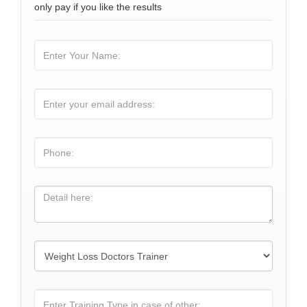
only pay if you like the results