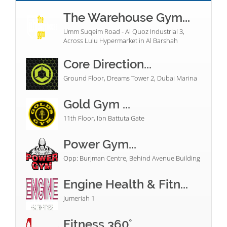
The Warehouse Gym...
Umm Suqeim Road - Al Quoz Industrial 3,
Across Lulu Hypermarket in Al Barshah
Core Direction...
Ground Floor, Dreams Tower 2, Dubai Marina
Gold Gym ...
11th Floor, Ibn Battuta Gate
Power Gym...
Opp: Burjman Centre, Behind Avenue Building
Engine Health & Fitn...
Jumeriah 1
Fitness 360°...