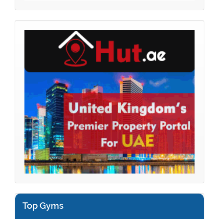
Top Gyms