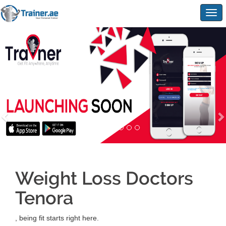
Togg
navig
Weight Loss Doctors
Tenora
, being fit starts right here.