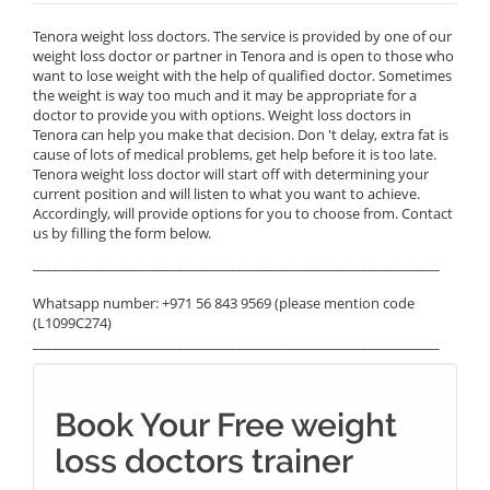
Tenora weight loss doctors. The service is provided by one of our
weight loss doctor or partner in Tenora and is open to those who
want to lose weight with the help of qualified doctor. Sometimes
the weight is way too much and it may be appropriate for a
doctor to provide you with options. Weight loss doctors in
Tenora can help you make that decision. Don 't delay, extra fat is
cause of lots of medical problems, get help before it is too late.
Tenora weight loss doctor will start off with determining your
current position and will listen to what you want to achieve.
Accordingly, will provide options for you to choose from. Contact
us by filling the form below.
______________________________________________________________
Whatsapp number: +971 56 843 9569 (please mention code
(L1099C274)
______________________________________________________________
Book Your Free weight
loss doctors trainer