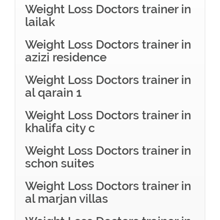
Weight Loss Doctors trainer in
lailak
Weight Loss Doctors trainer in
azizi residence
Weight Loss Doctors trainer in
al qarain 1
Weight Loss Doctors trainer in
khalifa city c
Weight Loss Doctors trainer in
schon suites
Weight Loss Doctors trainer in
al marjan villas