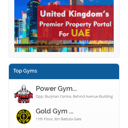
Top Gyms
Power Gym...
Opp: Burjman Centre, Behind Avenue Building
Gold Gym ...
11th Floor, Ibn Battuta Gate