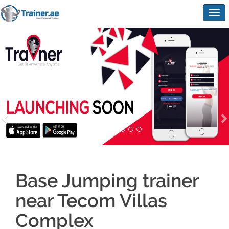
Togg
navig
Base Jumping trainer
near Tecom Villas
Complex