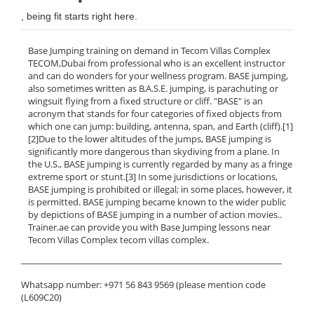
, being fit starts right here.
Base Jumping training on demand in Tecom Villas Complex
TECOM,Dubai from professional who is an excellent instructor
and can do wonders for your wellness program. BASE jumping,
also sometimes written as B.A.S.E. jumping, is parachuting or
wingsuit flying from a fixed structure or cliff. "BASE" is an
acronym that stands for four categories of fixed objects from
which one can jump: building, antenna, span, and Earth (cliff).[1]
[2]Due to the lower altitudes of the jumps, BASE jumping is
significantly more dangerous than skydiving from a plane. In
the U.S., BASE jumping is currently regarded by many as a fringe
extreme sport or stunt.[3] In some jurisdictions or locations,
BASE jumping is prohibited or illegal; in some places, however, it
is permitted. BASE jumping became known to the wider public
by depictions of BASE jumping in a number of action movies..
Trainer.ae can provide you with Base Jumping lessons near
Tecom Villas Complex tecom villas complex.
______________________________________________________________
Whatsapp number: +971 56 843 9569 (please mention code
(L609C20)
______________________________________________________________