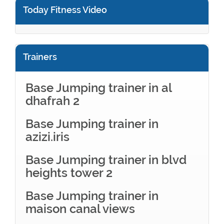
Today Fitness Video
Trainers
Base Jumping trainer in al
dhafrah 2
Base Jumping trainer in
azizi.iris
Base Jumping trainer in blvd
heights tower 2
Base Jumping trainer in
maison canal views