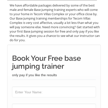
We have affordable packages delivered by some of the best
male and female Base Jumping training experts who will come
to your home in Tecom Villas Complex or your office close by.
Our Base Jumping training memberships for Tecom Villas
Complex is very cost affective, usually a lot less than what you
will pay someone else. Need more convincing? Get started with
your first Base Jumping session for free and only pay if you like
the results. It gives you a chance to see what our instructor can
do for you.
Book Your Free base
jumping trainer
only pay if you like the results