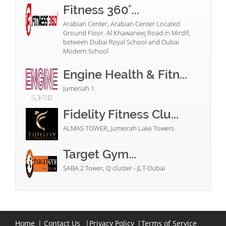
Fitness 360°...
Arabian Center, Arabian Center Located
Ground Floor. Al Khawaneej Road in Mirdif,
between Dubai Royal School and Dubai
Modern School
Engine Health & Fitn...
Jumeriah 1
Fidelity Fitness Clu...
ALMAS TOWER, Jumeirah Lake Towers
Target Gym...
SABA 2 Tower, Q cluster - JLT-Dubai
Home
|
Contact Us
|
Privacy Policy
|
Terms of Service