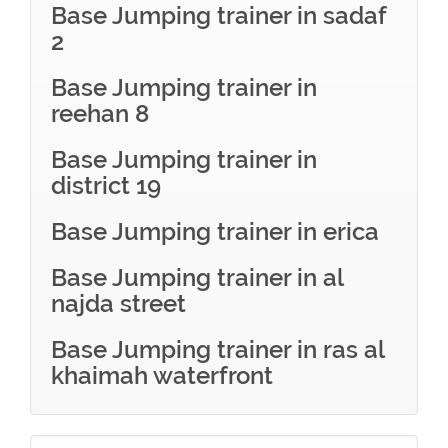
Base Jumping trainer in sadaf
2
Base Jumping trainer in
reehan 8
Base Jumping trainer in
district 19
Base Jumping trainer in erica
Base Jumping trainer in al
najda street
Base Jumping trainer in ras al
khaimah waterfront