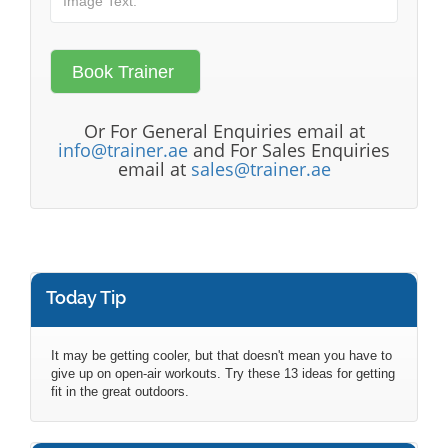
Or For General Enquiries email at
info@trainer.ae
and For Sales Enquiries
email at
sales@trainer.ae
Today Tip
It may be getting cooler, but that doesn't mean you have to
give up on open-air workouts. Try these 13 ideas for getting
fit in the great outdoors.