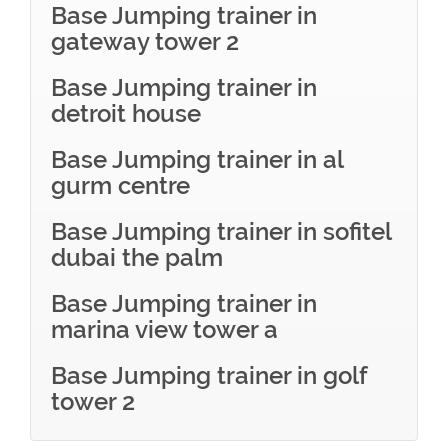
Base Jumping trainer in
gateway tower 2
Base Jumping trainer in
detroit house
Base Jumping trainer in al
gurm centre
Base Jumping trainer in sofitel
dubai the palm
Base Jumping trainer in
marina view tower a
Base Jumping trainer in golf
tower 2