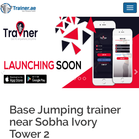
Togg
navig
Base Jumping trainer
near Sobha Ivory
Tower 2