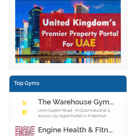
Top Gyms
The Warehouse Gym...
Umm Suqeim Road - Al Quoz Industrial 3,
Across Lulu Hypermarket in Al Barshah
Engine Health & Fitn...