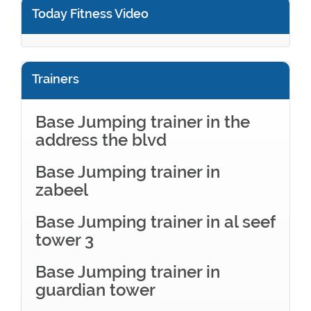
Today Fitness Video
Trainers
Base Jumping trainer in the
address the blvd
Base Jumping trainer in
zabeel
Base Jumping trainer in al seef
tower 3
Base Jumping trainer in
guardian tower