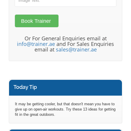
Or For General Enquiries email at
info@trainer.ae
and For Sales Enquiries
email at
sales@trainer.ae
Today Tip
It may be getting cooler, but that doesn't mean you have to
give up on open-air workouts. Try these 13 ideas for getting
fit in the great outdoors.