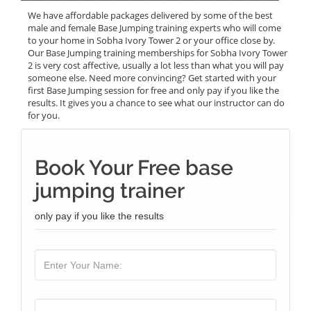
We have affordable packages delivered by some of the best
male and female Base Jumping training experts who will come
to your home in Sobha Ivory Tower 2 or your office close by.
Our Base Jumping training memberships for Sobha Ivory Tower
2 is very cost affective, usually a lot less than what you will pay
someone else. Need more convincing? Get started with your
first Base Jumping session for free and only pay if you like the
results. It gives you a chance to see what our instructor can do
for you.
Book Your Free base
jumping trainer
only pay if you like the results