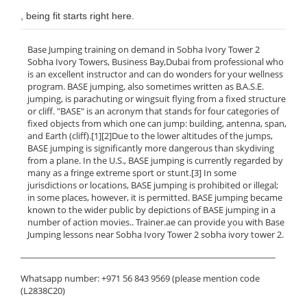
, being fit starts right here.
Base Jumping training on demand in Sobha Ivory Tower 2
Sobha Ivory Towers, Business Bay,Dubai from professional who
is an excellent instructor and can do wonders for your wellness
program. BASE jumping, also sometimes written as B.A.S.E.
jumping, is parachuting or wingsuit flying from a fixed structure
or cliff. "BASE" is an acronym that stands for four categories of
fixed objects from which one can jump: building, antenna, span,
and Earth (cliff).[1][2]Due to the lower altitudes of the jumps,
BASE jumping is significantly more dangerous than skydiving
from a plane. In the U.S., BASE jumping is currently regarded by
many as a fringe extreme sport or stunt.[3] In some
jurisdictions or locations, BASE jumping is prohibited or illegal;
in some places, however, it is permitted. BASE jumping became
known to the wider public by depictions of BASE jumping in a
number of action movies.. Trainer.ae can provide you with Base
Jumping lessons near Sobha Ivory Tower 2 sobha ivory tower 2.
______________________________________________________________
Whatsapp number: +971 56 843 9569 (please mention code
(L2838C20)
______________________________________________________________