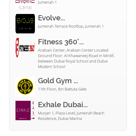
Jumeriah 1
Evolve...
Jumeirah Terrace Rooftop, Jumeirah 1
Fitness 360°...
Arabian Center, Arabian Center Located
Ground Floor. Al Khawaneej Road in Mirdif,
between Dubai Royal School and Dubai
Modern School
Gold Gym ...
11th Floor, Ibn Battuta Gate
Exhale Dubai...
Murjan 1, Plaza Level, Jumeirah Beach
Residence, Dubai Marina