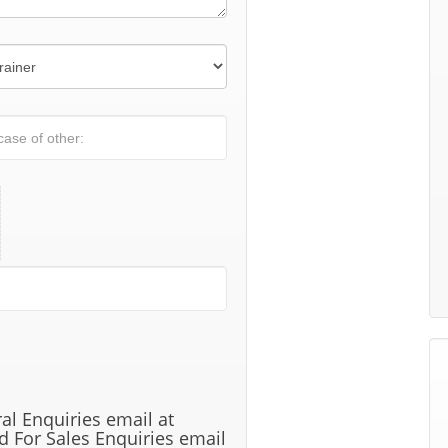
al Enquiries email at
 For Sales Enquiries email