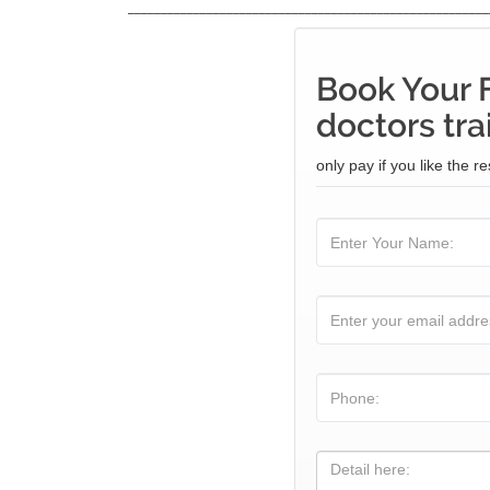
_______________________________________________________
Book Your 
doctors tra
only pay if you like the re