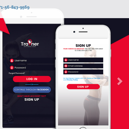
971-56-843-9569