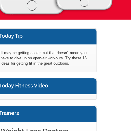
Today Tip
It may be getting cooler, but that doesn't mean you
have to give up on open-air workouts. Try these 13
ideas for getting fit in the great outdoors.
Today Fitness Video
Trainers