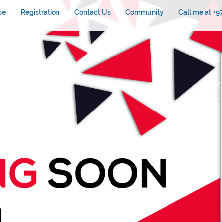
se
Registration
Contact Us
Community
Call me at +