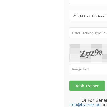
Or For Gener
info@trainer.ae
and