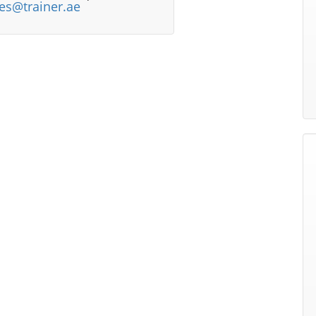
les@trainer.ae