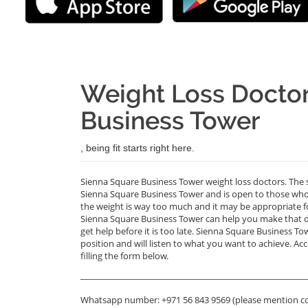
Weight Loss Doctor
Business Tower
, being fit starts right here.
Sienna Square Business Tower weight loss doctors. The s
Sienna Square Business Tower and is open to those who 
the weight is way too much and it may be appropriate fo
Sienna Square Business Tower can help you make that deci
get help before it is too late. Sienna Square Business To
position and will listen to what you want to achieve. Ac
filling the form below.
_______________________________________________________
Whatsapp number: +971 56 843 9569 (please mention c