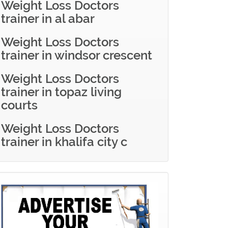
Weight Loss Doctors
trainer in al abar
Weight Loss Doctors
trainer in windsor crescent
Weight Loss Doctors
trainer in topaz living
courts
Weight Loss Doctors
trainer in khalifa city c