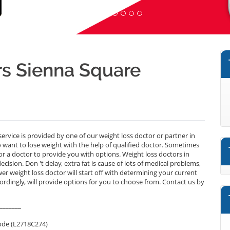
s Sienna Square
ervice is provided by one of our weight loss doctor or partner in
want to lose weight with the help of qualified doctor. Sometimes
r a doctor to provide you with options. Weight loss doctors in
sion. Don 't delay, extra fat is cause of lots of medical problems,
wer weight loss doctor will start off with determining your current
cordingly, will provide options for you to choose from. Contact us by
_______
ode (L2718C274)