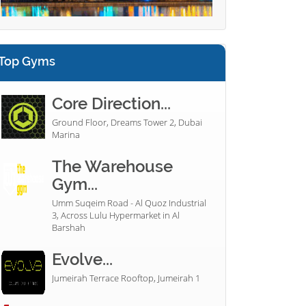
Top Gyms
Core Direction...
Ground Floor, Dreams Tower 2, Dubai
Marina
The Warehouse
Gym...
Umm Suqeim Road - Al Quoz Industrial
3, Across Lulu Hypermarket in Al
Barshah
Evolve...
Jumeirah Terrace Rooftop, Jumeirah 1