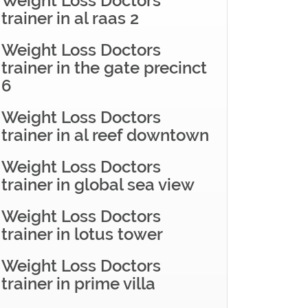
Weight Loss Doctors
trainer in al raas 2
Weight Loss Doctors
trainer in the gate precinct
6
Weight Loss Doctors
trainer in al reef downtown
Weight Loss Doctors
trainer in global sea view
Weight Loss Doctors
trainer in lotus tower
Weight Loss Doctors
trainer in prime villa