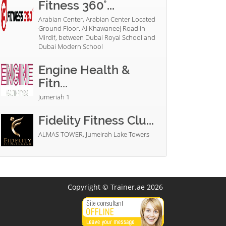
Fitness 360°...
Arabian Center, Arabian Center Located
Ground Floor. Al Khawaneej Road in
Mirdif, between Dubai Royal School and
Dubai Modern School
Engine Health &
Fitn...
Jumeriah 1
Fidelity Fitness Clu...
ALMAS TOWER, Jumeirah Lake Towers
Copyright © Trainer.ae 2026