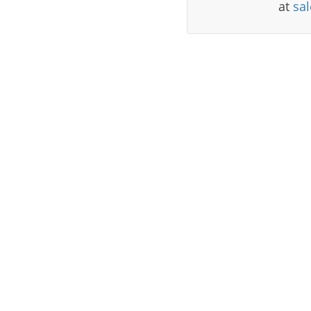
at
sa