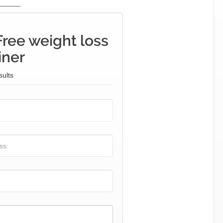
_______
Free weight loss
iner
sults