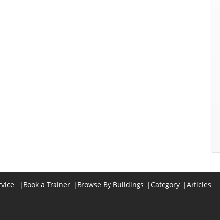
rvice
|
Book a Trainer
|
Browse By Buildings
|
Category
|
Articles