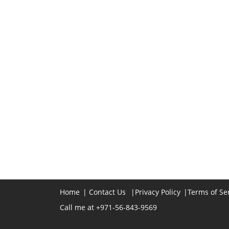
Home
|
Contact Us
|
Privacy Policy
|
Terms of Se
Call me at +971-56-843-9569