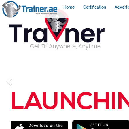
Home
Certification
Adverti