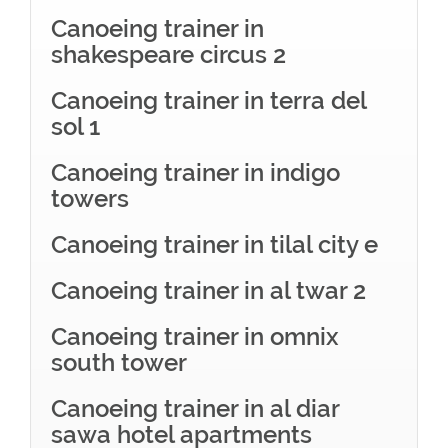
Canoeing trainer in
shakespeare circus 2
Canoeing trainer in terra del
sol 1
Canoeing trainer in indigo
towers
Canoeing trainer in tilal city e
Canoeing trainer in al twar 2
Canoeing trainer in omnix
south tower
Canoeing trainer in al diar
sawa hotel apartments