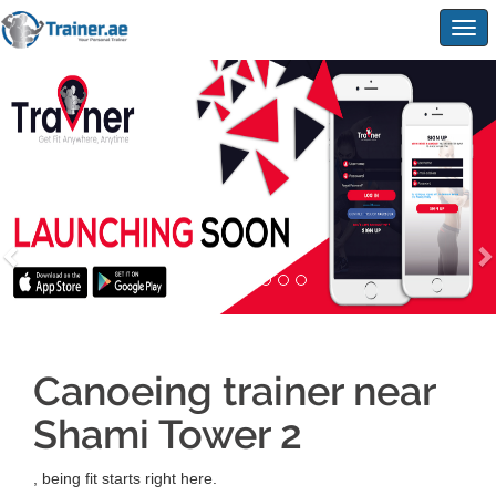
Togg
navig
Canoeing trainer near
Shami Tower 2
, being fit starts right here.