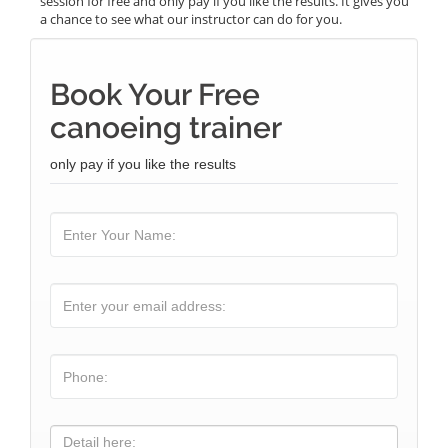
session for free and only pay if you like the results. It gives you
a chance to see what our instructor can do for you.
Book Your Free
canoeing trainer
only pay if you like the results