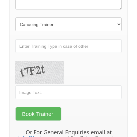
Or For General Enquiries email at