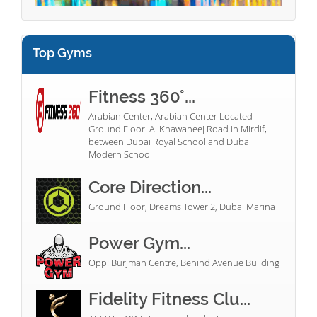
Top Gyms
Fitness 360°...
Arabian Center, Arabian Center Located
Ground Floor. Al Khawaneej Road in Mirdif,
between Dubai Royal School and Dubai
Modern School
Core Direction...
Ground Floor, Dreams Tower 2, Dubai Marina
Power Gym...
Opp: Burjman Centre, Behind Avenue Building
Fidelity Fitness Clu...