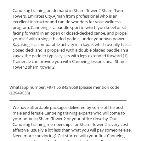
Canoeing training on demand in Shami Tower 2 Shami Twin
Towers, Emirates City,Ajman from professional who is an
excellent instructor and can do wonders for your wellness
program. Canoeing is a paddle sport in which you kneel or sit
facing forward in an open or closed-decked canoe, and propel
yourself with a single-bladed paddle, under your own power.
Kayaking is a comparable activity in a kayak which usually has a
closed deck and is propelled with a double bladed paddle. In a
kayak the paddler typically sits with legs extended forward.[1].
Trainer.ae can provide you with Canoeing lessons near Shami
Tower 2 shami tower 2.
______________________________________________________________
Whatsapp number: +971 56 843 9569 (please mention code
(L2949C33)
______________________________________________________________
We have affordable packages delivered by some of the best
male and female Canoeing training experts who will come to
your home in Shami Tower 2 or your office close by. Our
Canoeing training memberships for Shami Tower 2 is very cost
affective, usually a lot less than what you will pay someone else.
Need more convincing? Get started with your first Canoeing