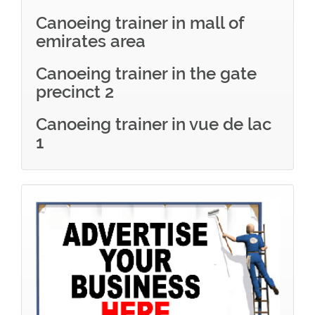
Canoeing trainer in mall of
emirates area
Canoeing trainer in the gate
precinct 2
Canoeing trainer in vue de lac
1