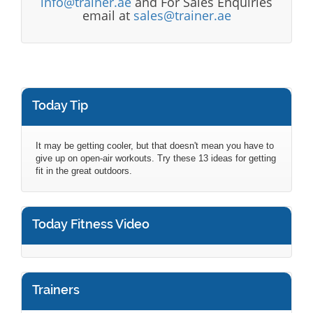
info@trainer.ae
and For Sales Enquiries
email at
sales@trainer.ae
Today Tip
It may be getting cooler, but that doesn't mean you have to
give up on open-air workouts. Try these 13 ideas for getting
fit in the great outdoors.
Today Fitness Video
Trainers