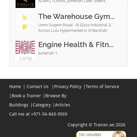
ALMAS TOWER, Jumeirah Lake Towers
The Warehouse Gym...
Umm Suqeim Road - Al Quoz Industrial 3,
Across Lulu Hypermarket in Al Barshah
Engine Health & Fitn...
Jumeriah 1
Home
|
Contact Us
|
Privacy Policy
|
Terms of Service
|
Book a Trainer
|
Browse By
Buildings
|
Category
|
Articles
Call me at +971-56-843-9569
Copyright © Trainer.ae 2026