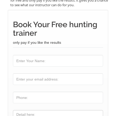
for free and only pay if you like the results. It gives you a chance
to see what our instructor can do for you.
Book Your Free hunting
trainer
only pay if you like the results