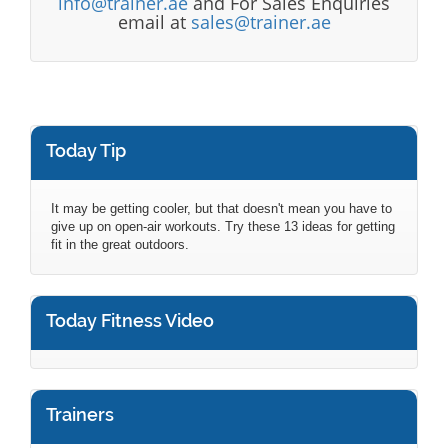
info@trainer.ae
and For Sales Enquiries
email at
sales@trainer.ae
Today Tip
It may be getting cooler, but that doesn't mean you have to
give up on open-air workouts. Try these 13 ideas for getting
fit in the great outdoors.
Today Fitness Video
Trainers