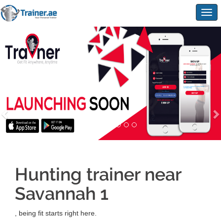
Togg
navig
Hunting trainer near
Savannah 1
, being fit starts right here.