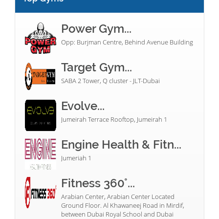
Power Gym...
Opp: Burjman Centre, Behind Avenue Building
Target Gym...
SABA 2 Tower, Q cluster - JLT-Dubai
Evolve...
Jumeirah Terrace Rooftop, Jumeirah 1
Engine Health & Fitn...
Jumeriah 1
Fitness 360°...
Arabian Center, Arabian Center Located
Ground Floor. Al Khawaneej Road in Mirdif,
between Dubai Royal School and Dubai