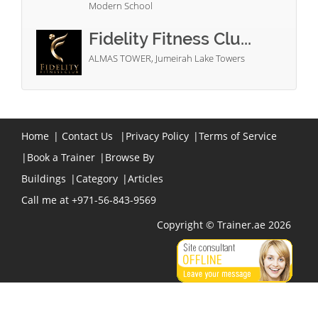
Modern School
Fidelity Fitness Clu...
ALMAS TOWER, Jumeirah Lake Towers
Home
|
Contact Us
|
Privacy Policy
|
Terms of Service
|
Book a Trainer
|
Browse By
Buildings
|
Category
|
Articles
Call me at +971-56-843-9569
Copyright © Trainer.ae 2026