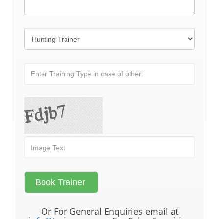
Or For General Enquiries email at