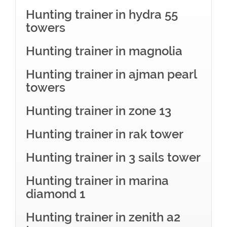
Hunting trainer in hydra 55
towers
Hunting trainer in magnolia
Hunting trainer in ajman pearl
towers
Hunting trainer in zone 13
Hunting trainer in rak tower
Hunting trainer in 3 sails tower
Hunting trainer in marina
diamond 1
Hunting trainer in zenith a2