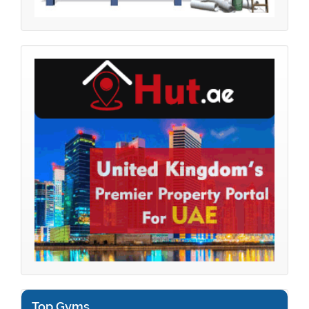
Top Gyms