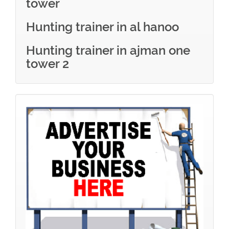
tower
Hunting trainer in al hanoo
Hunting trainer in ajman one
tower 2