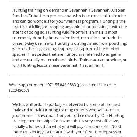
Hunting training on demand in Savannah 1 Savannah, Arabian
Ranches,Dubai from professional who is an excellent instructor
and can do wonders for your wellness program. Hunting is the
practice of killing or trapping any animal, or pursuing it with the
intent of doing so. Hunting wildlife or feral animals is most
commonly done by humans for food, recreation, or trade. In
present-day use, lawful hunting is distinguished from poaching,
which is the illegal killing, trapping or capture of the hunted
species. The species that are hunted are referred to as game
and are usually mammals and birds.. Trainer.ae can provide you
with Hunting lessons near Savannah 1 savannah 1.
______________________________________________________________
Whatsapp number: +971 56 843 9569 (please mention code
(L2945C67)
______________________________________________________________
We have affordable packages delivered by some of the best
male and female Hunting training experts who will come to
your home in Savannah 1 or your office close by. Our Hunting
training memberships for Savannah 1 is very cost affective,
usually a lot less than what you will pay someone else. Need
more convincing? Get started with your first Hunting session