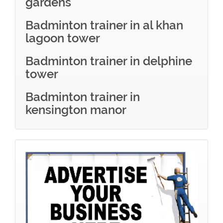
gardens
Badminton trainer in al khan
lagoon tower
Badminton trainer in delphine
tower
Badminton trainer in
kensington manor