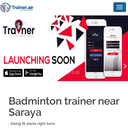
Togg
navig
Badminton trainer near
Saraya
, being fit starts right here.