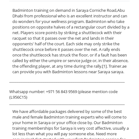
Badminton training on demand in Saraya Corniche Road,Abu
Dhabi from professional who is an excellent instructor and can
do wonders for your wellness program. Badminton who take
positions on opposite halves of a rectangular court divided by a
net. Players score points by striking a shuttlecock with their
racquet so that it passes over the net and lands in their
opponents' half of the court. Each side may only strike the
shuttlecock once before it passes over the net. A rally ends
once the shuttlecock has struck the floor, or if a fault has been
called by either the umpire or service judge or, in their absence,
the offending player, at any time during the rally.[1]. Trainer.ae
can provide you with Badminton lessons near Saraya saraya.
______________________________________________________________
Whatsapp number: +971 56 843 9569 (please mention code
(L956C15)
______________________________________________________________
We have affordable packages delivered by some of the best
male and female Badminton training experts who will come to
your home in Saraya or your office close by. Our Badminton
training memberships for Saraya is very cost affective, usually a
lot less than what you will pay someone else. Need more