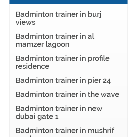
Badminton trainer in burj
views
Badminton trainer in al
mamzer lagoon
Badminton trainer in profile
residence
Badminton trainer in pier 24
Badminton trainer in the wave
Badminton trainer in new
dubai gate 1
Badminton trainer in mushrif