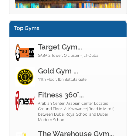
Top Gyms
Target Gym...
SABA 2 Tower, Q cluster - JLT-Dubai
Gold Gym ...
11th Floor, Ibn Battuta Gate
Fitness 360°...
Arabian Center, Arabian Center Located
Ground Floor. Al Khawaneej Road in Mirdif,
between Dubai Royal School and Dubai
Modern School
The Warehouse Gym...