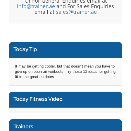
Or For General Enquiries email at
info@trainer.ae
and For Sales Enquiries
email at
sales@trainer.ae
Today Tip
It may be getting cooler, but that doesn't mean you have to
give up on open-air workouts. Try these 13 ideas for getting
fit in the great outdoors.
Today Fitness Video
Trainers