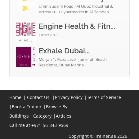
Umm Suqeim Road - Al Quoz Industrial 3,
Across Lulu Hypermarket in Al Barshah
Engine Health & Fitn...
Jumeriah 1
Exhale Dubai...
Murjan 1, Plaza Level, Jumeirah Beach
Residence, Dubai Marina
Home
|
Contact Us
|
Privacy Policy
|
Terms of Service
|
Book a Trainer
|
Browse By
Buildings
|
Category
|
Articles
Call me at +971-56-843-9569
Copyright © Trainer.ae 2026