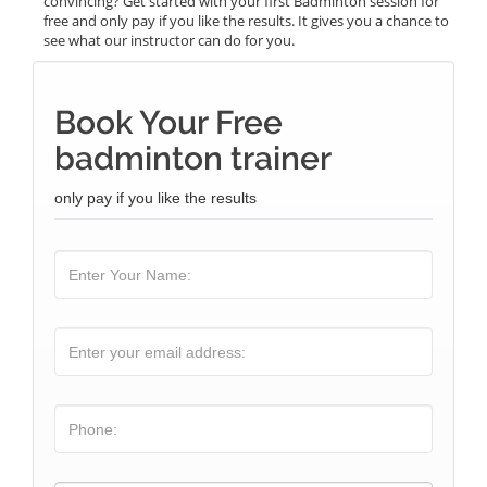
convincing? Get started with your first Badminton session for
free and only pay if you like the results. It gives you a chance to
see what our instructor can do for you.
Book Your Free
badminton trainer
only pay if you like the results