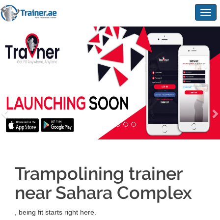
Togg
navig
Trampolining trainer
near Sahara Complex
, being fit starts right here.