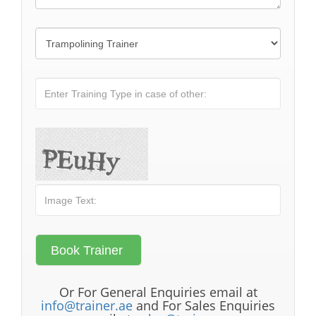
Or For General Enquiries email at
info@trainer.ae
and For Sales Enquiries