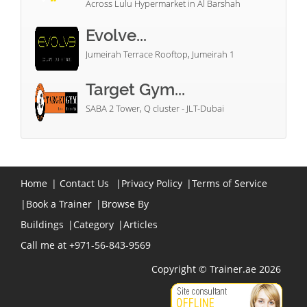
Across Lulu Hypermarket in Al Barshah
Evolve...
Jumeirah Terrace Rooftop, Jumeirah 1
Target Gym...
SABA 2 Tower, Q cluster - JLT-Dubai
Home
|
Contact Us
|
Privacy Policy
|
Terms of Service
|
Book a Trainer
|
Browse By
Buildings
|
Category
|
Articles
Call me at +971-56-843-9569
Copyright © Trainer.ae 2026