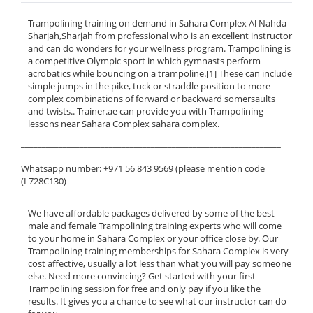
Trampolining training on demand in Sahara Complex Al Nahda -
Sharjah,Sharjah from professional who is an excellent instructor
and can do wonders for your wellness program. Trampolining is
a competitive Olympic sport in which gymnasts perform
acrobatics while bouncing on a trampoline.[1] These can include
simple jumps in the pike, tuck or straddle position to more
complex combinations of forward or backward somersaults
and twists.. Trainer.ae can provide you with Trampolining
lessons near Sahara Complex sahara complex.
______________________________________________________________
Whatsapp number: +971 56 843 9569 (please mention code
(L728C130)
______________________________________________________________
We have affordable packages delivered by some of the best
male and female Trampolining training experts who will come
to your home in Sahara Complex or your office close by. Our
Trampolining training memberships for Sahara Complex is very
cost affective, usually a lot less than what you will pay someone
else. Need more convincing? Get started with your first
Trampolining session for free and only pay if you like the
results. It gives you a chance to see what our instructor can do