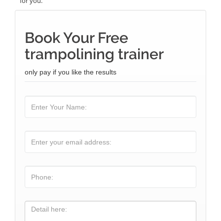
for you.
Book Your Free
trampolining trainer
only pay if you like the results