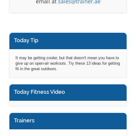
email at
sales@trainer.ae
Today Tip
It may be getting cooler, but that doesn't mean you have to
give up on open-air workouts. Try these 13 ideas for getting
fit in the great outdoors.
Today Fitness Video
Trainers