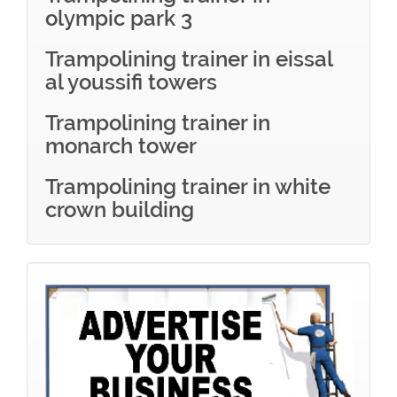
olympic park 3
Trampolining trainer in eissal
al youssifi towers
Trampolining trainer in
monarch tower
Trampolining trainer in white
crown building