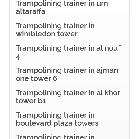
Trampolining trainer in um
altaraffa
Trampolining trainer in
wimbledon tower
Trampolining trainer in al nouf
4
Trampolining trainer in ajman
one tower 6
Trampolining trainer in al khor
tower b1
Trampolining trainer in
boulevard plaza towers
Trampolining trainer in