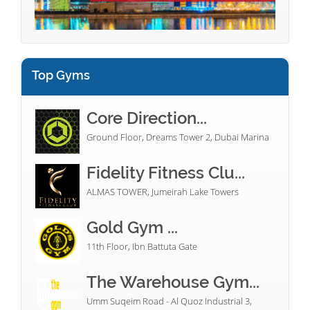
Top Gyms
Core Direction...
Ground Floor, Dreams Tower 2, Dubai Marina
Fidelity Fitness Clu...
ALMAS TOWER, Jumeirah Lake Towers
Gold Gym ...
11th Floor, Ibn Battuta Gate
The Warehouse Gym...
Umm Suqeim Road - Al Quoz Industrial 3,