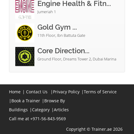
Engine Health & Fitn...
Jumeriah 1
Gold Gym ...
11th Floor, Ibn Battuta Gate
Core Direction...
Ground Floor, Dreams Tower 2, Dubai Marina
Home
|
Contact Us
|
Privacy Policy
|
Terms of Service
|
Book a Trainer
|
Browse By
Buildings
|
Category
|
Articles
Call me at +971-56-843-9569
Copyright © Trainer.ae 2026