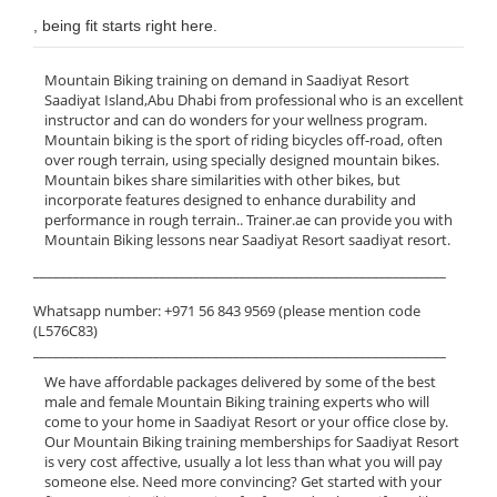
, being fit starts right here.
Mountain Biking training on demand in Saadiyat Resort
Saadiyat Island,Abu Dhabi from professional who is an excellent
instructor and can do wonders for your wellness program.
Mountain biking is the sport of riding bicycles off-road, often
over rough terrain, using specially designed mountain bikes.
Mountain bikes share similarities with other bikes, but
incorporate features designed to enhance durability and
performance in rough terrain.. Trainer.ae can provide you with
Mountain Biking lessons near Saadiyat Resort saadiyat resort.
______________________________________________________________
Whatsapp number: +971 56 843 9569 (please mention code
(L576C83)
______________________________________________________________
We have affordable packages delivered by some of the best
male and female Mountain Biking training experts who will
come to your home in Saadiyat Resort or your office close by.
Our Mountain Biking training memberships for Saadiyat Resort
is very cost affective, usually a lot less than what you will pay
someone else. Need more convincing? Get started with your