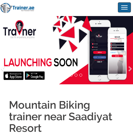
Togg
navig
Mountain Biking
trainer near Saadiyat
Resort