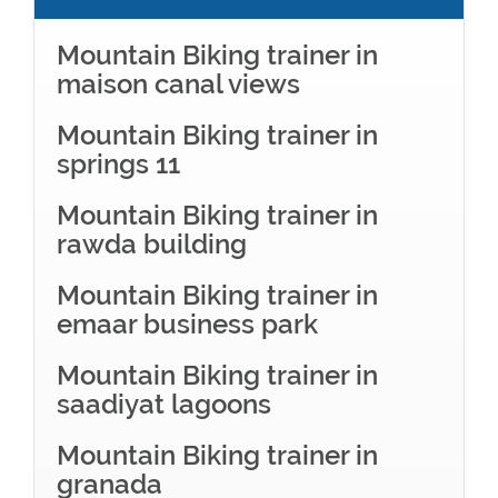
Mountain Biking trainer in
maison canal views
Mountain Biking trainer in
springs 11
Mountain Biking trainer in
rawda building
Mountain Biking trainer in
emaar business park
Mountain Biking trainer in
saadiyat lagoons
Mountain Biking trainer in
granada