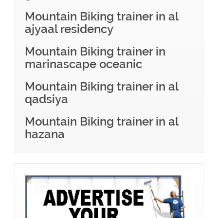
Mountain Biking trainer in al
ajyaal residency
Mountain Biking trainer in
marinascape oceanic
Mountain Biking trainer in al
qadsiya
Mountain Biking trainer in al
hazana