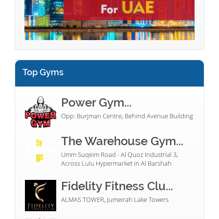
Top Gyms
Power Gym...
Opp: Burjman Centre, Behind Avenue Building
The Warehouse Gym...
Umm Suqeim Road - Al Quoz Industrial 3,
Across Lulu Hypermarket in Al Barshah
Fidelity Fitness Clu...
ALMAS TOWER, Jumeirah Lake Towers