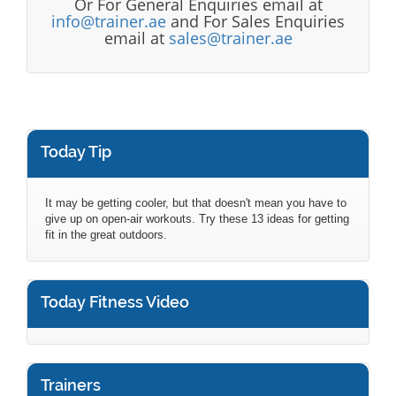
Or For General Enquiries email at
info@trainer.ae
and For Sales Enquiries
email at
sales@trainer.ae
Today Tip
It may be getting cooler, but that doesn't mean you have to
give up on open-air workouts. Try these 13 ideas for getting
fit in the great outdoors.
Today Fitness Video
Trainers