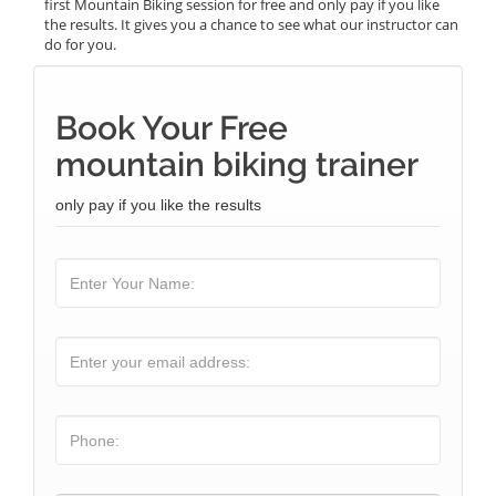
first Mountain Biking session for free and only pay if you like
the results. It gives you a chance to see what our instructor can
do for you.
Book Your Free
mountain biking trainer
only pay if you like the results