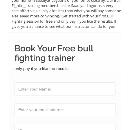
your home in Saadiyat Lagoons or your office close by. Our Bull
Fighting training memberships for Saadiyat Lagoons is very
cost affective, usually a lot less than what you will pay someone
else. Need more convincing? Get started with your first Bull
Fighting session for free and only pay if you like the results. It
gives you a chance to see what our instructor can do for you.
Book Your Free bull
fighting trainer
only pay if you like the results