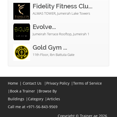
Fidelity Fitness Clu...
ALMAS TOWER, Jumeirah Lake Towers
Evolve...
Jumeirah Terrace Rooftop, Jumeirah 1
Gold Gym ...
11th Floor, Ibn Battuta Gate
Home
|
Contact Us
|
Privacy Policy
|
Terms of Service
|
Book a Trainer
|
Browse By
Buildings
|
Category
|
Articles
Call me at +971-56-843-9569
Copyright © Trainer.ae 2026