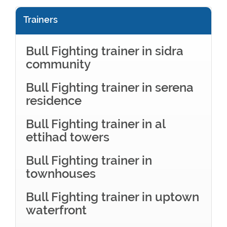
Trainers
Bull Fighting trainer in sidra
community
Bull Fighting trainer in serena
residence
Bull Fighting trainer in al
ettihad towers
Bull Fighting trainer in
townhouses
Bull Fighting trainer in uptown
waterfront