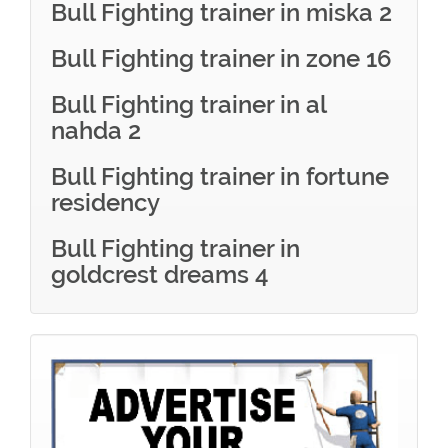
Bull Fighting trainer in miska 2
Bull Fighting trainer in zone 16
Bull Fighting trainer in al
nahda 2
Bull Fighting trainer in fortune
residency
Bull Fighting trainer in
goldcrest dreams 4