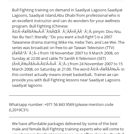
Bull Fighting training on demand in Saadiyat Lagoons Saadiyat
Lagoons, Saadiyat Island,Abu Dhabi from professional who is
an excellent instructor and can do wonders for your wellness
program. Bull Fighting (Chinese:
Ã©Â¬Â¥Ã§Â‰Â›Ã¯Â¼ÂŒÃ¨Â¦ÂÃ¤Â¸ÂÃ¨Â¦Â; pinyin: Dou Niu,
Yao Bu Yao?; literally: "Do you want a bull-fight") is a 2007
Taiwanese drama starring Mike He, Hebe Tien, and Lee Wei. The
series was broadcast on free-to-air Taiwan Television (TTV)
(Ã¥ÂÂ°Ã¨Â¦Â–) from 18 November 2007 to 9 March 2008, on
Sunday at 22:00 and cable TV Sanlih E-Television (SET)
(Ã¤Â¸Â‰Ã§Â«Â‹Ã©Â›Â»Ã¨Â¦Â–) from 24 November 2007 to 15
March 2008, on Saturday at 21:00. The word Ã©Â¬Â¥Ã§Â‰Â› in
this context actually means street basketball.. Trainer.ae can
provide you with Bull Fighting lessons near Saadiyat Lagoons
saadiyat lagoons.
______________________________________________________________
Whatsapp number: +971 56 843 9569 (please mention code
(L2019C31)
______________________________________________________________
We have affordable packages delivered by some of the best
male and female Bull Fighting training experts who will come to