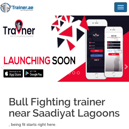
Togg
navig
Bull Fighting trainer
near Saadiyat Lagoons
, being fit starts right here.