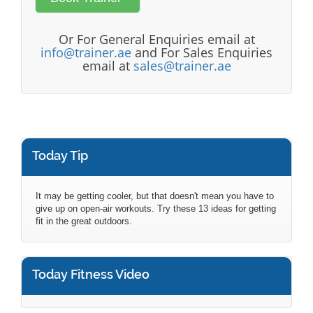
Or For General Enquiries email at
info@trainer.ae
and For Sales Enquiries
email at
sales@trainer.ae
Today Tip
It may be getting cooler, but that doesn't mean you have to
give up on open-air workouts. Try these 13 ideas for getting
fit in the great outdoors.
Today Fitness Video