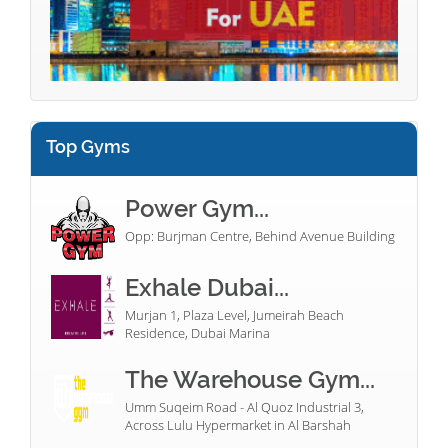
Top Gyms
Power Gym...
Opp: Burjman Centre, Behind Avenue Building
Exhale Dubai...
Murjan 1, Plaza Level, Jumeirah Beach
Residence, Dubai Marina
The Warehouse Gym...
Umm Suqeim Road - Al Quoz Industrial 3,
Across Lulu Hypermarket in Al Barshah