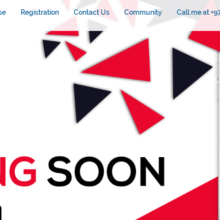
se
Registration
Contact Us
Community
Call me at +