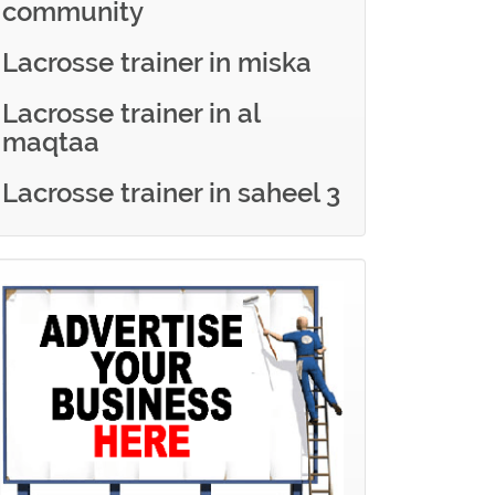
community
Lacrosse trainer in miska
Lacrosse trainer in al
maqtaa
Lacrosse trainer in saheel 3