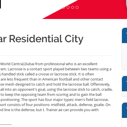
r Residential City
 World Central,Dubai from professional who is an excellent
ram. Lacrosse is a contact sport played between two teams using a
andled stick called a crosse or lacrosse stick. It is often
 are less frequent than in American football and other contact
oose mesh designed to catch and hold the lacrosse ball. Offensively,
ll into an opponent's goal, using the lacrosse stick to catch, cradle,
is to keep the opposing team from scoring and to gain the ball
positioning. The sport has four major types: men's field lacrosse,
rt consists of four positions: midfield, attack, defense, goalie. On
nd line is the defense, but t. Trainer.ae can provide you with
_______