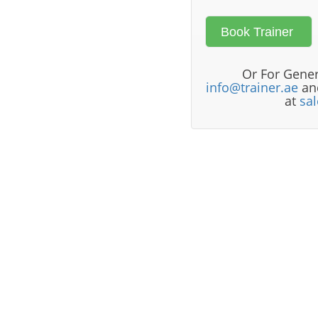
Or For Gener
info@trainer.ae
and
at
sa