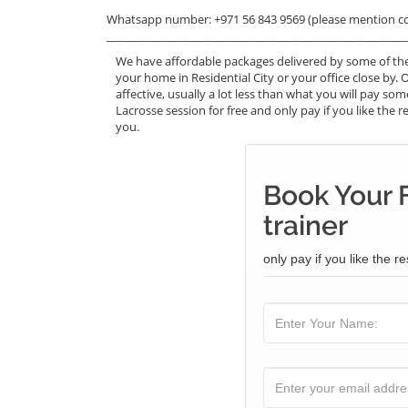
Whatsapp number: +971 56 843 9569 (please mention c
_______________________________________________________
We have affordable packages delivered by some of the
your home in Residential City or your office close by. 
affective, usually a lot less than what you will pay s
Lacrosse session for free and only pay if you like the r
you.
Book Your 
trainer
only pay if you like the re