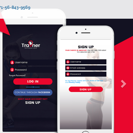
971-56-843-9569