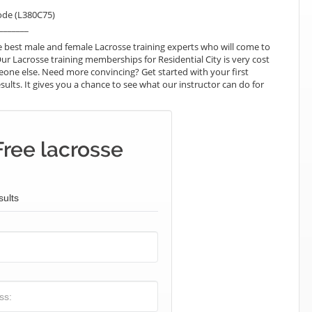
ode (L380C75)
_______
 best male and female Lacrosse training experts who will come to
Our Lacrosse training memberships for Residential City is very cost
omeone else. Need more convincing? Get started with your first
esults. It gives you a chance to see what our instructor can do for
Free lacrosse
sults