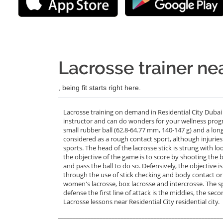
Lacrosse trainer nea
, being fit starts right here.
Lacrosse training on demand in Residential City Dubai
instructor and can do wonders for your wellness prog
small rubber ball (62.8-64.77 mm, 140-147 g) and a long-h
considered as a rough contact sport, although injuries
sports. The head of the lacrosse stick is strung with l
the objective of the game is to score by shooting the ba
and pass the ball to do so. Defensively, the objective 
through the use of stick checking and body contact or 
women's lacrosse, box lacrosse and intercrosse. The spo
defense the first line of attack is the middies, the seco
Lacrosse lessons near Residential City residential city.
_______________________________________________________