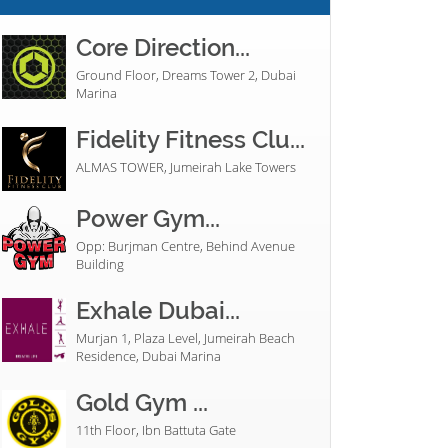
Core Direction...
Ground Floor, Dreams Tower 2, Dubai
Marina
Fidelity Fitness Clu...
ALMAS TOWER, Jumeirah Lake Towers
Power Gym...
Opp: Burjman Centre, Behind Avenue
Building
Exhale Dubai...
Murjan 1, Plaza Level, Jumeirah Beach
Residence, Dubai Marina
Gold Gym ...
11th Floor, Ibn Battuta Gate