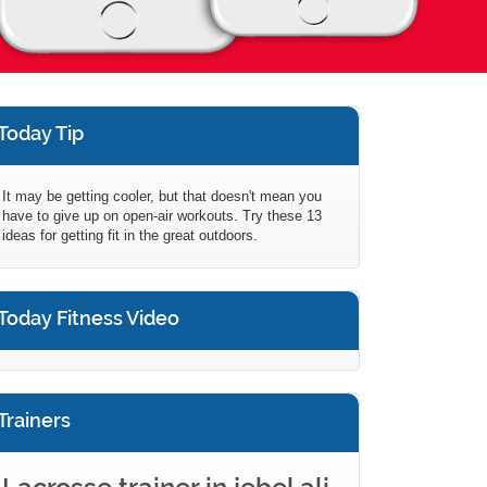
Today Tip
It may be getting cooler, but that doesn't mean you
have to give up on open-air workouts. Try these 13
ideas for getting fit in the great outdoors.
Today Fitness Video
Trainers