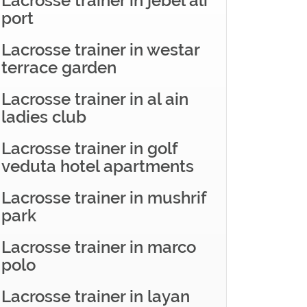
Lacrosse trainer in jebel ali
port
Lacrosse trainer in westar
terrace garden
Lacrosse trainer in al ain
ladies club
Lacrosse trainer in golf
veduta hotel apartments
Lacrosse trainer in mushrif
park
Lacrosse trainer in marco
polo
Lacrosse trainer in layan