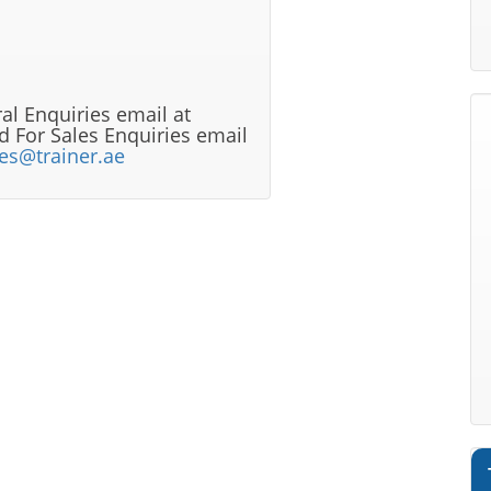
al Enquiries email at
 For Sales Enquiries email
les@trainer.ae