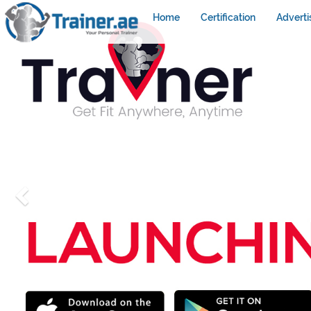
Home
Certification
Adverti