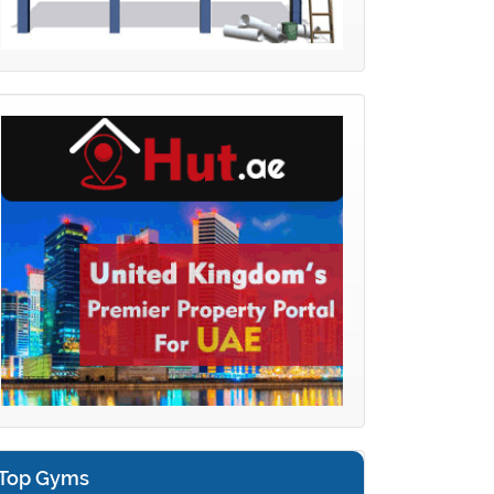
Top Gyms