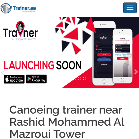
Togg
navig
Canoeing trainer near
Rashid Mohammed Al
Mazroui Tower