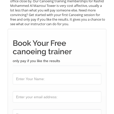
office close by. Our Canoeing training memberships for Rashid
Mohammed Al Mazroui Tower is very cost affective, usually a
lot less than what you will pay someone else. Need more
convincing? Get started with your first Canoeing session for
free and only pay if you like the results. It gives you a chance to
see what our instructor can do for you.
Book Your Free
canoeing trainer
only pay if you like the results