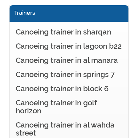
Trainers
Canoeing trainer in sharqan
Canoeing trainer in lagoon b22
Canoeing trainer in al manara
Canoeing trainer in springs 7
Canoeing trainer in block 6
Canoeing trainer in golf
horizon
Canoeing trainer in al wahda
street