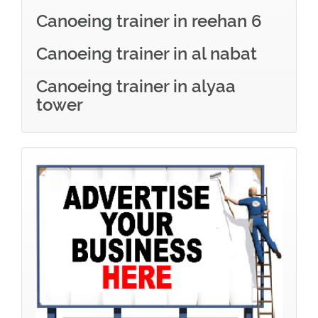
Canoeing trainer in reehan 6
Canoeing trainer in al nabat
Canoeing trainer in alyaa
tower