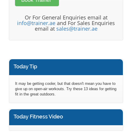
Or For General Enquiries email at
info@trainer.ae
and For Sales Enquiries
email at
sales@trainer.ae
Today Tip
It may be getting cooler, but that doesn't mean you have to
give up on open-air workouts. Try these 13 ideas for getting
fit in the great outdoors.
Today Fitness Video