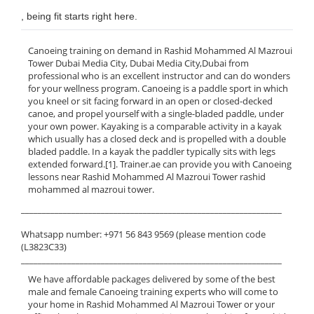
, being fit starts right here.
Canoeing training on demand in Rashid Mohammed Al Mazroui
Tower Dubai Media City, Dubai Media City,Dubai from
professional who is an excellent instructor and can do wonders
for your wellness program. Canoeing is a paddle sport in which
you kneel or sit facing forward in an open or closed-decked
canoe, and propel yourself with a single-bladed paddle, under
your own power. Kayaking is a comparable activity in a kayak
which usually has a closed deck and is propelled with a double
bladed paddle. In a kayak the paddler typically sits with legs
extended forward.[1]. Trainer.ae can provide you with Canoeing
lessons near Rashid Mohammed Al Mazroui Tower rashid
mohammed al mazroui tower.
______________________________________________________________
Whatsapp number: +971 56 843 9569 (please mention code
(L3823C33)
______________________________________________________________
We have affordable packages delivered by some of the best
male and female Canoeing training experts who will come to
your home in Rashid Mohammed Al Mazroui Tower or your