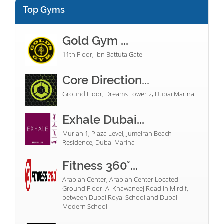
Top Gyms
Gold Gym ...
11th Floor, Ibn Battuta Gate
Core Direction...
Ground Floor, Dreams Tower 2, Dubai Marina
Exhale Dubai...
Murjan 1, Plaza Level, Jumeirah Beach
Residence, Dubai Marina
Fitness 360°...
Arabian Center, Arabian Center Located
Ground Floor. Al Khawaneej Road in Mirdif,
between Dubai Royal School and Dubai
Modern School