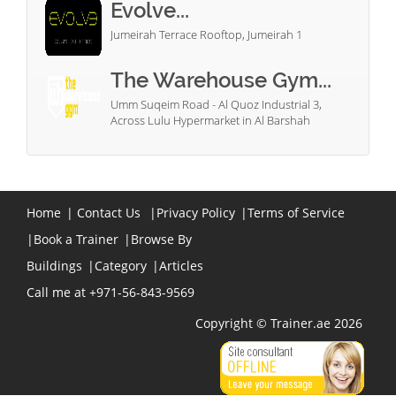
Evolve...
Jumeirah Terrace Rooftop, Jumeirah 1
The Warehouse Gym...
Umm Suqeim Road - Al Quoz Industrial 3,
Across Lulu Hypermarket in Al Barshah
Home
|
Contact Us
|
Privacy Policy
|
Terms of Service
|
Book a Trainer
|
Browse By
Buildings
|
Category
|
Articles
Call me at +971-56-843-9569
Copyright © Trainer.ae 2026