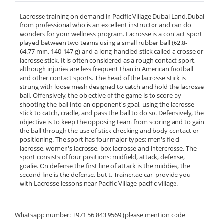
Lacrosse training on demand in Pacific Village Dubai Land,Dubai
from professional who is an excellent instructor and can do
wonders for your wellness program. Lacrosse is a contact sport
played between two teams using a small rubber ball (62.8-
64.77 mm, 140-147 g) and a long-handled stick called a crosse or
lacrosse stick. It is often considered as a rough contact sport,
although injuries are less frequent than in American football
and other contact sports. The head of the lacrosse stick is
strung with loose mesh designed to catch and hold the lacrosse
ball. Offensively, the objective of the game is to score by
shooting the ball into an opponent's goal, using the lacrosse
stick to catch, cradle, and pass the ball to do so. Defensively, the
objective is to keep the opposing team from scoring and to gain
the ball through the use of stick checking and body contact or
positioning. The sport has four major types: men's field
lacrosse, women's lacrosse, box lacrosse and intercrosse. The
sport consists of four positions: midfield, attack, defense,
goalie. On defense the first line of attack is the middies, the
second line is the defense, but t. Trainer.ae can provide you
with Lacrosse lessons near Pacific Village pacific village.
______________________________________________________________
Whatsapp number: +971 56 843 9569 (please mention code