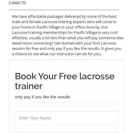
(L848C75)
______________________________________________________________
We have affordable packages delivered by some of the best
male and female Lacrosse training experts who will come to
your home in Pacific Village or your office close by. Our
Lacrosse training memberships for Pacific Village is very cost
affective, usually a lot less than what you will pay someone else.
Need more convincing? Get started with your first Lacrosse
session for free and only pay if you like the results. It gives you
a chance to see what our instructor can do for you.
Book Your Free lacrosse
trainer
only pay if you like the results