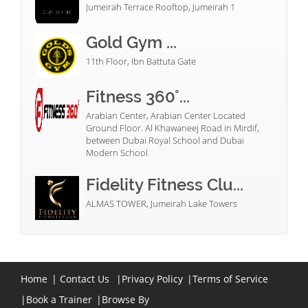
Jumeirah Terrace Rooftop, Jumeirah 1
Gold Gym ...
11th Floor, Ibn Battuta Gate
Fitness 360°...
Arabian Center, Arabian Center Located
Ground Floor. Al Khawaneej Road in Mirdif,
between Dubai Royal School and Dubai
Modern School
Fidelity Fitness Clu...
ALMAS TOWER, Jumeirah Lake Towers
Home
|
Contact Us
|
Privacy Policy
|
Terms of Service
|
Book a Trainer
|
Browse By