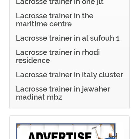
Lacrosse trainer in one jlt
Lacrosse trainer in the
maritime centre
Lacrosse trainer in al sufouh 1
Lacrosse trainer in rhodi
residence
Lacrosse trainer in italy cluster
Lacrosse trainer in jawaher
madinat mbz