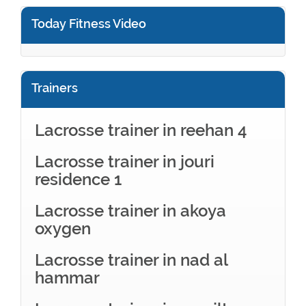
Today Fitness Video
Trainers
Lacrosse trainer in reehan 4
Lacrosse trainer in jouri
residence 1
Lacrosse trainer in akoya
oxygen
Lacrosse trainer in nad al
hammar