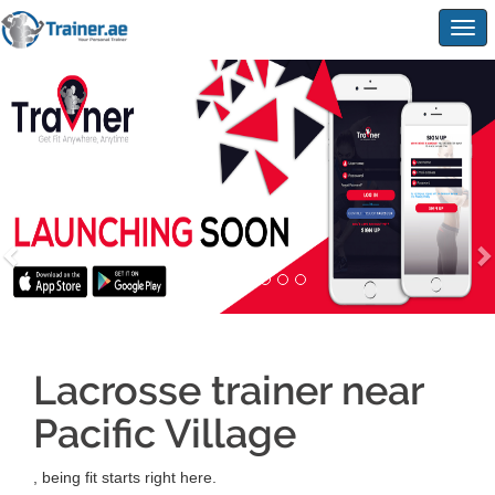
Togg
navig
Lacrosse trainer near
Pacific Village
, being fit starts right here.