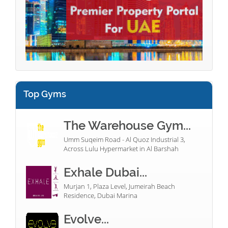
Top Gyms
The Warehouse Gym...
Umm Suqeim Road - Al Quoz Industrial 3,
Across Lulu Hypermarket in Al Barshah
Exhale Dubai...
Murjan 1, Plaza Level, Jumeirah Beach
Residence, Dubai Marina
Evolve...