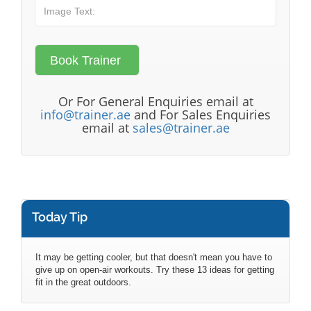
Or For General Enquiries email at
info@trainer.ae
and For Sales Enquiries
email at
sales@trainer.ae
Today Tip
It may be getting cooler, but that doesn't mean you have to
give up on open-air workouts. Try these 13 ideas for getting
fit in the great outdoors.