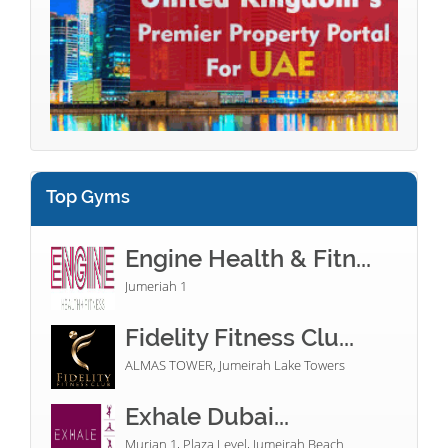
Top Gyms
Engine Health & Fitn...
Jumeriah 1
Fidelity Fitness Clu...
ALMAS TOWER, Jumeirah Lake Towers
Exhale Dubai...
Murjan 1, Plaza Level, Jumeirah Beach