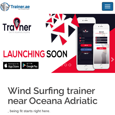
Togg
navig
Wind Surfing trainer
near Oceana Adriatic
, being fit starts right here.