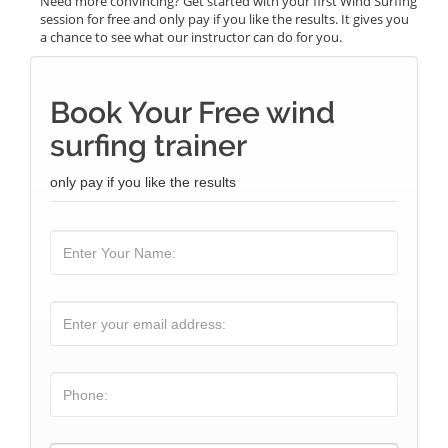
Need more convincing? Get started with your first Wind Surfing
session for free and only pay if you like the results. It gives you
a chance to see what our instructor can do for you.
Book Your Free wind
surfing trainer
only pay if you like the results