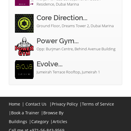
Residence, Dubai Marina
Core Direction...
Ground Floor, Dreams Tower 2, Dubai Marina
Power Gym...
Opp: Burjman Centre, Behind Avenue Building
Evolve...
Jumeirah Terrace Rooftop, Jumeirah 1
Home
|
Contact Us
|
Privacy Policy
|
Terms of Service
|
Book a Trainer
|
Browse By
Buildings
|
Category
|
Articles
Call me at +971-56-843-9569