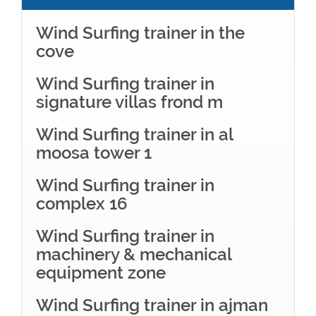
Wind Surfing trainer in the
cove
Wind Surfing trainer in
signature villas frond m
Wind Surfing trainer in al
moosa tower 1
Wind Surfing trainer in
complex 16
Wind Surfing trainer in
machinery & mechanical
equipment zone
Wind Surfing trainer in ajman