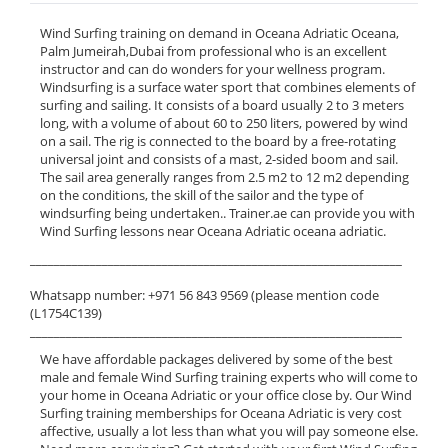
Wind Surfing training on demand in Oceana Adriatic Oceana,
Palm Jumeirah,Dubai from professional who is an excellent
instructor and can do wonders for your wellness program.
Windsurfing is a surface water sport that combines elements of
surfing and sailing. It consists of a board usually 2 to 3 meters
long, with a volume of about 60 to 250 liters, powered by wind
on a sail. The rig is connected to the board by a free-rotating
universal joint and consists of a mast, 2-sided boom and sail.
The sail area generally ranges from 2.5 m2 to 12 m2 depending
on the conditions, the skill of the sailor and the type of
windsurfing being undertaken.. Trainer.ae can provide you with
Wind Surfing lessons near Oceana Adriatic oceana adriatic.
______________________________________________________________
Whatsapp number: +971 56 843 9569 (please mention code
(L1754C139)
______________________________________________________________
We have affordable packages delivered by some of the best
male and female Wind Surfing training experts who will come to
your home in Oceana Adriatic or your office close by. Our Wind
Surfing training memberships for Oceana Adriatic is very cost
affective, usually a lot less than what you will pay someone else.