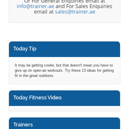
Or For General Enquiries email at
info@trainer.ae
and For Sales Enquiries
email at
sales@trainer.ae
Today Tip
It may be getting cooler, but that doesn't mean you have to
give up on open-air workouts. Try these 13 ideas for getting
fit in the great outdoors.
Today Fitness Video
Trainers