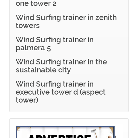
one tower 2
Wind Surfing trainer in zenith
towers
Wind Surfing trainer in
palmera 5
Wind Surfing trainer in the
sustainable city
Wind Surfing trainer in
executive tower d (aspect
tower)