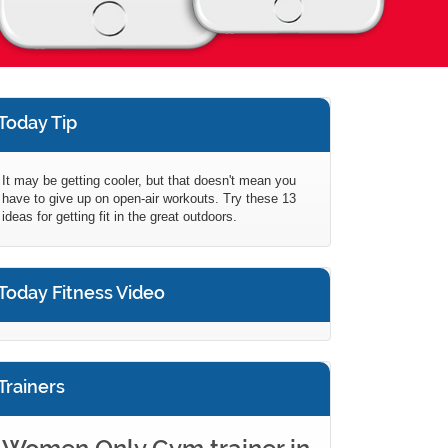
Today Tip
It may be getting cooler, but that doesn't mean you
have to give up on open-air workouts. Try these 13
ideas for getting fit in the great outdoors.
Today Fitness Video
Trainers