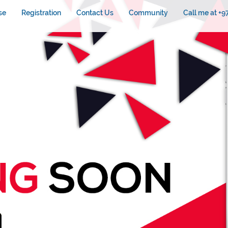
se
Registration
Contact Us
Community
Call me at +