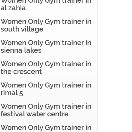
Women Only Gym trainer in
al zahia
Women Only Gym trainer in
south village
Women Only Gym trainer in
sienna lakes
Women Only Gym trainer in
the crescent
Women Only Gym trainer in
rimal 5
Women Only Gym trainer in
festival water centre
Women Only Gym trainer in