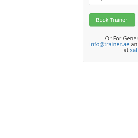
Or For Gener
info@trainer.ae
and
at
sa