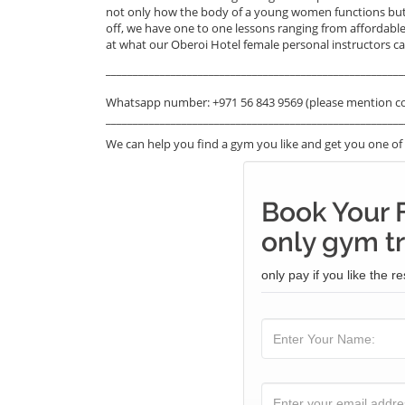
not only how the body of a young women functions but a
off, we have one to one lessons ranging from affordable
at what our Oberoi Hotel female personal instructors can
_______________________________________________________
Whatsapp number: +971 56 843 9569 (please mention c
_______________________________________________________
We can help you find a gym you like and get you one of t
Book Your
only gym tr
only pay if you like the re