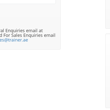
al Enquiries email at
 For Sales Enquiries email
les@trainer.ae