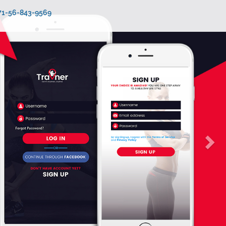
971-56-843-9569