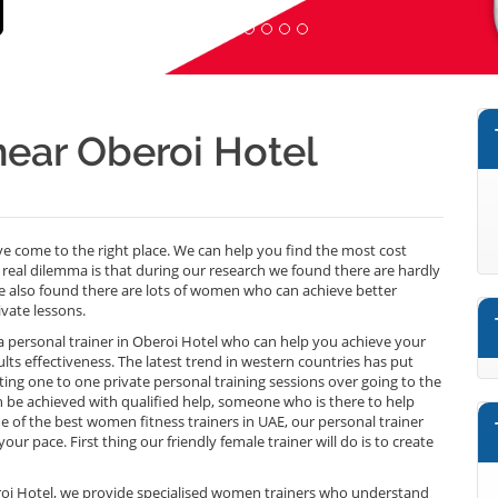
ar Oberoi Hotel
 come to the right place. We can help you find the most cost
real dilemma is that during our research we found there are hardly
 also found there are lots of women who can achieve better
ivate lessons.
f a personal trainer in Oberoi Hotel who can help you achieve your
sults effectiveness. The latest trend in western countries has put
ng one to one private personal training sessions over going to the
can be achieved with qualified help, someone who is there to help
of the best women fitness trainers in UAE, our personal trainer
ur pace. First thing our friendly female trainer will do is to create
beroi Hotel, we provide specialised women trainers who understand