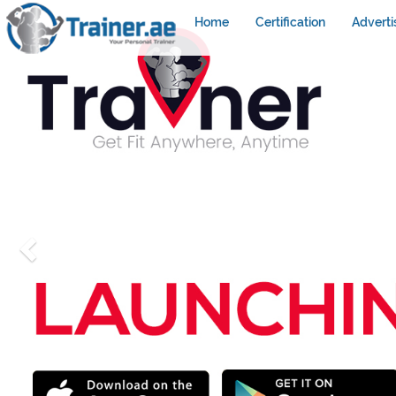
Home
Certification
Adverti