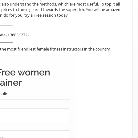
lso understand the methods, which are most useful. To top it all
 prices to those geared towards the super rich. You will be amazed
 do for you, try a Free session today.
_______
ode (L3683C272)
_______
he most friendliest female fitness instructors in the country.
 Free women
ainer
sults