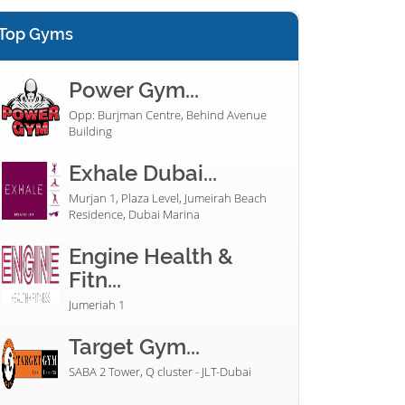
Top Gyms
Power Gym...
Opp: Burjman Centre, Behind Avenue
Building
Exhale Dubai...
Murjan 1, Plaza Level, Jumeirah Beach
Residence, Dubai Marina
Engine Health &
Fitn...
Jumeriah 1
Target Gym...
SABA 2 Tower, Q cluster - JLT-Dubai