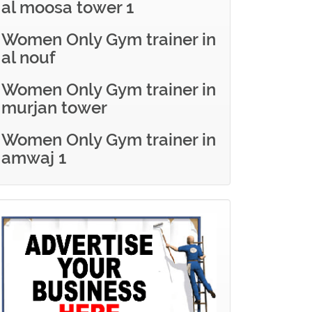
al moosa tower 1
Women Only Gym trainer in
al nouf
Women Only Gym trainer in
murjan tower
Women Only Gym trainer in
amwaj 1