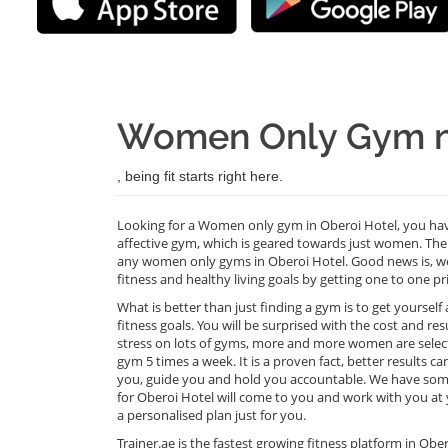
Women Only Gym ne
, being fit starts right here.
Looking for a Women only gym in Oberoi Hotel, you have
affective gym, which is geared towards just women. The 
any women only gyms in Oberoi Hotel. Good news is, we
fitness and healthy living goals by getting one to one pr
What is better than just finding a gym is to get yoursel
fitness goals. You will be surprised with the cost and re
stress on lots of gyms, more and more women are selecti
gym 5 times a week. It is a proven fact, better results 
you, guide you and hold you accountable. We have some 
for Oberoi Hotel will come to you and work with you at yo
a personalised plan just for you.
Trainer.ae is the fastest growing fitness platform in O