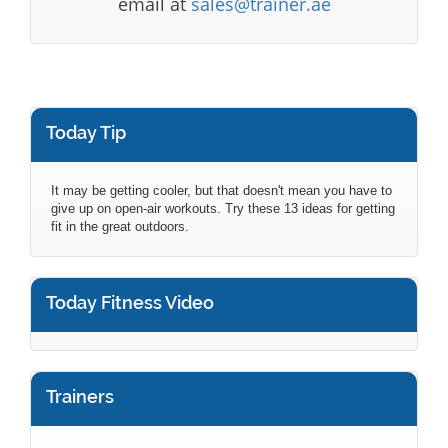
email at
sales@trainer.ae
Today Tip
It may be getting cooler, but that doesn't mean you have to
give up on open-air workouts. Try these 13 ideas for getting
fit in the great outdoors.
Today Fitness Video
Trainers