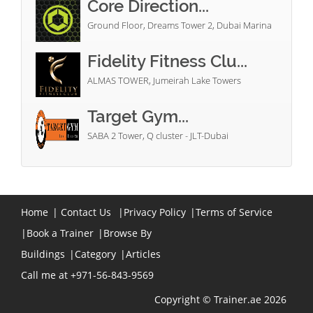
Core Direction...
Ground Floor, Dreams Tower 2, Dubai Marina
Fidelity Fitness Clu...
ALMAS TOWER, Jumeirah Lake Towers
Target Gym...
SABA 2 Tower, Q cluster - JLT-Dubai
Home
|
Contact Us
|
Privacy Policy
|
Terms of Service
|
Book a Trainer
|
Browse By
Buildings
|
Category
|
Articles
Call me at +971-56-843-9569
Copyright © Trainer.ae 2026