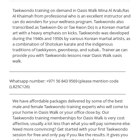
Taekwondo training on demand in Oasis Walk Mina Al Arab,Ras
Al Khaimah from professional who is an excellent instructor and
can do wonders for your wellness program. Taekwondo also
transcribed as Taekwon-Do or Tae Kwon Do) is a Korean martial
art with a heavy emphasis on kicks. Taekwondo was developed
during the 1940s and 1950s by various Korean martial artists, as
a combination of Shotokan karate and the indigenous
traditions of taekkyeon, gwonbeop, and subak.. Trainer.ae can
provide you with Taekwondo lessons near Oasis Walk oasis
walk.
______________________________________________________________
Whatsapp number: +971 56 843 9569 (please mention code
(L825C126)
______________________________________________________________
We have affordable packages delivered by some of the best
male and female Taekwondo training experts who will come to
your home in Oasis Walk or your office close by. Our
Taekwondo training memberships for Oasis Walk is very cost
affective, usually a lot less than what you will pay someone else.
Need more convincing? Get started with your first Taekwondo
session for free and only pay if you like the results. It gives you