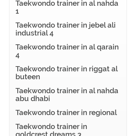
Taekwondo trainer in al nahda
1
Taekwondo trainer in jebel ali
industrial 4
Taekwondo trainer in al qarain
4
Taekwondo trainer in riggat al
buteen
Taekwondo trainer in al nahda
abu dhabi
Taekwondo trainer in regional
Taekwondo trainer in
goldcrest dreams 3