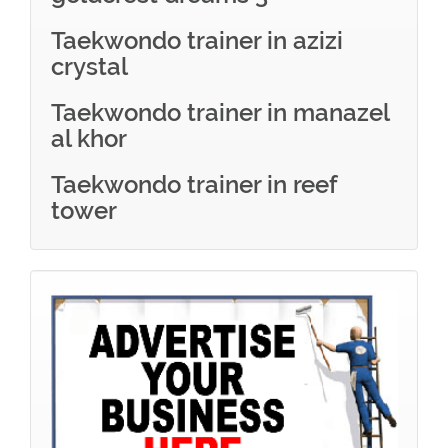
Taekwondo trainer in azizi
crystal
Taekwondo trainer in manazel
al khor
Taekwondo trainer in reef
tower