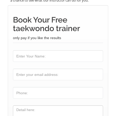
a chance to see what our instructor can do for you.
Book Your Free
taekwondo trainer
only pay if you like the results