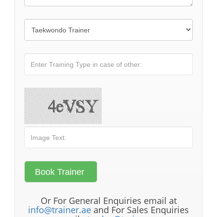
Or For General Enquiries email at
info@trainer.ae
and For Sales Enquiries