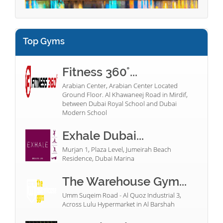
Top Gyms
Fitness 360°...
Arabian Center, Arabian Center Located
Ground Floor. Al Khawaneej Road in Mirdif,
between Dubai Royal School and Dubai
Modern School
Exhale Dubai...
Murjan 1, Plaza Level, Jumeirah Beach
Residence, Dubai Marina
The Warehouse Gym...
Umm Suqeim Road - Al Quoz Industrial 3,
Across Lulu Hypermarket in Al Barshah