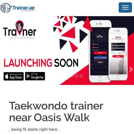
Togg
navig
Taekwondo trainer
near Oasis Walk
, being fit starts right here.