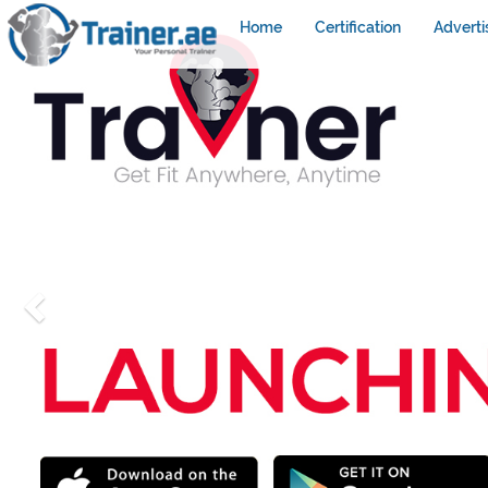
Home
Certification
Adverti