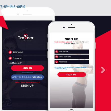
971-56-843-9569