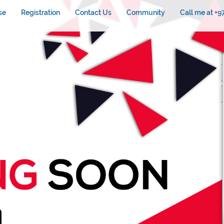
se
Registration
Contact Us
Community
Call me at +