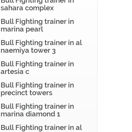
Bull Fighting trainer in
sahara complex
Bull Fighting trainer in
marina pearl
Bull Fighting trainer in al
naemiya tower 3
Bull Fighting trainer in
artesia c
Bull Fighting trainer in
precinct towers
Bull Fighting trainer in
marina diamond 1
Bull Fighting trainer in al