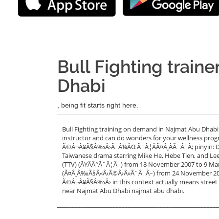
Bull Fighting train
Dhabi
, being fit starts right here.
Bull Fighting training on demand in Najmat Abu Dhabi
instructor and can do wonders for your wellness progr
Ã©Â¬Â¥Ã§Â‰Â›Ã¯Â¼ÂŒÃ¨Â¦ÂÃ¤Â¸ÂÃ¨Â¦Â; pinyin: Dou Ni
Taiwanese drama starring Mike He, Hebe Tien, and Lee 
(TTV) (Ã¥ÂÂ°Ã¨Â¦Â–) from 18 November 2007 to 9 March
(Ã¤Â¸Â‰Ã§Â«Â‹Ã©Â›Â»Ã¨Â¦Â–) from 24 November 2007 
Ã©Â¬Â¥Ã§Â‰Â› in this context actually means street ba
near Najmat Abu Dhabi najmat abu dhabi.
_______________________________________________________