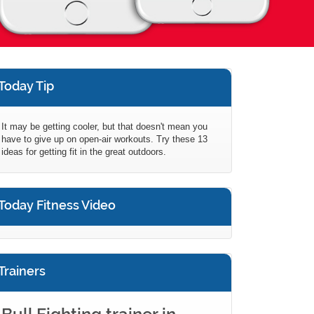
Today Tip
It may be getting cooler, but that doesn't mean you
have to give up on open-air workouts. Try these 13
ideas for getting fit in the great outdoors.
Today Fitness Video
Trainers