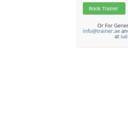
Or For Gener
info@trainer.ae
and
at
sa