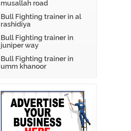
musallah road
Bull Fighting trainer in al
rashidiya
Bull Fighting trainer in
juniper way
Bull Fighting trainer in
umm khanoor