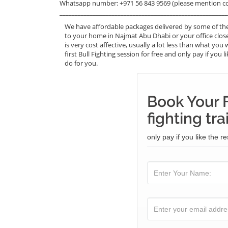
Whatsapp number: +971 56 843 9569 (please mention c
_______________________________________________________
We have affordable packages delivered by some of the 
to your home in Najmat Abu Dhabi or your office clos
is very cost affective, usually a lot less than what y
first Bull Fighting session for free and only pay if you 
do for you.
Book Your F
fighting tra
only pay if you like the re