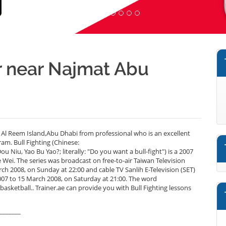
er near Najmat Abu
 Al Reem Island,Abu Dhabi from professional who is an excellent
am. Bull Fighting (Chinese:
u, Yao Bu Yao?; literally: "Do you want a bull-fight") is a 2007
Wei. The series was broadcast on free-to-air Taiwan Television
 2008, on Sunday at 22:00 and cable TV Sanlih E-Television (SET)
to 15 March 2008, on Saturday at 21:00. The word
sketball.. Trainer.ae can provide you with Bull Fighting lessons
_______