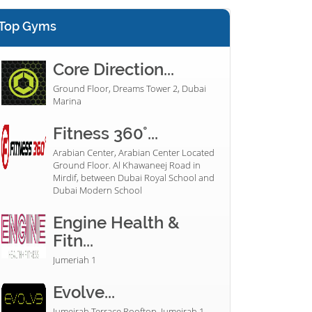
Top Gyms
Core Direction...
Ground Floor, Dreams Tower 2, Dubai
Marina
Fitness 360°...
Arabian Center, Arabian Center Located
Ground Floor. Al Khawaneej Road in
Mirdif, between Dubai Royal School and
Dubai Modern School
Engine Health &
Fitn...
Jumeriah 1
Evolve...
Jumeirah Terrace Rooftop, Jumeirah 1