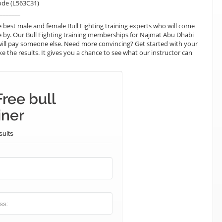
ode (L563C31)
_______
best male and female Bull Fighting training experts who will come
e by. Our Bull Fighting training memberships for Najmat Abu Dhabi
ou will pay someone else. Need more convincing? Get started with your
like the results. It gives you a chance to see what our instructor can
ree bull
iner
sults