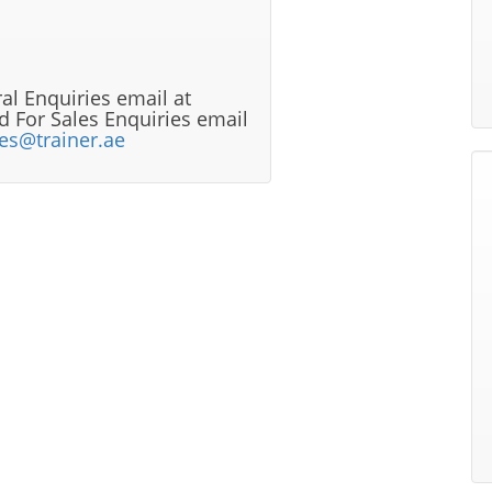
al Enquiries email at
 For Sales Enquiries email
les@trainer.ae