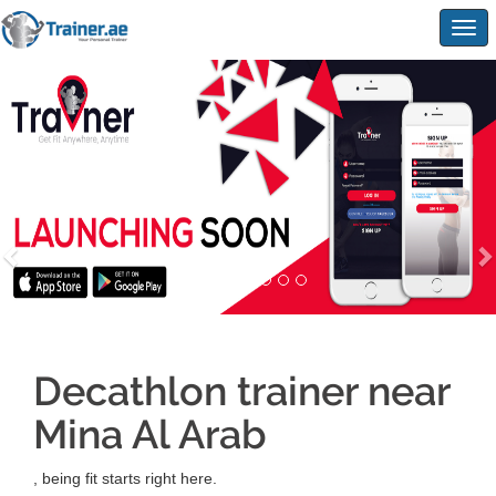
Togg
navig
Decathlon trainer near
Mina Al Arab
, being fit starts right here.