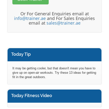
Or For General Enquiries email at
info@trainer.ae
and For Sales Enquiries
email at
sales@trainer.ae
Today Tip
It may be getting cooler, but that doesn't mean you have to
give up on open-air workouts. Try these 13 ideas for getting
fit in the great outdoors.
Today Fitness Video