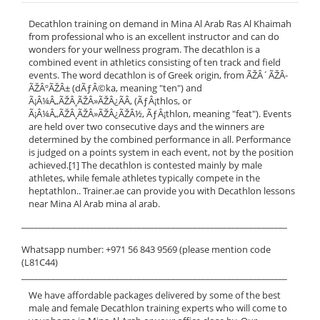
Decathlon training on demand in Mina Al Arab Ras Al Khaimah
from professional who is an excellent instructor and can do
wonders for your wellness program. The decathlon is a
combined event in athletics consisting of ten track and field
events. The word decathlon is of Greek origin, from ÃŽÂ´ÃŽÂ­
ÃŽÂºÃŽÂ± (dÃƒÂ©ka, meaning "ten") and
Ã¡Â¼Â„ÃŽÂ¸ÃŽÂ»ÃŽÂ¿ÃÂ‚ (ÃƒÂ¡thlos, or
Ã¡Â¼Â„ÃŽÂ¸ÃŽÂ»ÃŽÂ¿ÃŽÂ½, ÃƒÂ¡thlon, meaning "feat"). Events
are held over two consecutive days and the winners are
determined by the combined performance in all. Performance
is judged on a points system in each event, not by the position
achieved.[1] The decathlon is contested mainly by male
athletes, while female athletes typically compete in the
heptathlon.. Trainer.ae can provide you with Decathlon lessons
near Mina Al Arab mina al arab.
______________________________________________________________
Whatsapp number: +971 56 843 9569 (please mention code
(L81C44)
______________________________________________________________
We have affordable packages delivered by some of the best
male and female Decathlon training experts who will come to