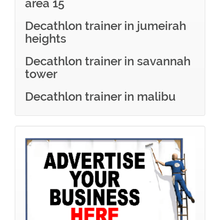
area 15
Decathlon trainer in jumeirah
heights
Decathlon trainer in savannah
tower
Decathlon trainer in malibu