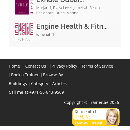
Murjan 1, Plaza Level, Jumeirah Beach
Residence, Dubai Marina
Engine Health & Fitn...
Jumeriah 1
Home
|
Contact Us
|
Privacy Policy
|
Terms of Service
|
Book a Trainer
|
Browse By
Buildings
|
Category
|
Articles
Call me at +971-56-843-9569
Copyright © Trainer.ae 2026