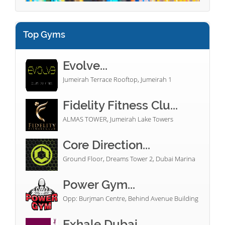
Top Gyms
Evolve...
Jumeirah Terrace Rooftop, Jumeirah 1
Fidelity Fitness Clu...
ALMAS TOWER, Jumeirah Lake Towers
Core Direction...
Ground Floor, Dreams Tower 2, Dubai Marina
Power Gym...
Opp: Burjman Centre, Behind Avenue Building
Exhale Dubai...