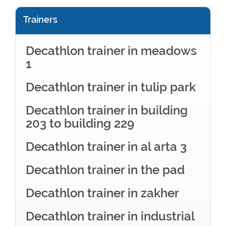
Trainers
Decathlon trainer in meadows
1
Decathlon trainer in tulip park
Decathlon trainer in building
203 to building 229
Decathlon trainer in al arta 3
Decathlon trainer in the pad
Decathlon trainer in zakher
Decathlon trainer in industrial