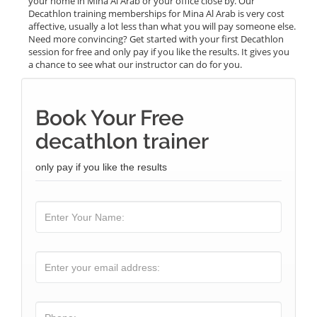
your home in Mina Al Arab or your office close by. Our
Decathlon training memberships for Mina Al Arab is very cost
affective, usually a lot less than what you will pay someone else.
Need more convincing? Get started with your first Decathlon
session for free and only pay if you like the results. It gives you
a chance to see what our instructor can do for you.
Book Your Free
decathlon trainer
only pay if you like the results